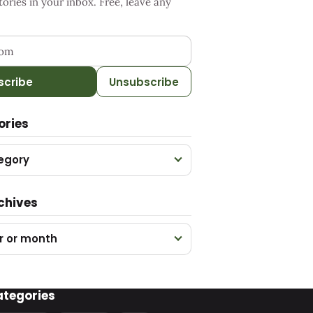
ries in your inbox. Free, leave any
ess
scribe
Unsubscribe
ories
egory
chives
r or month
ategories