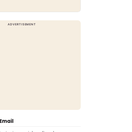
 Email