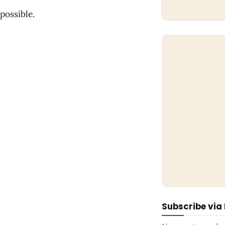
possible.
Subscribe via