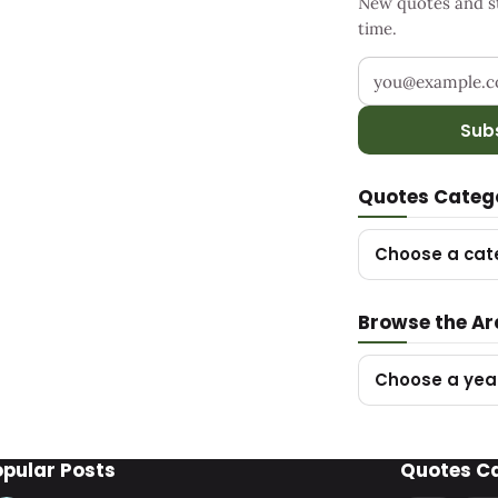
New quotes and sto
time.
Your email addr
Sub
Quotes Categ
Choose a cat
Browse the Ar
Choose a yea
opular Posts
Quotes C