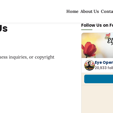
Home
About Us
Conta
Us
Follow Us on 
ness inquiries, or copyright
Eye Ope
20,933 fo