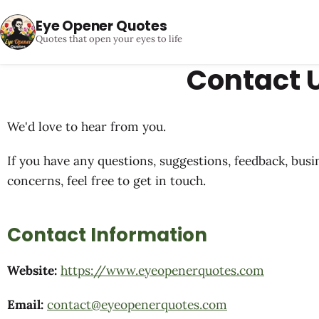
Eye Opener Quotes
Quotes that open your eyes to life
Contact 
We'd love to hear from you.
If you have any questions, suggestions, feedback, busi
concerns, feel free to get in touch.
Contact Information
Website:
https://www.eyeopenerquotes.com
Email:
contact@eyeopenerquotes.com