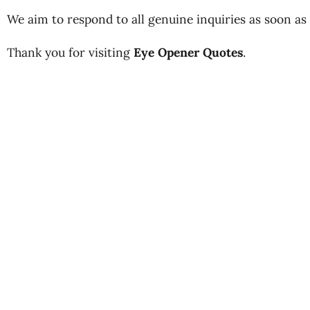
We aim to respond to all genuine inquiries as soon as 
Thank you for visiting
Eye Opener Quotes
.