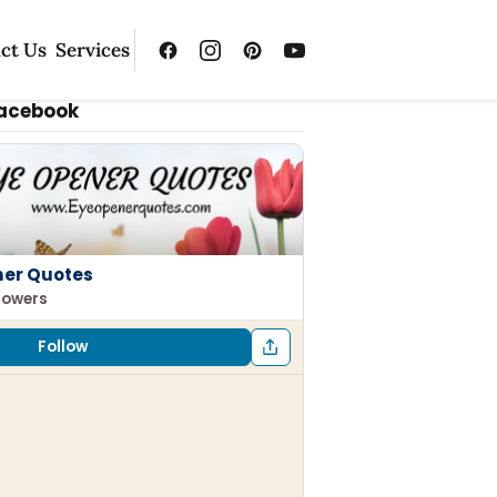
ct Us
Services
Facebook
ner Quotes
llowers
Follow