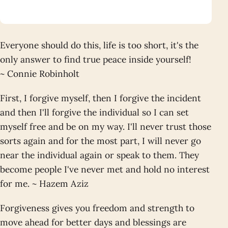
Everyone should do this, life is too short, it's the
only answer to find true peace inside yourself!
~ Connie Robinholt
First, I forgive myself, then I forgive the incident
and then I'll forgive the individual so I can set
myself free and be on my way. I'll never trust those
sorts again and for the most part, I will never go
near the individual again or speak to them. They
become people I've never met and hold no interest
for me. ~ Hazem Aziz
Forgiveness gives you freedom and strength to
move ahead for better days and blessings are