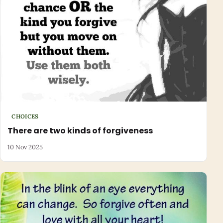
CHOICES
There are two kinds of forgiveness
10 Nov 2025