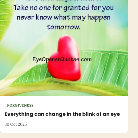
FORGIVENESS
Everything can change in the blink of an eye
30 Oct 2025