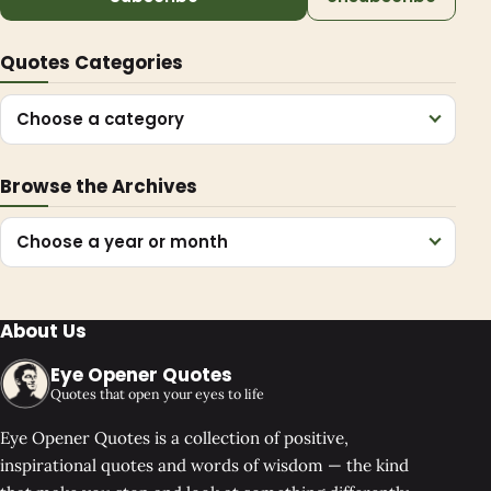
Quotes Categories
Choose a category
Browse the Archives
Choose a year or month
About Us
Eye Opener Quotes
Quotes that open your eyes to life
Eye Opener Quotes is a collection of positive,
inspirational quotes and words of wisdom — the kind