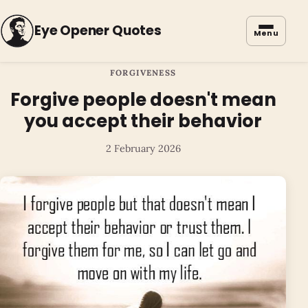
Eye Opener Quotes
Menu
FORGIVENESS
Forgive people doesn't mean
you accept their behavior
2 February 2026