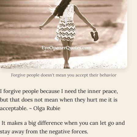
Forgive people doesn't mean you accept their behavior
I forgive people because I need the inner peace,
but that does not mean when they hurt me it is
acceptable. ~ Olga Rubie
It makes a big difference when you can let go and
stay away from the negative forces.