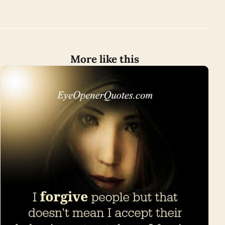
More like this