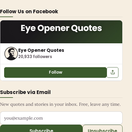
Follow Us on Facebook
Eye Opener Quotes
20,933 followers
Follow
Subscribe via Email
New quotes and stories in your inbox. Free, leave any time.
Your email address
Subscribe
Unsubscribe