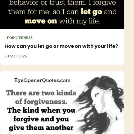
FORGIVENESS
How can you let go or move on with your life?
20 Mar 2026