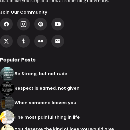
that make you stop and look at something differently.
Join Our Community
Popular Posts
Be Strong, but not rude
Respect is earned, not given
When someone leaves you
The most painful thing in life
You deserve the kind of love you would give