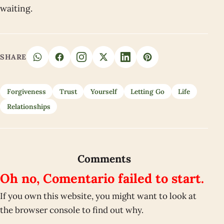
waiting.
SHARE
Forgiveness
Trust
Yourself
Letting Go
Life
Relationships
Comments
Oh no, Comentario failed to start.
If you own this website, you might want to look at
the browser console to find out why.