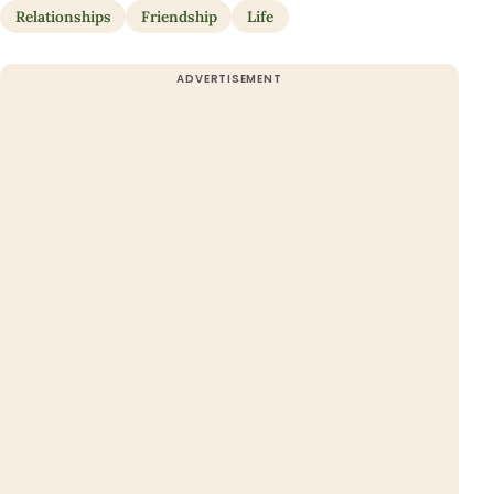
Relationships
Friendship
Life