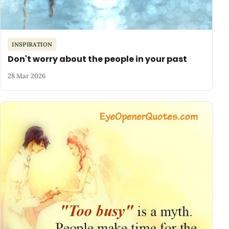
INSPIRATION
Don't worry about the people in your past
28 Mar 2026