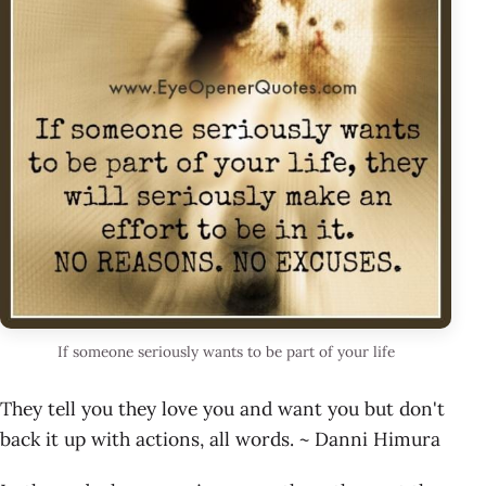
If someone seriously wants to be part of your life
They tell you they love you and want you but don't
back it up with actions, all words. ~ Danni Himura