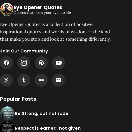
Eye Opener Quotes
Quotes that open your eyes to life
Eye Opener Quotes is a collection of positive,
inspirational quotes and words of wisdom — the kind
that make you stop and look at something differently.
Join Our Community
Popular Posts
Be Strong, but not rude
Respect is earned, not given