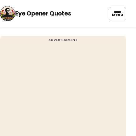
Eye Opener Quotes
Menu