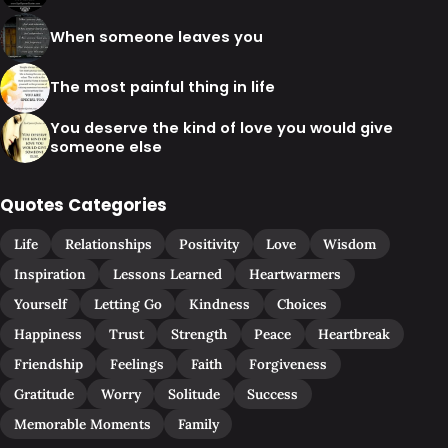
When someone leaves you
The most painful thing in life
You deserve the kind of love you would give
someone else
Quotes Categories
Life
Relationships
Positivity
Love
Wisdom
Inspiration
Lessons Learned
Heartwarmers
Yourself
Letting Go
Kindness
Choices
Happiness
Trust
Strength
Peace
Heartbreak
Friendship
Feelings
Faith
Forgiveness
Gratitude
Worry
Solitude
Success
Memorable Moments
Family