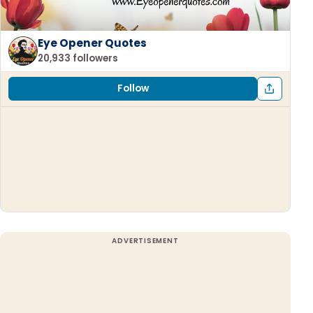
Eye Opener Quotes
20,933 followers
Follow