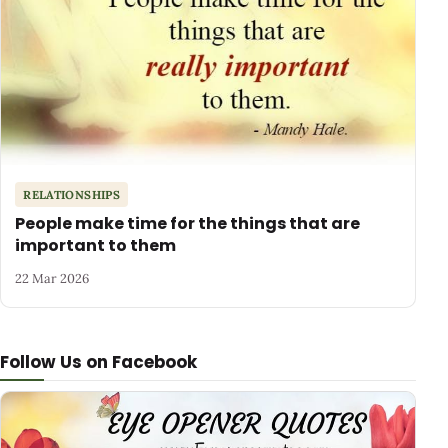
RELATIONSHIPS
People make time for the things that are
important to them
22 Mar 2026
Follow Us on Facebook