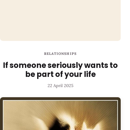
RELATIONSHIPS
If someone seriously wants to
be part of your life
22 April 2025