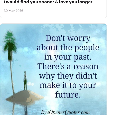
I would find you sooner & love you longer
30 Mar 2026