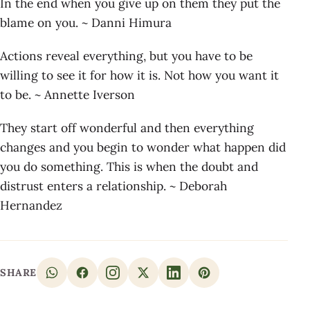
In the end when you give up on them they put the
blame on you. ~ Danni Himura
Actions reveal everything, but you have to be
willing to see it for how it is. Not how you want it
to be. ~ Annette Iverson
They start off wonderful and then everything
changes and you begin to wonder what happen did
you do something. This is when the doubt and
distrust enters a relationship. ~ Deborah
Hernandez
SHARE