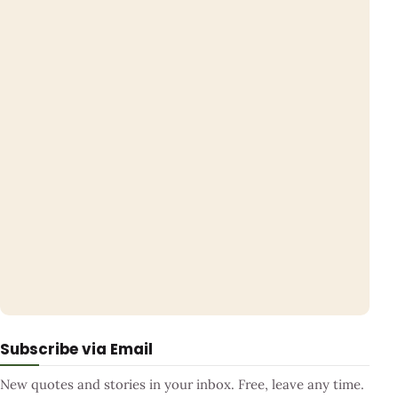
Subscribe via Email
New quotes and stories in your inbox. Free, leave any time.