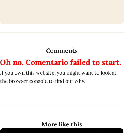
Comments
Oh no, Comentario failed to start.
If you own this website, you might want to look at
the browser console to find out why.
More like this