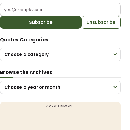
Your email address
Subscribe
Unsubscribe
Quotes Categories
Choose a category
Browse the Archives
Choose a year or month