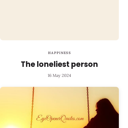
HAPPINESS
The loneliest person
16 May 2024