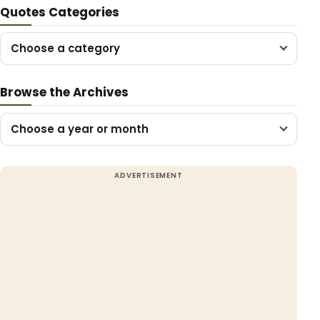
Quotes Categories
Choose a category
Browse the Archives
Choose a year or month