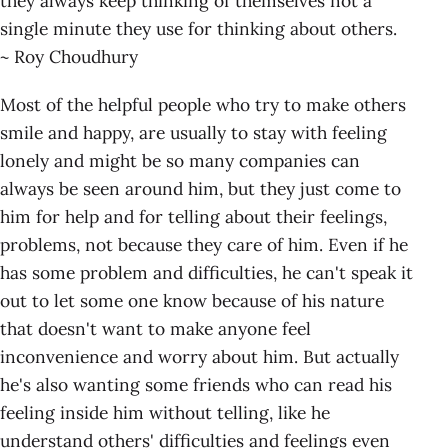
they always keep thinking of themselves not a
single minute they use for thinking about others.
~ Roy Choudhury
Most of the helpful people who try to make others
smile and happy, are usually to stay with feeling
lonely and might be so many companies can
always be seen around him, but they just come to
him for help and for telling about their feelings,
problems, not because they care of him. Even if he
has some problem and difficulties, he can't speak it
out to let some one know because of his nature
that doesn't want to make anyone feel
inconvenience and worry about him. But actually
he's also wanting some friends who can read his
feeling inside him without telling, like he
understand others' difficulties and feelings even