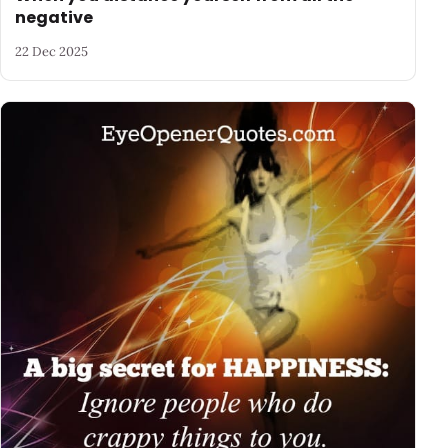
negative
22 Dec 2025