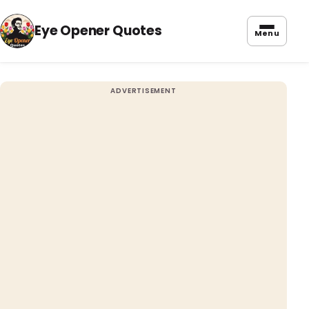
Eye Opener Quotes
Menu