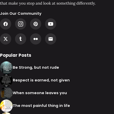
that make you stop and look at something differently.
Join Our Community
Popular Posts
Be Strong, but not rude
Respect is earned, not given
When someone leaves you
The most painful thing in life