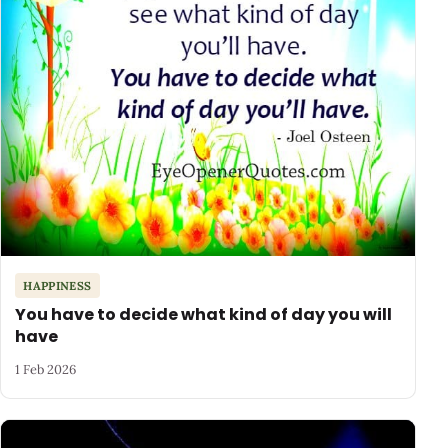
HAPPINESS
You have to decide what kind of day you will
have
1 Feb 2026