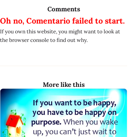
Comments
Oh no, Comentario failed to start.
If you own this website, you might want to look at
the browser console to find out why.
More like this