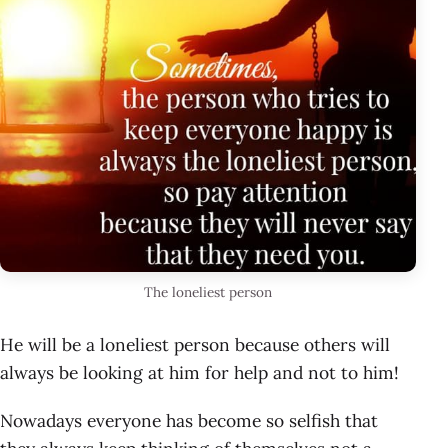
The loneliest person
He will be a loneliest person because others will
always be looking at him for help and not to him!
Nowadays everyone has become so selfish that