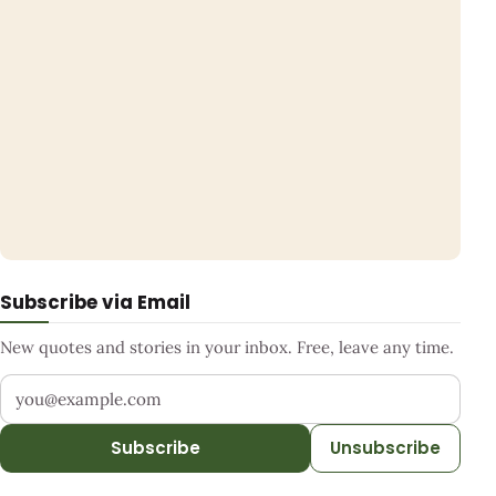
Subscribe via Email
New quotes and stories in your inbox. Free, leave any time.
Your email address
Subscribe
Unsubscribe