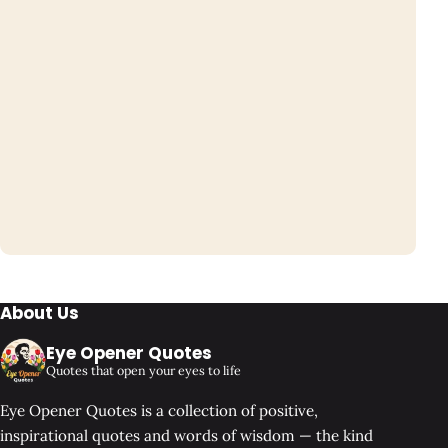
About Us
Eye Opener Quotes
Quotes that open your eyes to life
Eye Opener Quotes is a collection of positive,
inspirational quotes and words of wisdom — the kind