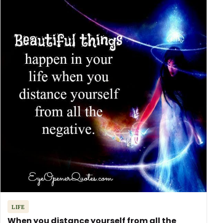
LIFE
When you distance yourself from all the