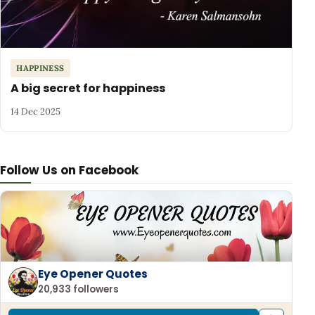
HAPPINESS
A big secret for happiness
14 Dec 2025
Follow Us on Facebook
Eye Opener Quotes
20,933 followers