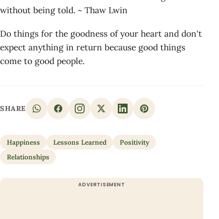
without being told. ~ Thaw Lwin
Do things for the goodness of your heart and don't
expect anything in return because good things
come to good people.
SHARE
Happiness
Lessons Learned
Positivity
Relationships