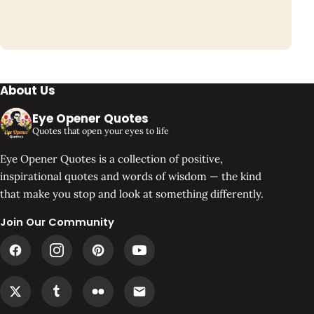
About Us
Eye Opener Quotes
Quotes that open your eyes to life
Eye Opener Quotes is a collection of positive,
inspirational quotes and words of wisdom — the kind
that make you stop and look at something differently.
Join Our Community