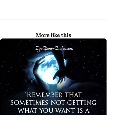
More like this