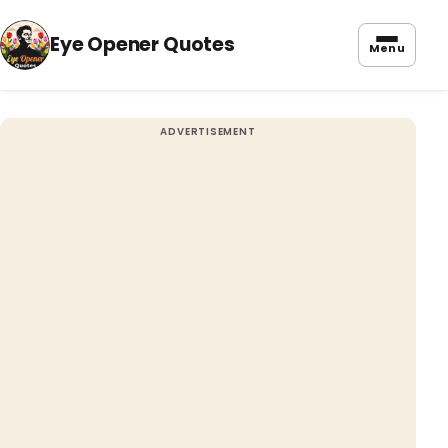
Eye Opener Quotes
Menu