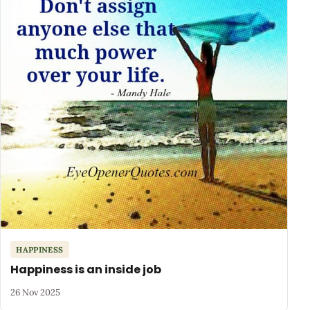
HAPPINESS
Happiness is an inside job
26 Nov 2025