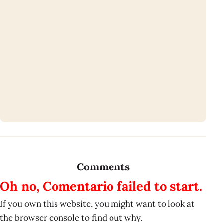
Comments
Oh no, Comentario failed to start.
If you own this website, you might want to look at
the browser console to find out why.