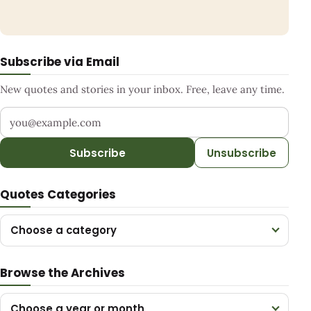
Subscribe via Email
New quotes and stories in your inbox. Free, leave any time.
Your email address
Subscribe
Unsubscribe
Quotes Categories
Choose a category
Browse the Archives
Choose a year or month