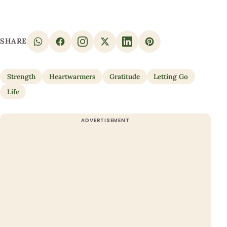
SHARE
Strength
Heartwarmers
Gratitude
Letting Go
Life