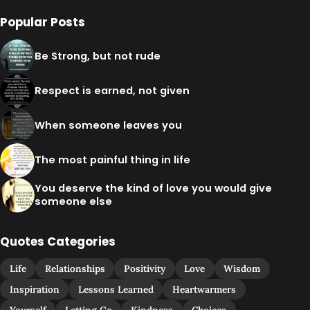
Popular Posts
Be Strong, but not rude
Respect is earned, not given
When someone leaves you
The most painful thing in life
You deserve the kind of love you would give
someone else
Quotes Categories
Life
Relationships
Positivity
Love
Wisdom
Inspiration
Lessons Learned
Heartwarmers
Yourself
Letting Go
Kindness
Choices