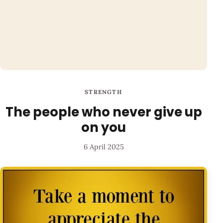
STRENGTH
The people who never give up
on you
6 April 2025