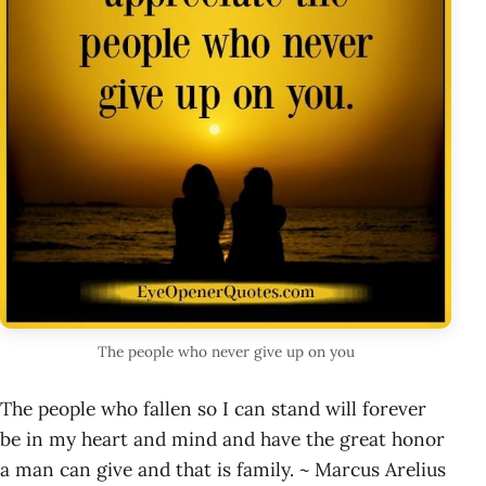
The people who never give up on you
The people who fallen so I can stand will forever
be in my heart and mind and have the great honor
a man can give and that is family. ~ Marcus Arelius