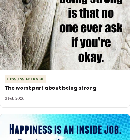
LESSONS LEARNED
The worst part about being strong
6 Feb 2026