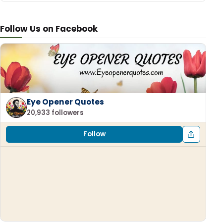
Follow Us on Facebook
Eye Opener Quotes
20,933 followers
Follow