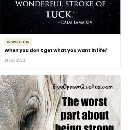
INSPIRATION
When you don't get what you want in life?
24 Feb 2026