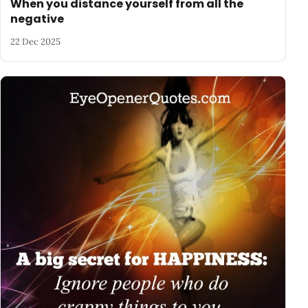
When you distance yourself from all the
negative
22 Dec 2025