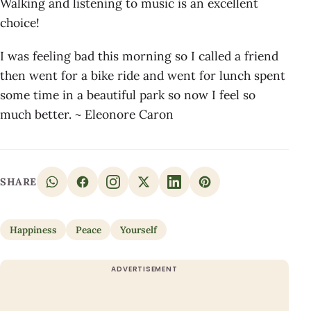
Walking and listening to music is an excellent
choice!
I was feeling bad this morning so I called a friend
then went for a bike ride and went for lunch spent
some time in a beautiful park so now I feel so
much better. ~ Eleonore Caron
SHARE
Happiness
Peace
Yourself