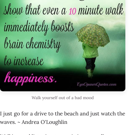
Walk yourself out of a bad mood
I just go for a drive to the beach and just watch the
waves. ~ Andrea O'Loughlin