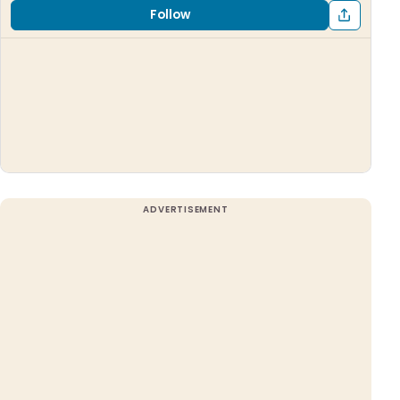
Follow