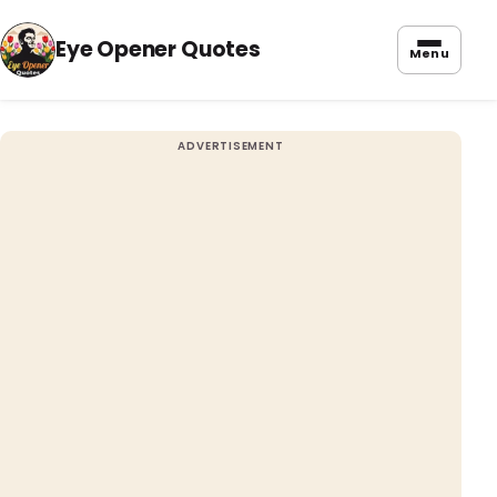
Eye Opener Quotes
Menu