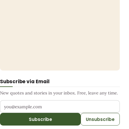
Subscribe via Email
New quotes and stories in your inbox. Free, leave any time.
Your email address
Subscribe
Unsubscribe