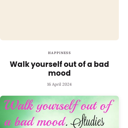
HAPPINESS
Walk yourself out of a bad
mood
16 April 2024