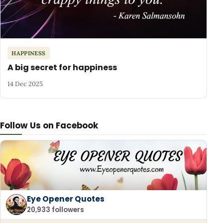
HAPPINESS
A big secret for happiness
14 Dec 2025
Follow Us on Facebook
Eye Opener Quotes
20,933 followers