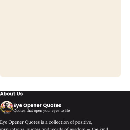
About Us
Eye Opener Quotes
Quotes that open your eyes to life
Eye Opener Quotes is a collection of positive,
inspirational quotes and words of wisdom — the kind