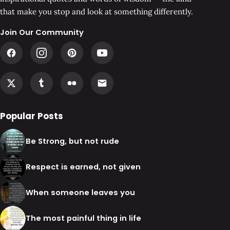
that make you stop and look at something differently.
Join Our Community
Popular Posts
Be Strong, but not rude
Respect is earned, not given
When someone leaves you
The most painful thing in life