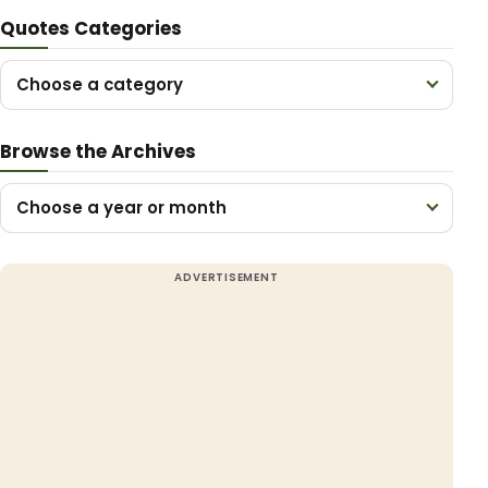
Quotes Categories
Choose a category
Browse the Archives
Choose a year or month