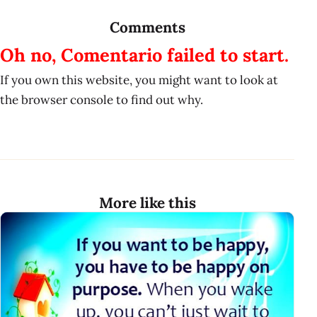
Comments
Oh no, Comentario failed to start.
If you own this website, you might want to look at
the browser console to find out why.
More like this