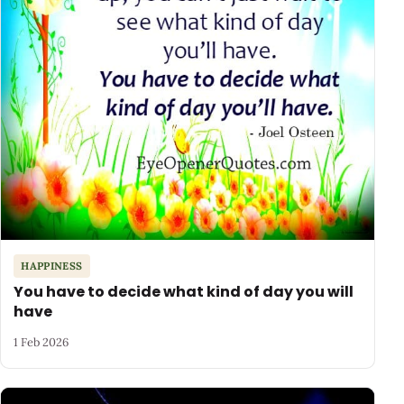
HAPPINESS
You have to decide what kind of day you will
have
1 Feb 2026