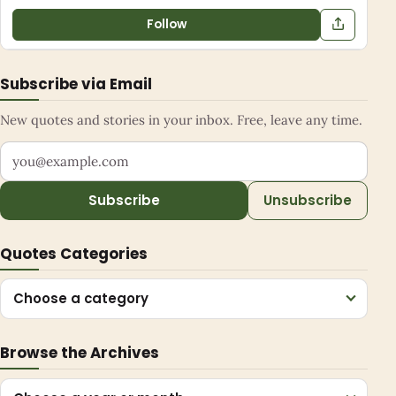
Follow
Subscribe via Email
New quotes and stories in your inbox. Free, leave any time.
Your email address
Subscribe
Unsubscribe
Quotes Categories
Choose a category
Browse the Archives