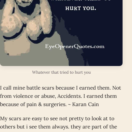
Whatever that tried to hurt you
I call mine battle scars because I earned them. Not
from violence or abuse, Accidents. I earned them
because of pain & surgeries. ~ Karan Cain
My scars are easy to see not pretty to look at to
others but i see them always. they are part of the