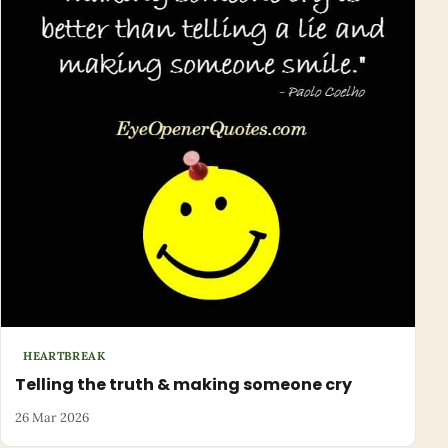
HEARTBREAK
Telling the truth & making someone cry
26 Mar 2026