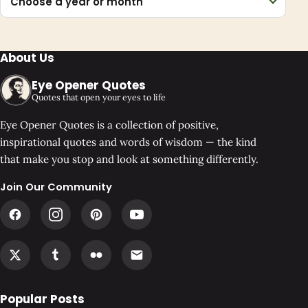
Choose a year or month
About Us
Eye Opener Quotes
Quotes that open your eyes to life
Eye Opener Quotes is a collection of positive,
inspirational quotes and words of wisdom — the kind
that make you stop and look at something differently.
Join Our Community
Popular Posts