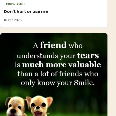
FRIENDSHIP
Don't hurt or use me
16 Feb 2026