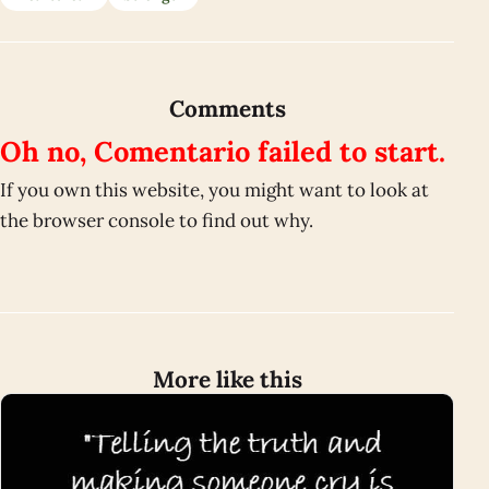
Comments
Oh no, Comentario failed to start.
If you own this website, you might want to look at
the browser console to find out why.
More like this