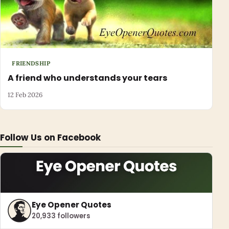
FRIENDSHIP
A friend who understands your tears
12 Feb 2026
Follow Us on Facebook
Eye Opener Quotes
20,933 followers