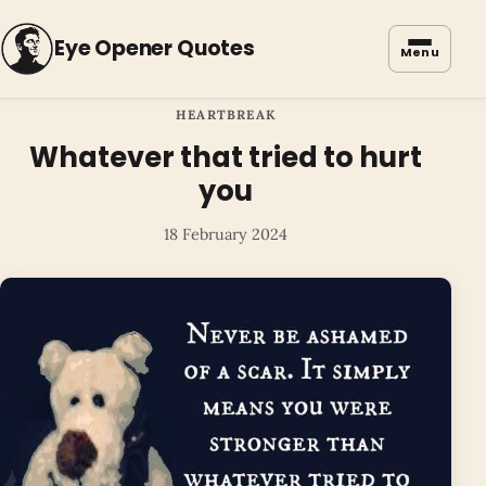
Eye Opener Quotes
Menu
HEARTBREAK
Whatever that tried to hurt
you
18 February 2024