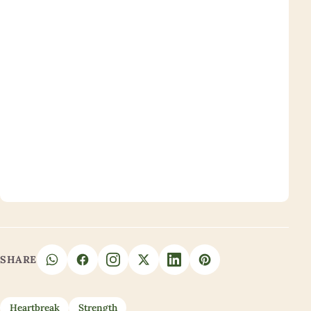
SHARE
Heartbreak
Strength