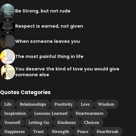
Be Strong, but not rude
Respect is earned, not given
When someone leaves you
The most painful thing in life
You deserve the kind of love you would give
someone else
Quotes Categories
Life
Relationships
Positivity
Love
Wisdom
Inspiration
Lessons Learned
Heartwarmers
Yourself
Letting Go
Kindness
Choices
Happiness
Trust
Strength
Peace
Heartbreak