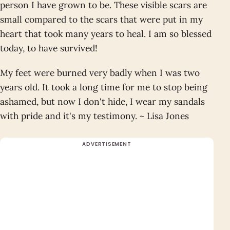
person I have grown to be. These visible scars are
small compared to the scars that were put in my
heart that took many years to heal. I am so blessed
today, to have survived!
My feet were burned very badly when I was two
years old. It took a long time for me to stop being
ashamed, but now I don't hide, I wear my sandals
with pride and it's my testimony. ~ Lisa Jones