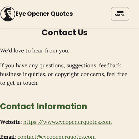
Eye Opener Quotes
Menu
Contact Us
We'd love to hear from you.
If you have any questions, suggestions, feedback,
business inquiries, or copyright concerns, feel free
to get in touch.
Contact Information
Website:
https://www.eyeopenerquotes.com
Email:
contact@eyeopenerquotes.com