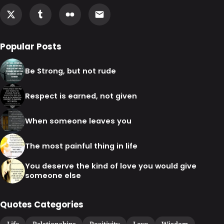
Popular Posts
Be Strong, but not rude
Respect is earned, not given
When someone leaves you
The most painful thing in life
You deserve the kind of love you would give
someone else
Quotes Categories