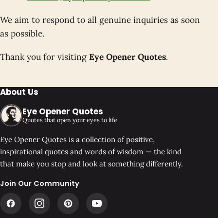
We aim to respond to all genuine inquiries as soon
as possible.
Thank you for visiting
Eye Opener Quotes
.
About Us
Eye Opener Quotes
Quotes that open your eyes to life
Eye Opener Quotes is a collection of positive,
inspirational quotes and words of wisdom — the kind
that make you stop and look at something differently.
Join Our Community