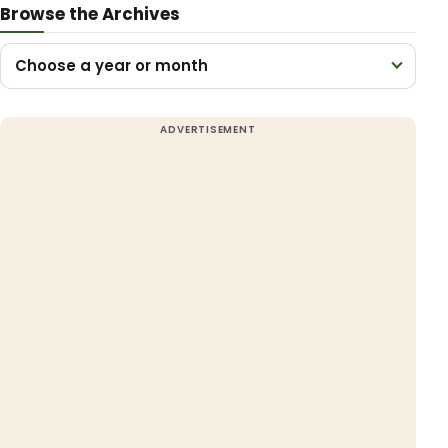
Browse the Archives
Choose a year or month