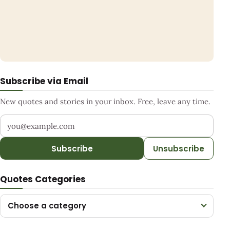
Subscribe via Email
New quotes and stories in your inbox. Free, leave any time.
Your email address
Subscribe
Unsubscribe
Quotes Categories
Choose a category