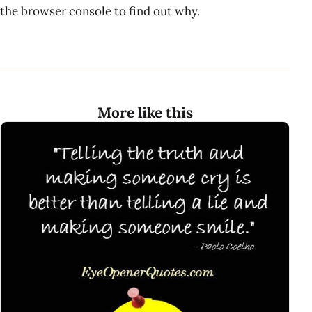
the browser console to find out why.
More like this