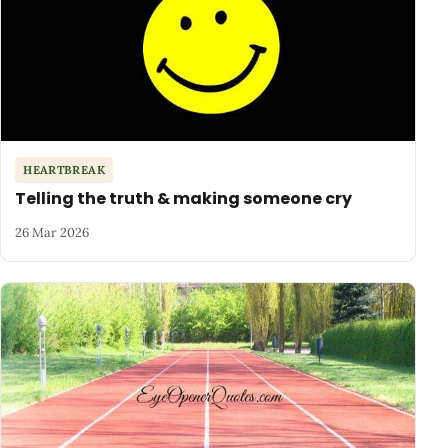
HEARTBREAK
Telling the truth & making someone cry
26 Mar 2026