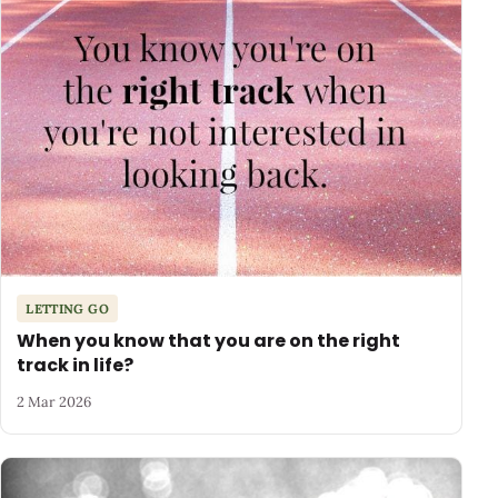
LETTING GO
When you know that you are on the right
track in life?
2 Mar 2026