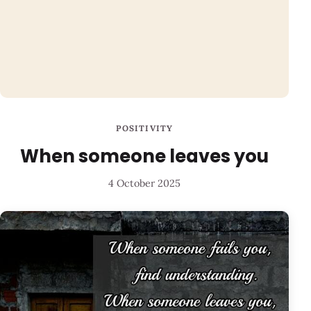
POSITIVITY
When someone leaves you
4 October 2025