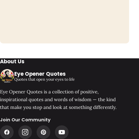
About Us
Eye Opener Quotes
Quotes that open your eyes to life
Eye Opener Quotes is a collection of positive,
inspirational quotes and words of wisdom — the kind
that make you stop and look at something differently.
Join Our Community