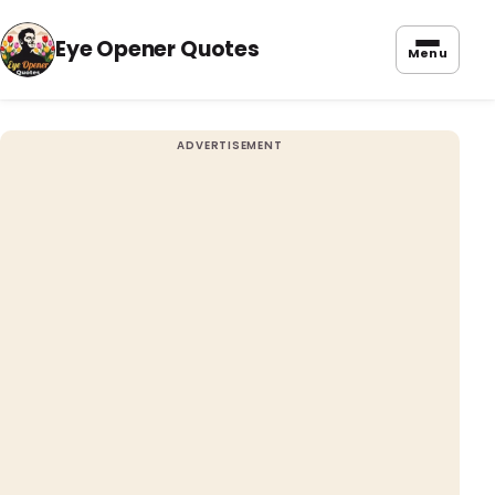
Eye Opener Quotes
Menu