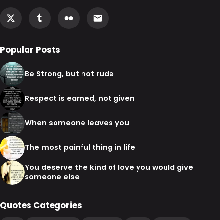
Popular Posts
Be Strong, but not rude
Respect is earned, not given
When someone leaves you
The most painful thing in life
You deserve the kind of love you would give
someone else
Quotes Categories