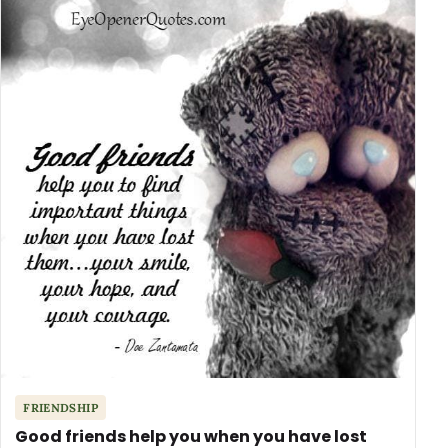
FRIENDSHIP
Good friends help you when you have lost