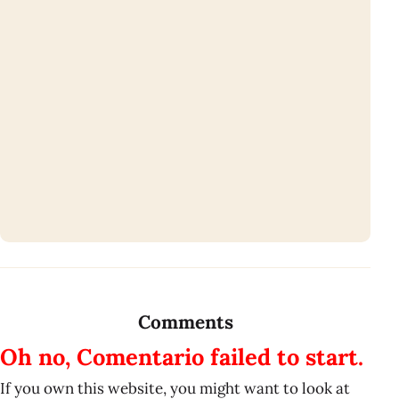
Comments
Oh no, Comentario failed to start.
If you own this website, you might want to look at