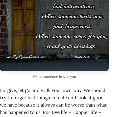
When someone leaves you
Forgive, let go and walk your own way. We should
try to forget bad things in a life and look at good
we have because it always can be worse than what
has happened to us. Positive life = Happier life ~