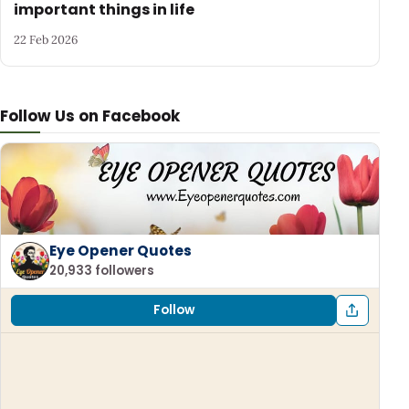
important things in life
22 Feb 2026
Follow Us on Facebook
Eye Opener Quotes
20,933 followers
Follow