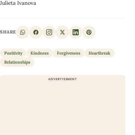
Julieta Ivanova
SHARE
Positivity
Kindness
Forgiveness
Heartbreak
Relationships