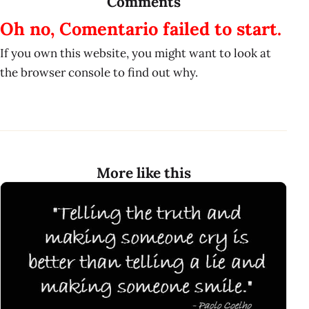
Comments
Oh no, Comentario failed to start.
If you own this website, you might want to look at
the browser console to find out why.
More like this