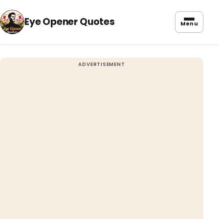
Eye Opener Quotes
Menu