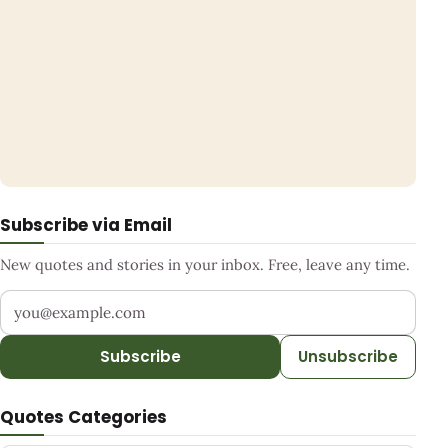
Subscribe via Email
New quotes and stories in your inbox. Free, leave any time.
Your email address
Subscribe
Unsubscribe
Quotes Categories