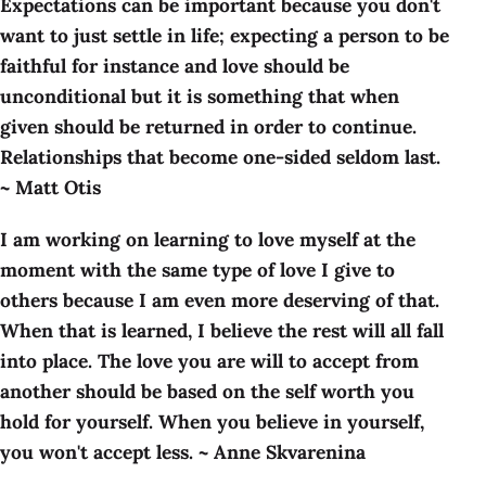
Expectations can be important because you don't
want to just settle in life; expecting a person to be
faithful for instance and love should be
unconditional but it is something that when
given should be returned in order to continue.
Relationships that become one-sided seldom last.
~ Matt Otis
I am working on learning to love myself at the
moment with the same type of love I give to
others because I am even more deserving of that.
When that is learned, I believe the rest will all fall
into place. The love you are will to accept from
another should be based on the self worth you
hold for yourself. When you believe in yourself,
you won't accept less. ~ Anne Skvarenina