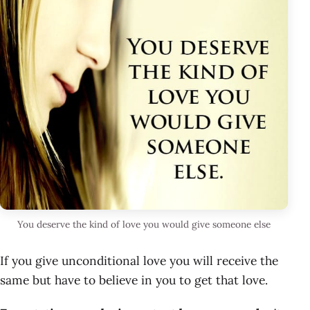
You deserve the kind of love you would give someone else
If you give unconditional love you will receive the
same but have to believe in you to get that love.