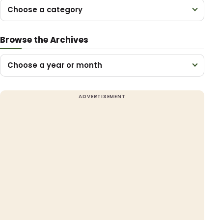
Choose a category
Browse the Archives
Choose a year or month