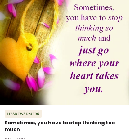
HEARTWARMERS
Sometimes, you have to stop thinking too
much