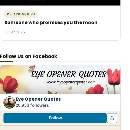
RELATIONSHIPS
Someone who promises you the moon
28 Feb 2026
Follow Us on Facebook
Eye Opener Quotes
20,933 followers
Follow