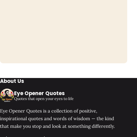
About Us
Eye Opener Quotes
Quotes that open your eyes to life
Eye Opener Quotes is a collection of positive,
inspirational quotes and words of wisdom — the kind
that make you stop and look at something differently.