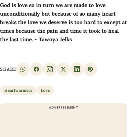
God is love so in turn we are made to love
unconditionally but because of so many heart
breaks the love we deserve is too hard to except at
times because the pain and time it took to heal
the last time. ~ Tawnya Jelks
SHARE
Heartwarmers
Love