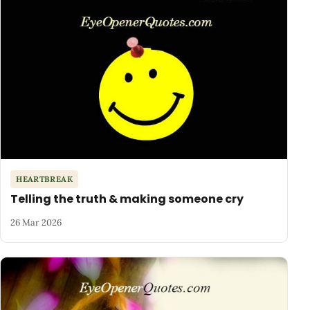
HEARTBREAK
Telling the truth & making someone cry
26 Mar 2026