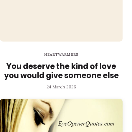
HEARTWARMERS
You deserve the kind of love
you would give someone else
24 March 2026