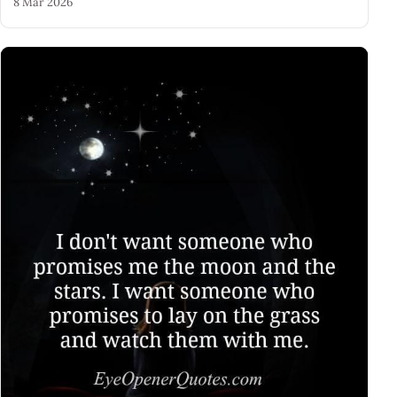
8 Mar 2026