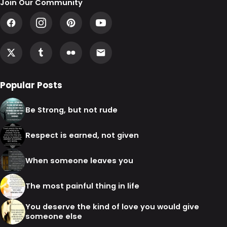
Join Our Community
Popular Posts
Be Strong, but not rude
Respect is earned, not given
When someone leaves you
The most painful thing in life
You deserve the kind of love you would give
someone else