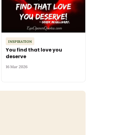
INSPIRATION
You find that love you
deserve
16 Mar 2026