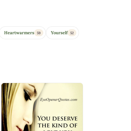
Heartwarmers
Yourself
59
52