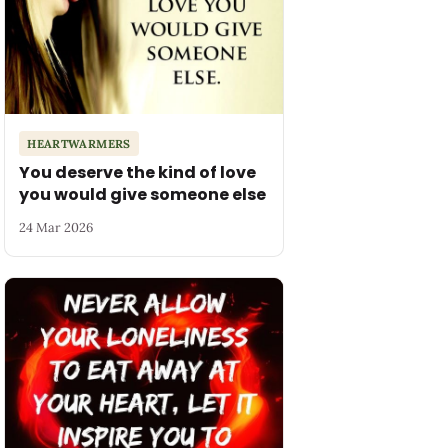
HEARTWARMERS
You deserve the kind of love
you would give someone else
24 Mar 2026