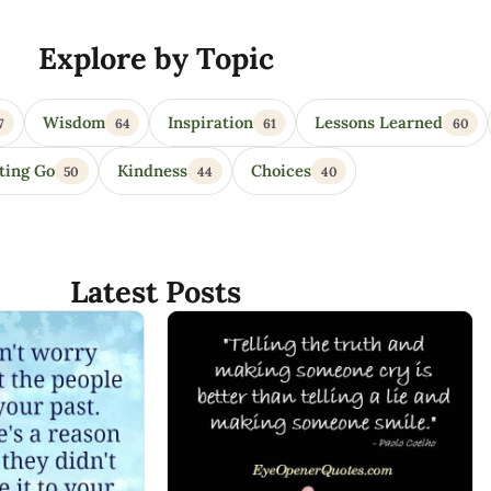
Explore by Topic
Wisdom
Inspiration
Lessons Learned
7
64
61
60
ting Go
Kindness
Choices
50
44
40
Latest Posts