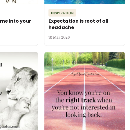
INSPIRATION
me into your
Expectation is root of all
headache
10 Mar 2026