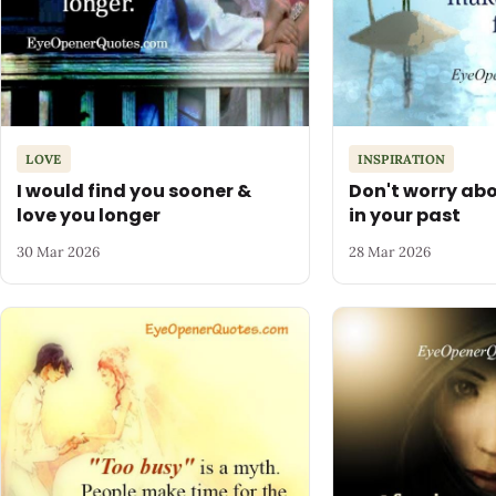
LOVE
INSPIRATION
I would find you sooner &
Don't worry abo
love you longer
in your past
30 Mar 2026
28 Mar 2026