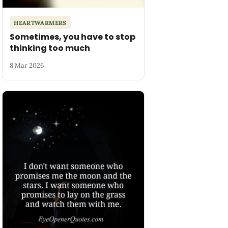
HEARTWARMERS
Sometimes, you have to stop
thinking too much
8 Mar 2026