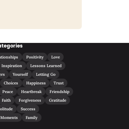
ategories
ationships
Positivity
Love
Inspiration
Lessons Learned
ers
Yourself
Letting Go
Choices
Happiness
Trust
Peace
Heartbreak
Friendship
Faith
Forgiveness
Gratitude
olitude
Success
 Moments
Family