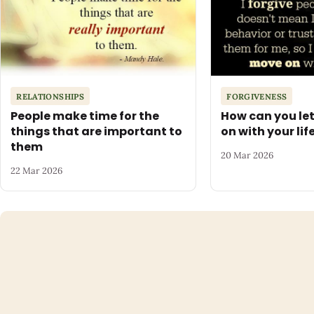
RELATIONSHIPS
FORGIVENESS
People make time for the
How can you le
things that are important to
on with your lif
them
20 Mar 2026
22 Mar 2026