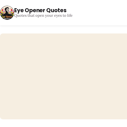
Eye Opener Quotes
Quotes that open your eyes to life