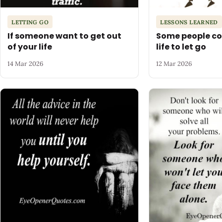
LETTING GO
LESSONS LEARNED
If someone want to get out
Some people co
of your life
life to let go
14 Mar 2026
12 Mar 2026