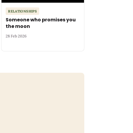
RELATIONSHIPS
Someone who promises you
the moon
28 Feb 2026