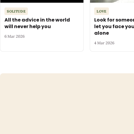
SOLITUDE
LOVE
All the advice in the world
Look for someo
will never help you
let you face yo
alone
6 Mar 2026
4 Mar 2026