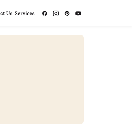
ct Us
Services