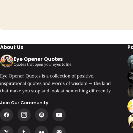
About Us
P
Eye Opener Quotes
Quotes that open your eyes to life
Eye Opener Quotes is a collection of positive,
inspirational quotes and words of wisdom — the kind
that make you stop and look at something differently.
Join Our Community