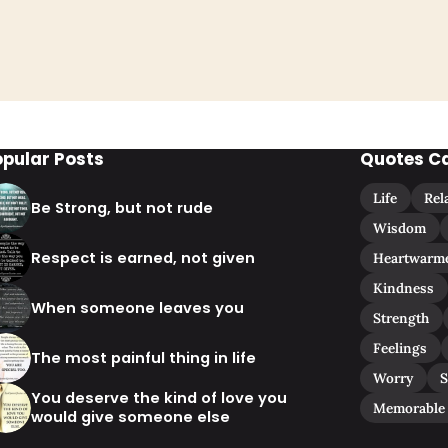
opular Posts
Quotes C
Life
Rel
Be Strong, but not rude
Wisdom
Respect is earned, not given
Heartwarm
Kindness
When someone leaves you
Strength
Feelings
The most painful thing in life
Worry
S
You deserve the kind of love you
Memorable
would give someone else