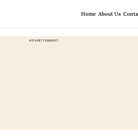
Home
About Us
Conta