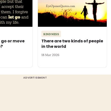
KINDNESS
t go or move
There are two kinds of people
e?
in the world
18 Mar 2026