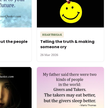
HEARTBREAK
ut the people
Telling the truth & making
someone cry
26 Mar 2026