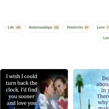
Eye Opener Quotes
Life
Relationships
Positivity
Love
131
122
87
7
Let