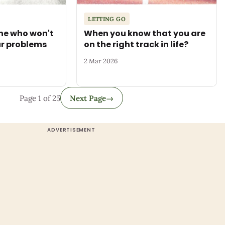
LETTING GO
ne who won't
When you know that you are
ur problems
on the right track in life?
2 Mar 2026
Page 1 of 25
Next Page
→