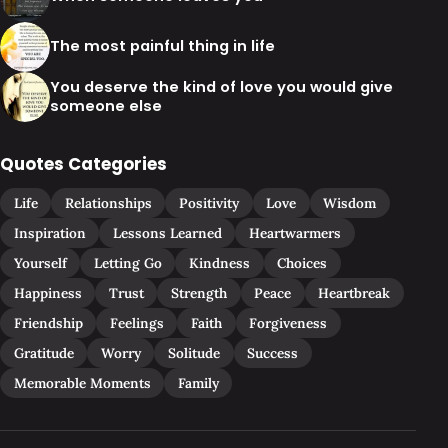
The most painful thing in life
You deserve the kind of love you would give
someone else
Quotes Categories
Life
Relationships
Positivity
Love
Wisdom
Inspiration
Lessons Learned
Heartwarmers
Yourself
Letting Go
Kindness
Choices
Happiness
Trust
Strength
Peace
Heartbreak
Friendship
Feelings
Faith
Forgiveness
Gratitude
Worry
Solitude
Success
Memorable Moments
Family