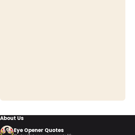
About Us
Eye Opener Quotes