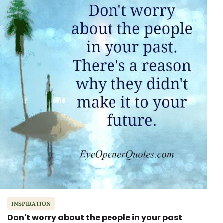
INSPIRATION
Don't worry about the people in your past