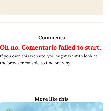
Comments
Oh no, Comentario failed to start.
If you own this website, you might want to look at
the browser console to find out why.
More like this