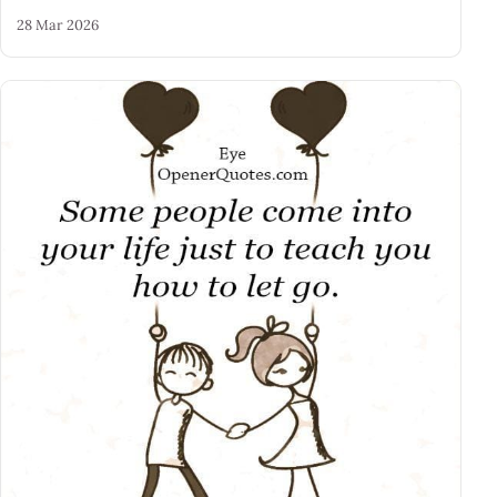
28 Mar 2026