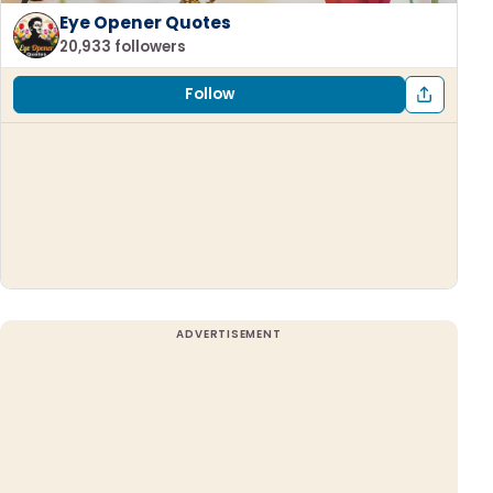
Eye Opener Quotes
20,933 followers
Follow