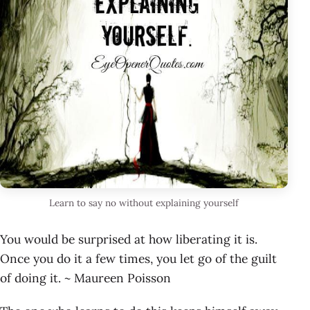
Learn to say no without explaining yourself
You would be surprised at how liberating it is.
Once you do it a few times, you let go of the guilt
of doing it. ~ Maureen Poisson