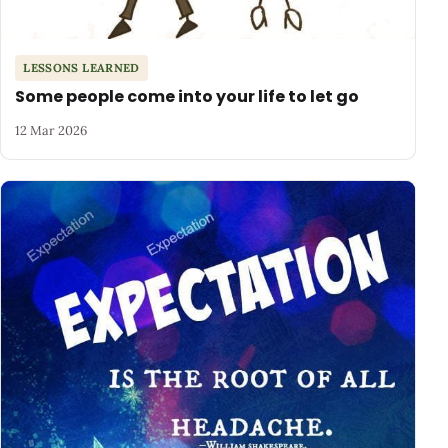
LESSONS LEARNED
Some people come into your life to let go
12 Mar 2026