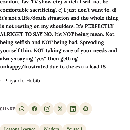
comfort, fav. TV show etc) which I will not be
comfortable sacrificing. c) I just don't want to. d)
it's not a life/death situation and the whole thing
is not resting on my shoulders. It's PERFECTLY
ALRIGHT TO SAY NO. It's NOT being mean. Not
being selfish and NOT being bad. Spreading
yourself thin, NOT taking care of your needs and
always saying "yes", then getting
unhappy/frustrated due to the extra load IS.
~ Priyanka Habib
SHARE
Lessons Learned
Wisdom
Yourself