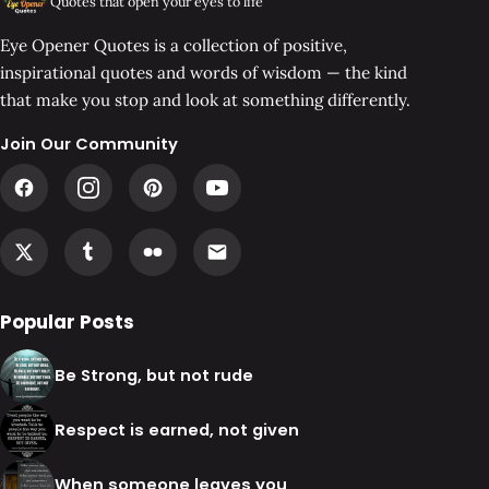
Quotes that open your eyes to life
Eye Opener Quotes is a collection of positive,
inspirational quotes and words of wisdom — the kind
that make you stop and look at something differently.
Join Our Community
Popular Posts
Be Strong, but not rude
Respect is earned, not given
When someone leaves you