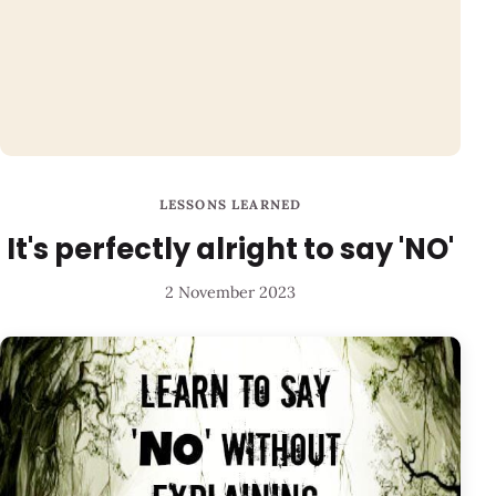
LESSONS LEARNED
It's perfectly alright to say 'NO'
2 November 2023