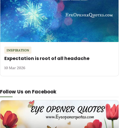
INSPIRATION
Expectation is root of all headache
10 Mar 2026
Follow Us on Facebook