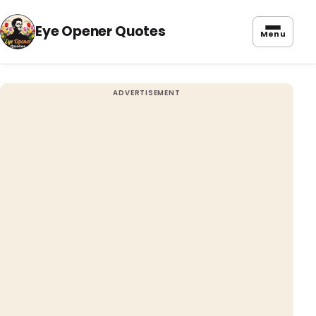
Eye Opener Quotes
Menu