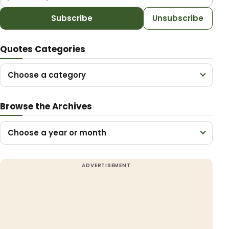
Subscribe
Unsubscribe
Quotes Categories
Choose a category
Browse the Archives
Choose a year or month