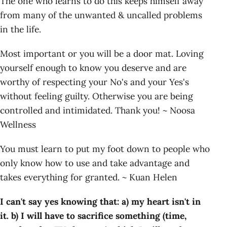
The one who learns to do this keeps himself away
from many of the unwanted & uncalled problems
in the life.
Most important or you will be a door mat. Loving
yourself enough to know you deserve and are
worthy of respecting your No's and your Yes's
without feeling guilty. Otherwise you are being
controlled and intimidated. Thank you! ~ Noosa
Wellness
You must learn to put my foot down to people who
only know how to use and take advantage and
takes everything for granted. ~ Kuan Helen
I can't say yes knowing that:
a) my heart isn't in
it. b) I will have to sacrifice something (time,