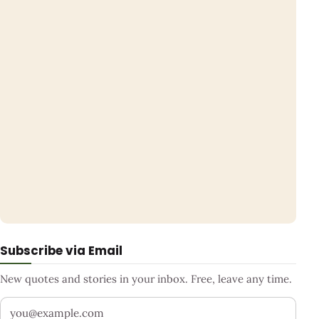
Subscribe via Email
New quotes and stories in your inbox. Free, leave any time.
Your email address