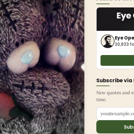
Eye Op
20,933 fo
Subscribe via
New quotes and sto
time.
Your email addr
Sub