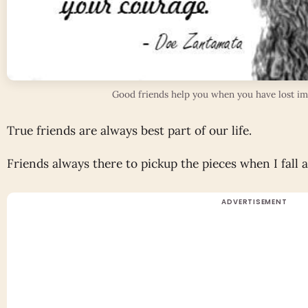
Good friends help you when you have lost imp
True friends are always best part of our life.
Friends always there to pickup the pieces when I fall 