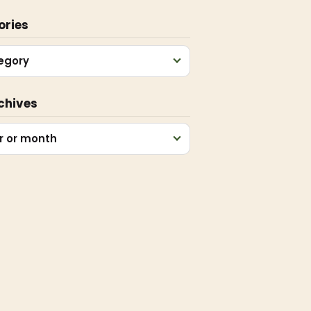
ories
egory
chives
r or month