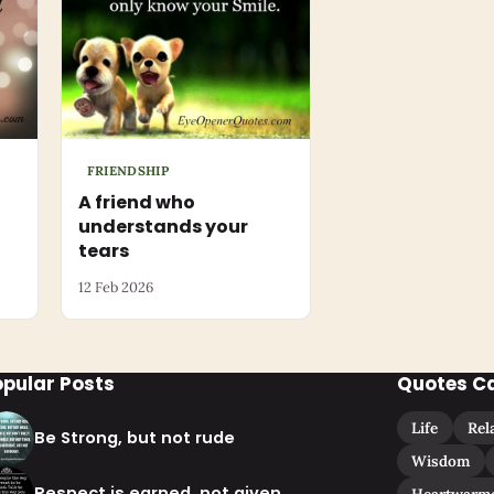
FRIENDSHIP
A friend who
understands your
tears
12 Feb 2026
opular Posts
Quotes C
Life
Rel
Be Strong, but not rude
Wisdom
Respect is earned, not given
Heartwarm