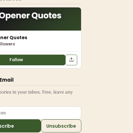
ener Quotes
llowers
Follow
 Email
ries in your inbox. Free, leave any
ess
scribe
Unsubscribe