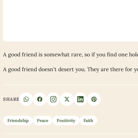
A good friend is somewhat rare, so if you find one hold
A good friend doesn't desert you. They are there for y
SHARE
Friendship
Peace
Positivity
Faith