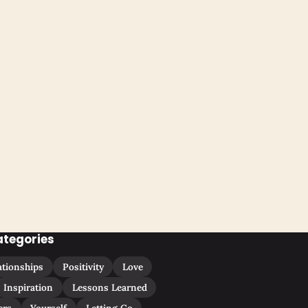
ategories
ationships
Positivity
Love
Inspiration
Lessons Learned
ers
Yourself
Letting Go