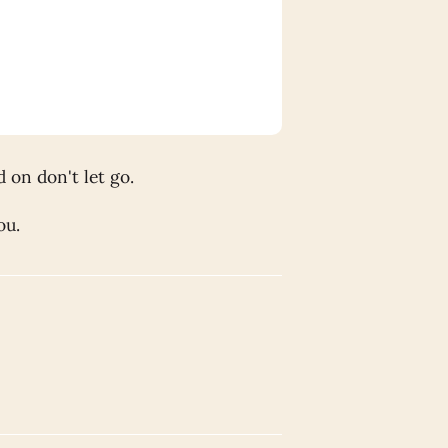
 on don't let go.
ou.