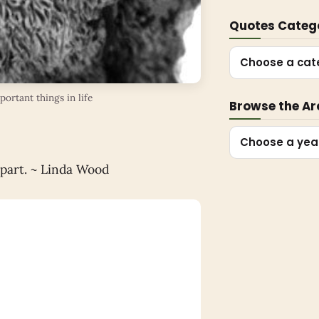
Quotes Categ
Choose a cat
ortant things in life
Browse the Ar
Choose a yea
apart. ~ Linda Wood