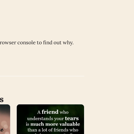
browser console to find out why.
s