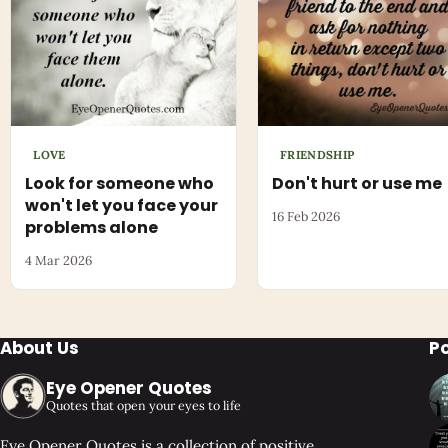
LOVE
FRIENDSHIP
Look for someone who
Don't hurt or use me
won't let you face your
16 Feb 2026
problems alone
4 Mar 2026
About Us
P
Eye Opener Quotes
Quotes that open your eyes to life
Eye Opener Quotes is a collection of positive,