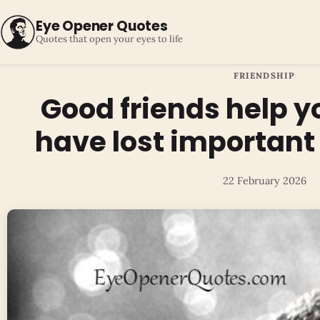
Eye Opener Quotes
Quotes that open your eyes to life
FRIENDSHIP
Good friends help 
have lost important t
22 February 2026