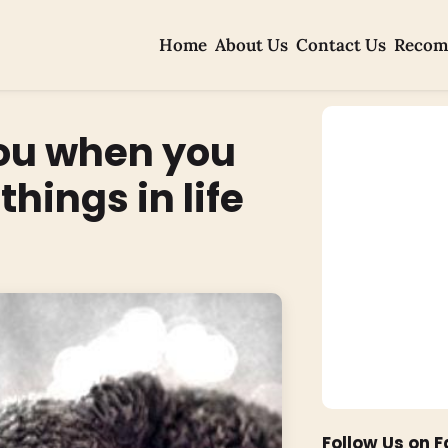
Home
About Us
Contact Us
Recom
you when you
hings in life
Follow Us on 