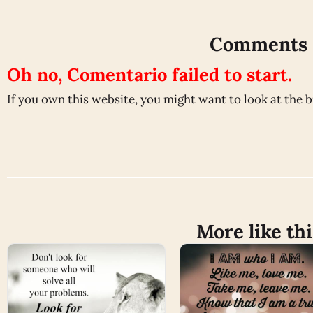
Comments
Oh no, Comentario failed to start.
If you own this website, you might want to look at the 
More like thi