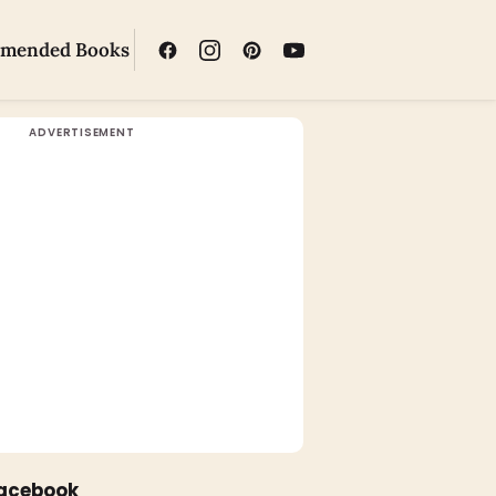
mended Books
Facebook