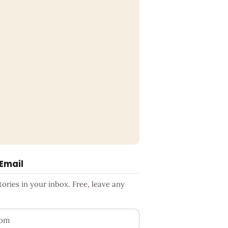
 Email
ries in your inbox. Free, leave any
ess