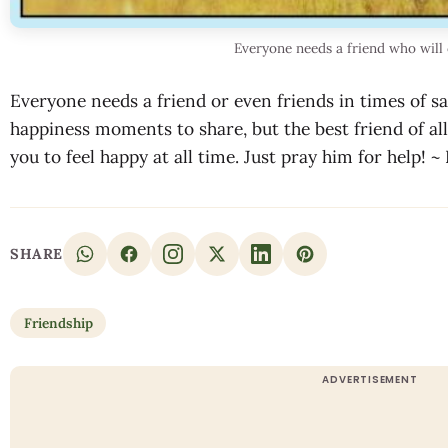
Everyone needs a friend who will 
Everyone needs a friend or even friends in times of s
happiness moments to share, but the best friend of al
you to feel happy at all time. Just pray him for help! 
SHARE
Friendship