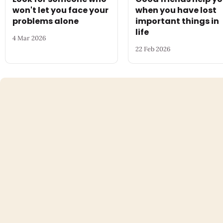
won't let you face your
when you have lost
problems alone
important things in
life
4 Mar 2026
22 Feb 2026