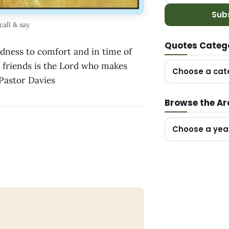
Sub
call & say
Quotes Categ
adness to comfort and in time of
l friends is the Lord who makes
Choose a cat
~ Pastor Davies
Browse the Ar
Choose a yea