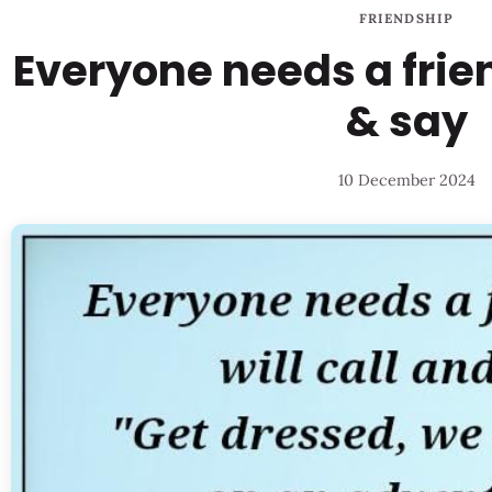
FRIENDSHIP
Everyone needs a frien
& say
10 December 2024