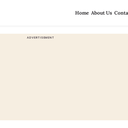
Home
About Us
Conta