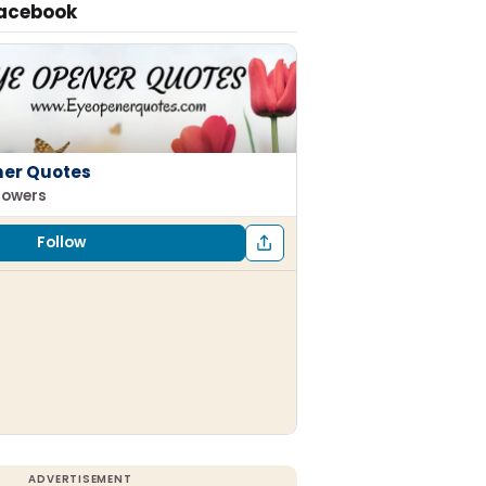
Facebook
ner Quotes
llowers
Follow