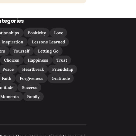
ategories
ationships
Positivity
Love
Inspiration
Lessons Learned
ers
Yourself
Letting Go
Choices
Happiness
Trust
Peace
Heartbreak
Friendship
Faith
Forgiveness
Gratitude
olitude
Success
 Moments
Family