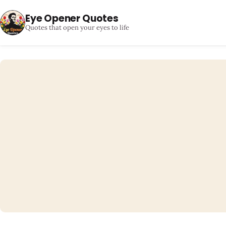
Eye Opener Quotes
Quotes that open your eyes to life