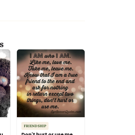
s
FRIENDSHIP
ou
Don't hurt or use me