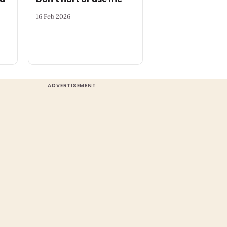
16 Feb 2026