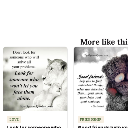
More like thi
LOVE
FRIENDSHIP
Look for someone who
Good friends help y