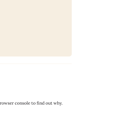
browser console to find out why.