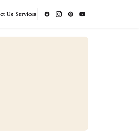
ct Us
Services