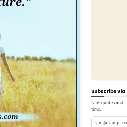
Subscribe via
New quotes and sto
time.
Your email addr