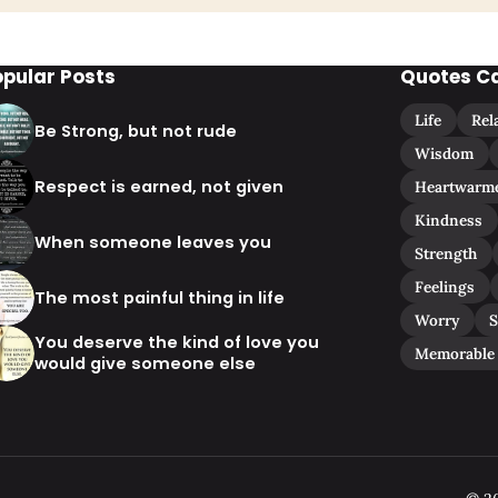
opular Posts
Quotes C
Life
Rel
Be Strong, but not rude
Wisdom
Respect is earned, not given
Heartwarm
Kindness
When someone leaves you
Strength
Feelings
The most painful thing in life
Worry
S
You deserve the kind of love you
Memorable
would give someone else