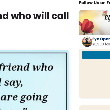
Follow Us on 
d who will call
Eye Ope
20,933 fo