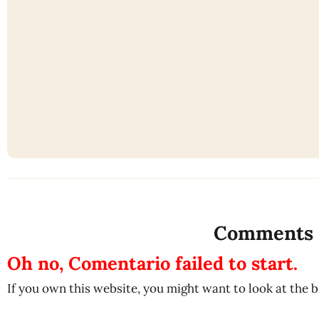
Comments
Oh no, Comentario failed to start.
If you own this website, you might want to look at the 