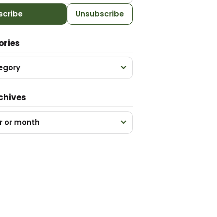
scribe
Unsubscribe
ories
egory
chives
r or month