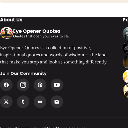
About Us
P
Eye Opener Quotes
Quotes that open your eyes to life
Eye Opener Quotes is a collection of positive,
inspirational quotes and words of wisdom — the kind
that make you stop and look at something differently.
Join Our Community