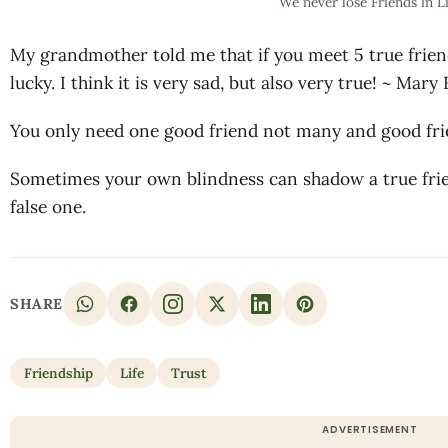
We never lose Friends in L
My grandmother told me that if you meet 5 true friend
lucky. I think it is very sad, but also very true! ~ Mar
You only need one good friend not many and good frie
Sometimes your own blindness can shadow a true frie
false one.
SHARE
Friendship
Life
Trust