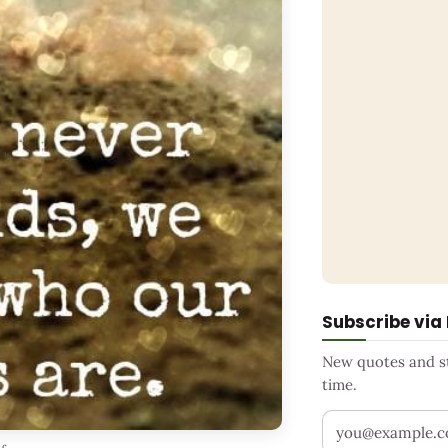
Subscribe via
New quotes and sto
time.
Your email addr