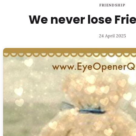
FRIENDSHIP
We never lose Frie
24 April 2025