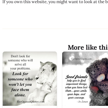
If you own this website, you might want to look at the 
More like thi