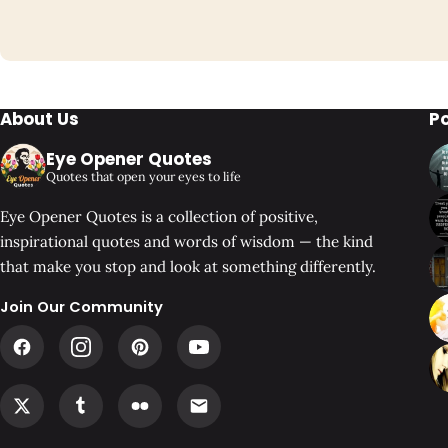
About Us
P
Eye Opener Quotes
Quotes that open your eyes to life
Eye Opener Quotes is a collection of positive,
inspirational quotes and words of wisdom — the kind
that make you stop and look at something differently.
Join Our Community