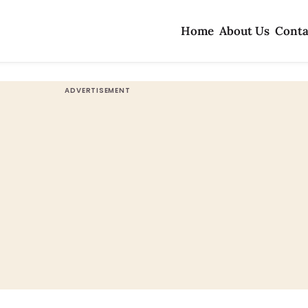
Home
About Us
Conta