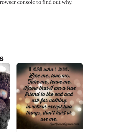
browser console to find out why.
s