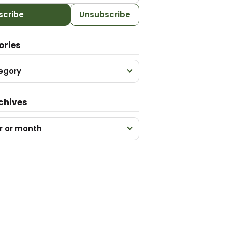
scribe
Unsubscribe
ories
egory
chives
r or month