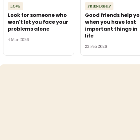
LOVE
FRIENDSHIP
Look for someone who
Good friends help y
won't let you face your
when you have lost
problems alone
important things in
life
4 Mar 2026
22 Feb 2026