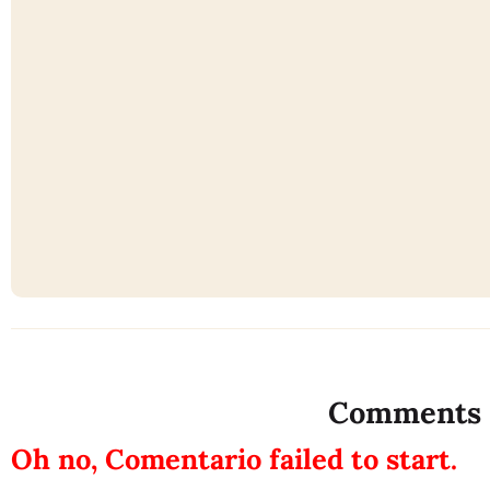
Comments
Oh no, Comentario failed to start.