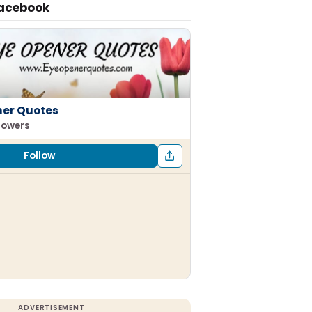
Facebook
ner Quotes
llowers
Follow