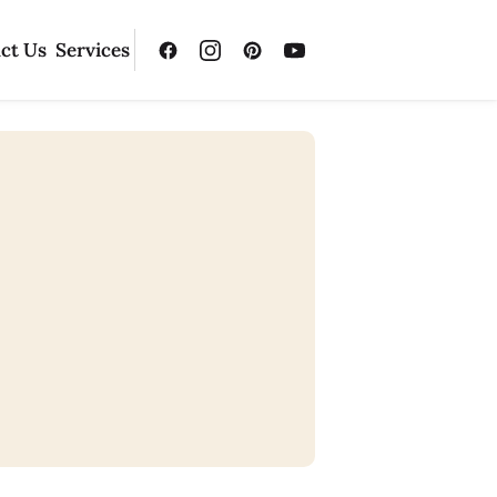
ct Us
Services