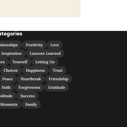
ategories
ationships
Positivity
Love
Inspiration
Lessons Learned
ers
Yourself
Letting Go
Choices
Happiness
Trust
Peace
Heartbreak
Friendship
Faith
Forgiveness
Gratitude
olitude
Success
 Moments
Family