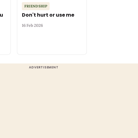
FRIENDSHIP
ou
Don't hurt or use me
16 Feb 2026