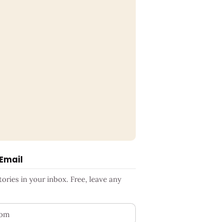
 Email
ries in your inbox. Free, leave any
ess