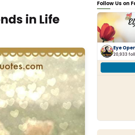
Follow Us on 
nds in Life
Eye Ope
20,933 fo