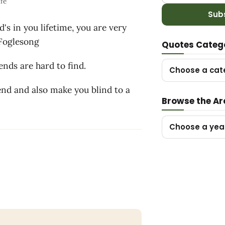
ife
Sub
's in you lifetime, you are very
y Foglesong
Quotes Categ
nds are hard to find.
Choose a cat
nd and also make you blind to a
Browse the Ar
Choose a yea