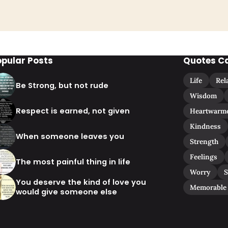
opular Posts
Quotes C
Life
Rel
Be Strong, but not rude
Wisdom
Respect is earned, not given
Heartwarm
Kindness
When someone leaves you
Strength
Feelings
The most painful thing in life
Worry
S
You deserve the kind of love you
Memorable
would give someone else