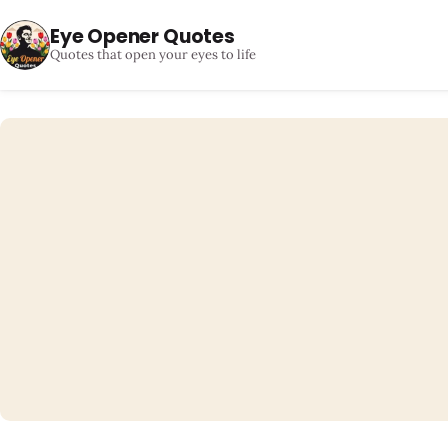
Eye Opener Quotes
Quotes that open your eyes to life