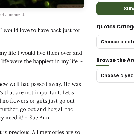
Sub
 of a moment
Quotes Categ
would love to have back just for
Choose a cat
my life I would live them over and
Browse the Ar
fe were the happiest in my life. ~
Choose a yea
new well had passed away. He was
gs that are not important. Let's
 no flowers or gifts just go out
further, go out and hug all the
ey need it! ~ Sue Ann
t is precious. All memories are so