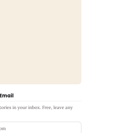
 Email
ries in your inbox. Free, leave any
ess