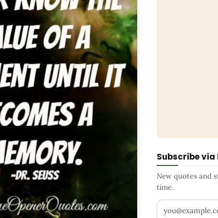
Subscribe via
New quotes and sto
time.
Your email addr