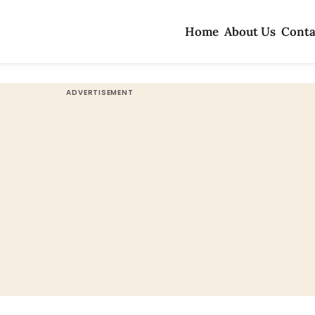
Home
About Us
Conta