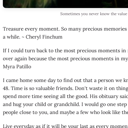
Sometimes you never know the value
Treasure every moment. So many precious memories I 
a while. ~ Cheryl Finchum
If I could turn back to the most precious moments in 
over again because the most precious moments in my li
Myra Patillo
I came home some day to find out that a person we k
48. Time is so valuable friends. Don't waste it on thin
spend more time seeing all the good. His obituary said
and hug your child or grandchild. I would go one step 
people close to you, and maybe a few who look like th
Live everyday as if it will be your last as every momen