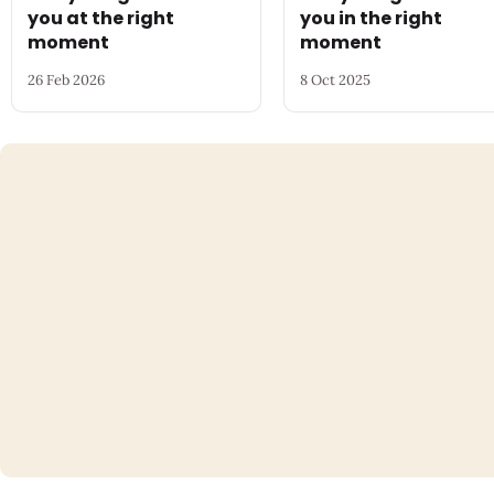
you at the right
you in the right
moment
moment
26 Feb 2026
8 Oct 2025