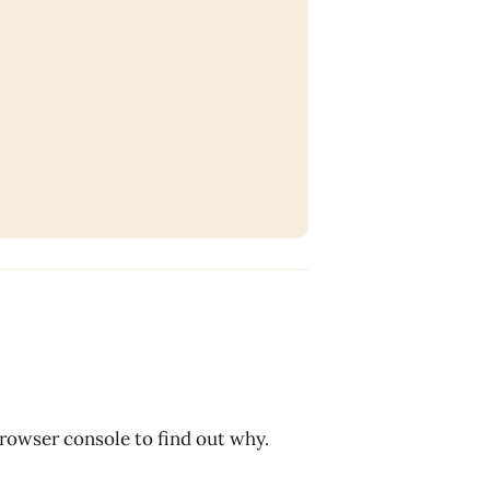
browser console to find out why.