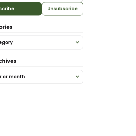
scribe
Unsubscribe
ories
egory
chives
r or month