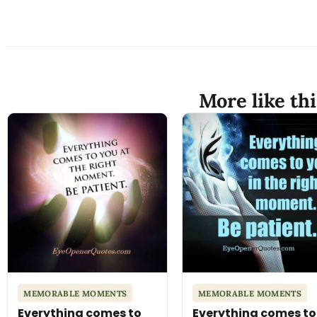
More like thi
MEMORABLE MOMENTS
MEMORABLE MOMENTS
Everything comes to
Everything comes to