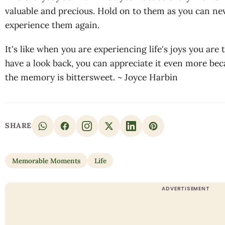
valuable and precious. Hold on to them as you can nev
experience them again.
It's like when you are experiencing life's joys you are
have a look back, you can appreciate it even more bec
the memory is bittersweet. ~ Joyce Harbin
SHARE
Memorable Moments
Life