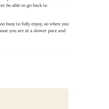
er be able to go back to
 too busy to fully enjoy, so when you
ause you are at a slower pace and