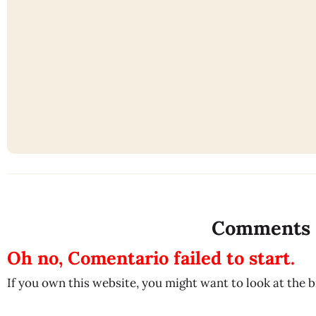
Comments
Oh no, Comentario failed to start.
If you own this website, you might want to look at the 