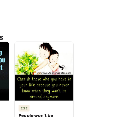
s
LIFE
People won't be