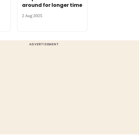
around for longer time
2 Aug 2025