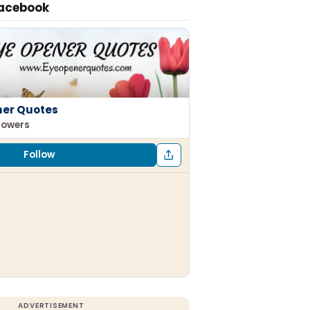
Facebook
ner Quotes
llowers
Follow