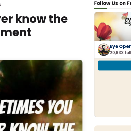
Follow Us on 
S
er know the
oment
Eye Ope
20,933 fo