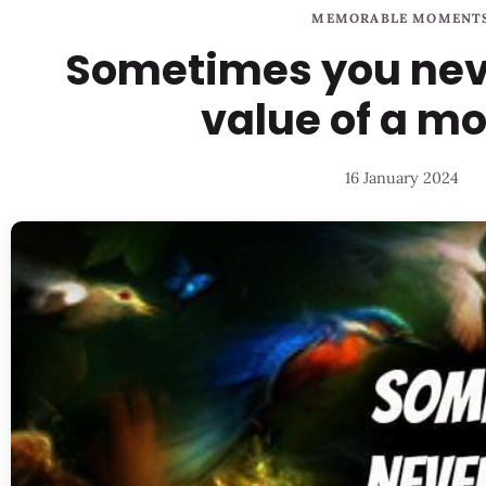
MEMORABLE MOMENT
Sometimes you nev
value of a m
16 January 2024