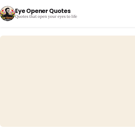
Eye Opener Quotes
Quotes that open your eyes to life