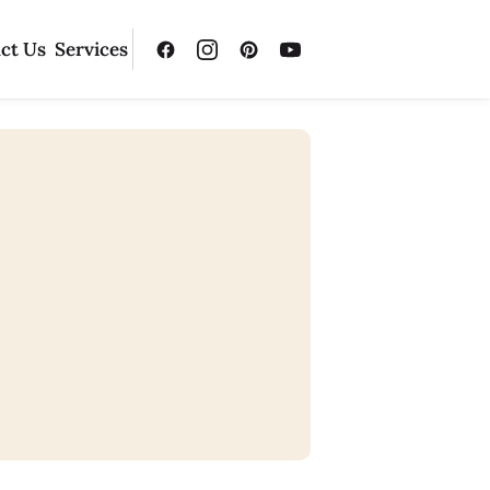
ct Us
Services