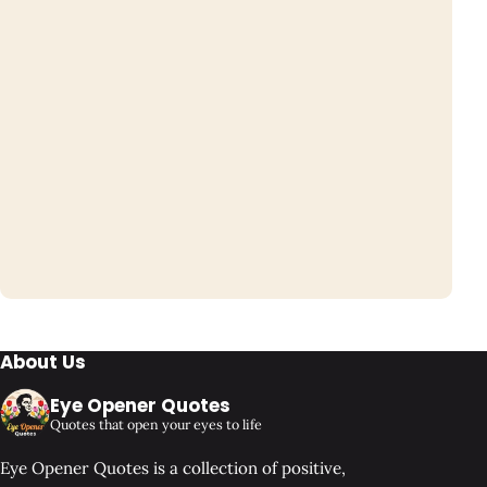
About Us
Eye Opener Quotes
Quotes that open your eyes to life
Eye Opener Quotes is a collection of positive,