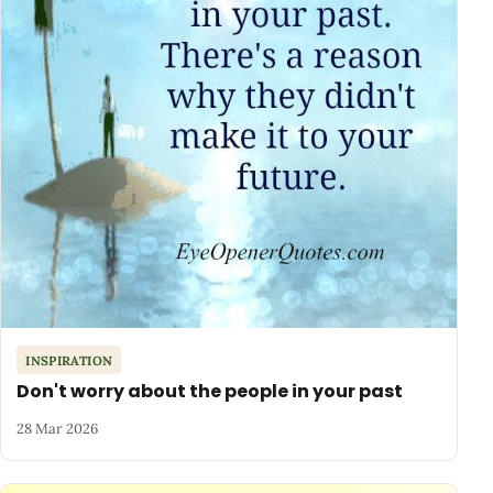
INSPIRATION
Don't worry about the people in your past
28 Mar 2026