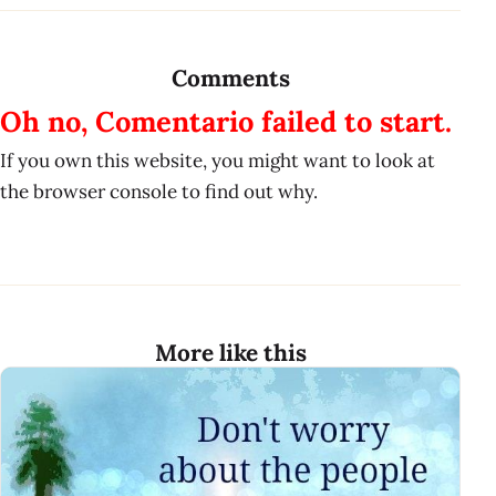
Comments
Oh no, Comentario failed to start.
If you own this website, you might want to look at
the browser console to find out why.
More like this