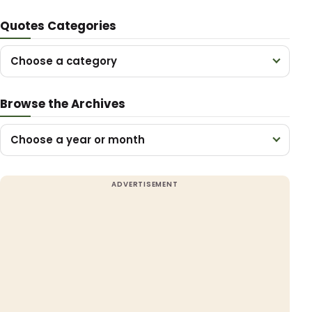
Quotes Categories
Choose a category
Browse the Archives
Choose a year or month