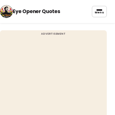
Eye Opener Quotes
Menu