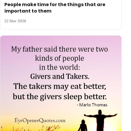
People make time for the things that are
important to them
22 Mar 2026