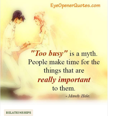
RELATIONSHIPS