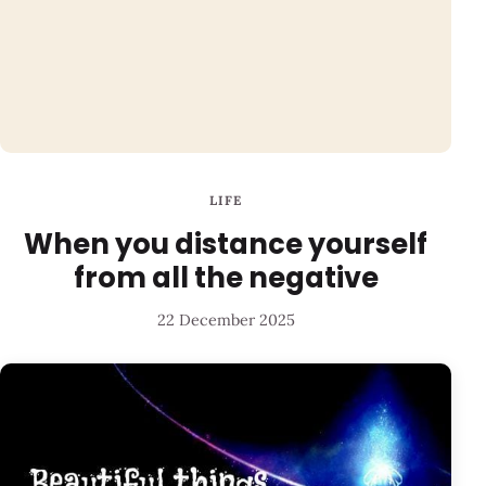
LIFE
When you distance yourself
from all the negative
22 December 2025