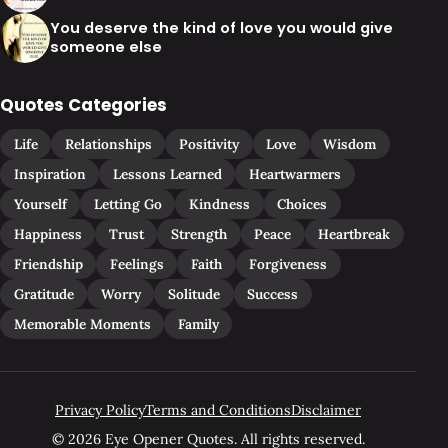
You deserve the kind of love you would give
someone else
Quotes Categories
Life
Relationships
Positivity
Love
Wisdom
Inspiration
Lessons Learned
Heartwarmers
Yourself
Letting Go
Kindness
Choices
Happiness
Trust
Strength
Peace
Heartbreak
Friendship
Feelings
Faith
Forgiveness
Gratitude
Worry
Solitude
Success
Memorable Moments
Family
Privacy Policy
Terms and Conditions
Disclaimer
© 2026 Eye Opener Quotes. All rights reserved.