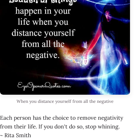
When you distance yourself from all the negative
Each person has the choice to remove negativity
from their life. If you don't do so, stop whining.
~ Rita Smith