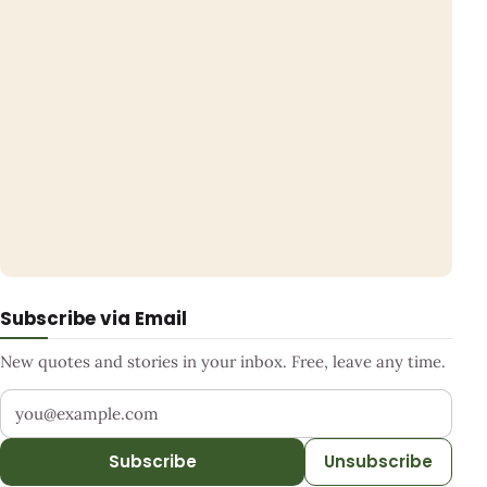
Subscribe via Email
New quotes and stories in your inbox. Free, leave any time.
Your email address
Subscribe
Unsubscribe