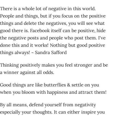
There is a whole lot of negative in this world.
People and things, but if you focus on the positive
things and delete the negatives, you will see what
good there is. Facebook itself can be positive, hide
the negative posts and people who post them. I've
done this and it works! Nothing but good positive
things always! ~ Sandra Safford
Thinking positively makes you feel stronger and be
a winner against all odds.
Good things are like butterflies & settle on you
when you bloom with happiness and attract them!
By all means, defend yourself from negativity
especially your thoughts. It can either inspire you