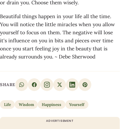
or drain you. Choose them wisely.
Beautiful things happen in your life all the time.
You will notice the little miracles when you allow
yourself to focus on them. The negative will lose
it's influence on you in bits and pieces over time
once you start feeling joy in the beauty that is
already surrounds you. ~ Debe Sherwood
SHARE
Life
Wisdom
Happiness
Yourself