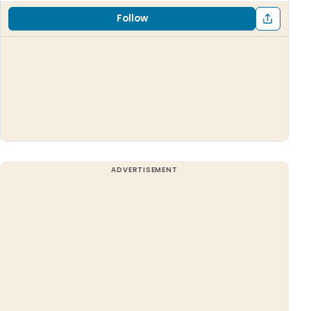
Follow