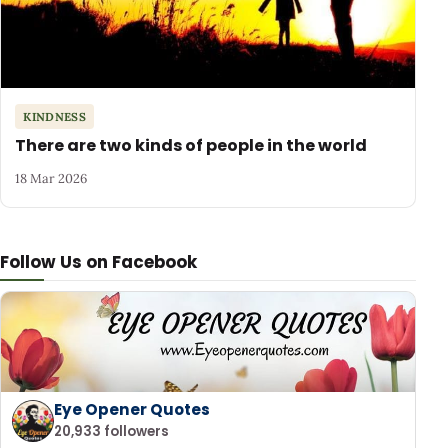
KINDNESS
There are two kinds of people in the world
18 Mar 2026
Follow Us on Facebook
Eye Opener Quotes
20,933 followers