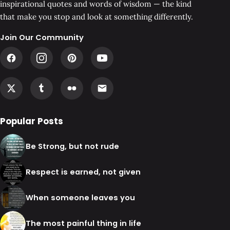
inspirational quotes and words of wisdom — the kind
that make you stop and look at something differently.
Join Our Community
Popular Posts
Be Strong, but not rude
Respect is earned, not given
When someone leaves you
The most painful thing in life