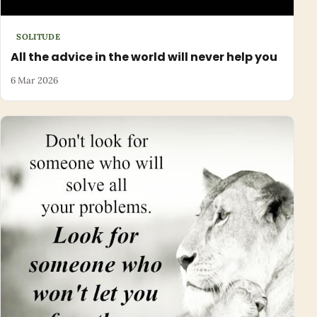
SOLITUDE
All the advice in the world will never help you
6 Mar 2026