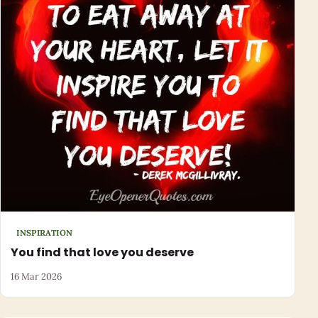
INSPIRATION
You find that love you deserve
16 Mar 2026