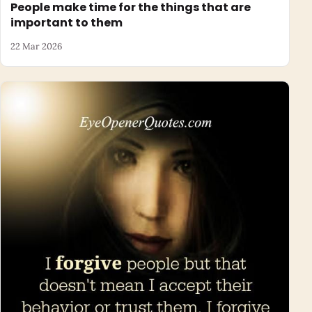
People make time for the things that are
important to them
22 Mar 2026