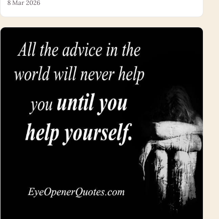
8 Mar 2026