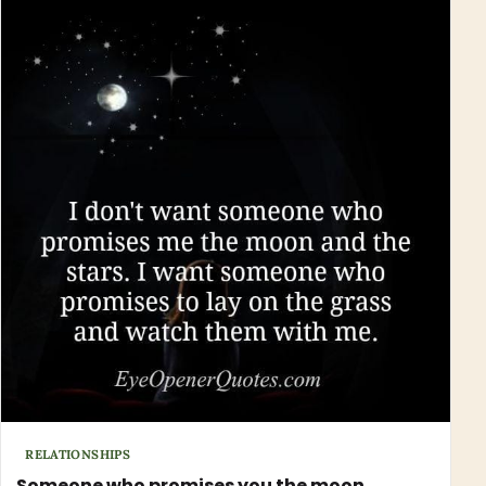
RELATIONSHIPS
Someone who promises you the moon