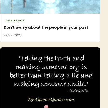
INSPIRATION
Don't worry about the people in your past
28 Mar 2026