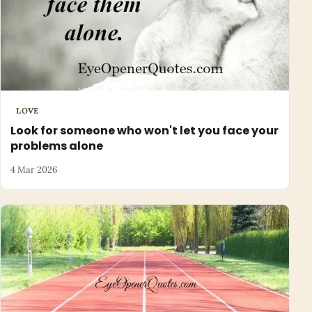
LOVE
Look for someone who won't let you face your
problems alone
4 Mar 2026