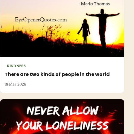
KINDNESS
There are two kinds of people in the world
18 Mar 2026