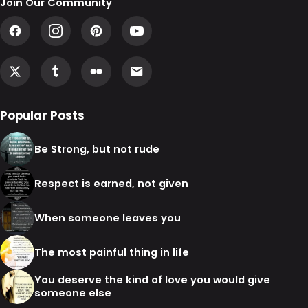
Join Our Community
Popular Posts
Be Strong, but not rude
Respect is earned, not given
When someone leaves you
The most painful thing in life
You deserve the kind of love you would give
someone else