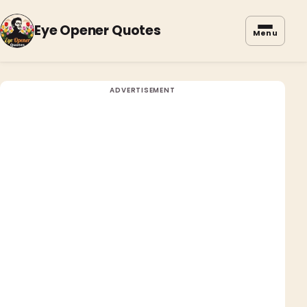
Eye Opener Quotes
Menu