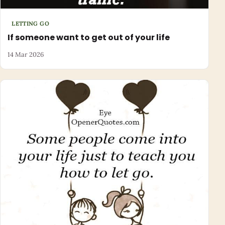
LETTING GO
If someone want to get out of your life
14 Mar 2026