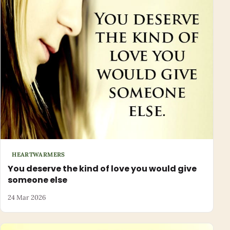
HEARTWARMERS
You deserve the kind of love you would give
someone else
24 Mar 2026