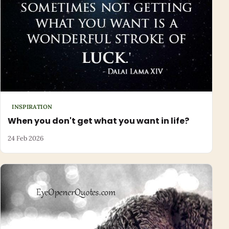
INSPIRATION
When you don't get what you want in life?
24 Feb 2026