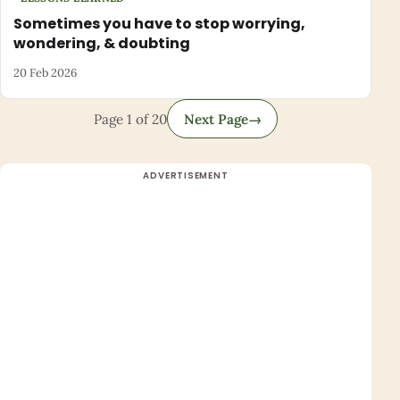
Sometimes you have to stop worrying,
wondering, & doubting
20 Feb 2026
Page 1 of 20
Next Page
→