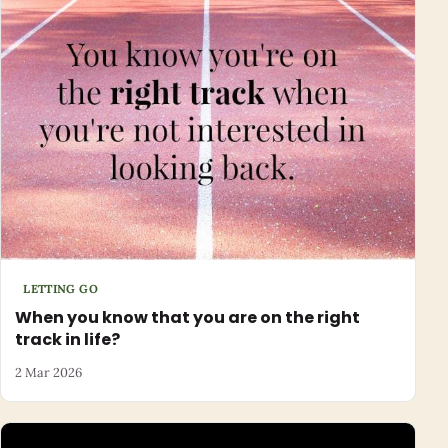
LETTING GO
When you know that you are on the right
track in life?
2 Mar 2026