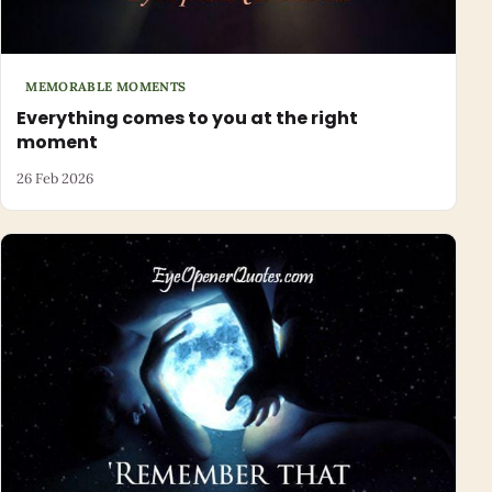
MEMORABLE MOMENTS
Everything comes to you at the right
moment
26 Feb 2026