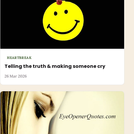
HEARTBREAK
Telling the truth & making someone cry
26 Mar 2026