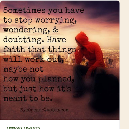
LESSONS LEARNED