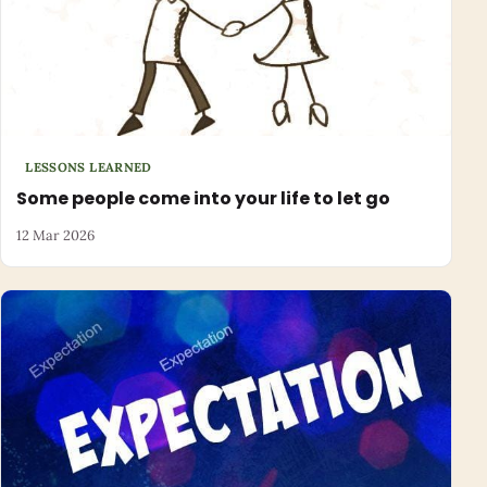
LESSONS LEARNED
Some people come into your life to let go
12 Mar 2026