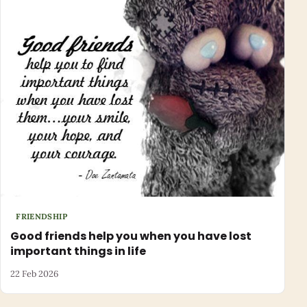
FRIENDSHIP
Good friends help you when you have lost
important things in life
22 Feb 2026