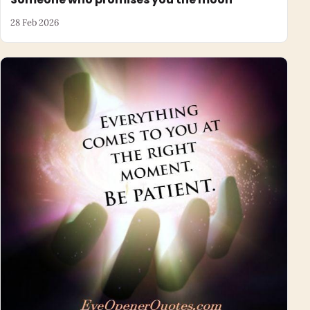
28 Feb 2026