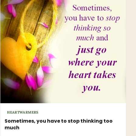
HEARTWARMERS
Sometimes, you have to stop thinking too
much