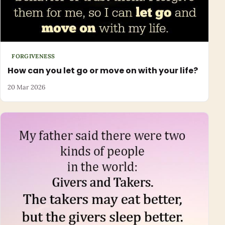
FORGIVENESS
How can you let go or move on with your life?
20 Mar 2026