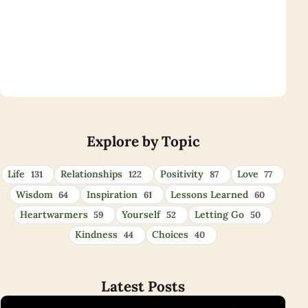
Eye Opener Quotes
Explore by Topic
Life
Relationships
Positivity
Love
131
122
87
77
Wisdom
Inspiration
Lessons Learned
64
61
60
Heartwarmers
Yourself
Letting Go
59
52
50
Kindness
Choices
44
40
Latest Posts