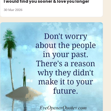
I would find you sooner & love you longer
30 Mar 2026