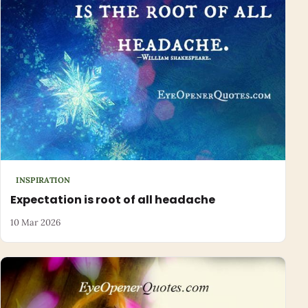
INSPIRATION
Expectation is root of all headache
10 Mar 2026