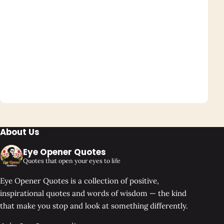
About Us
Eye Opener Quotes
Quotes that open your eyes to life
Eye Opener Quotes is a collection of positive,
inspirational quotes and words of wisdom — the kind
that make you stop and look at something differently.