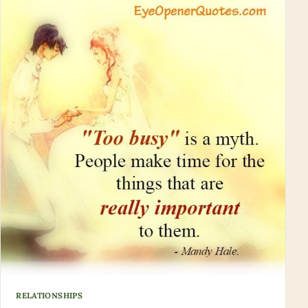
RELATIONSHIPS