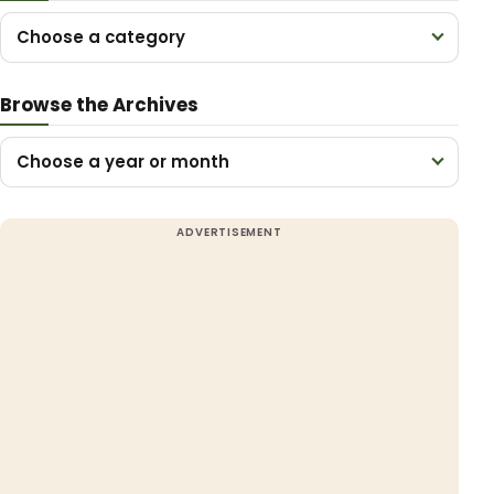
Choose a category
Browse the Archives
Choose a year or month