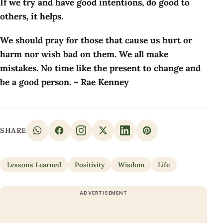
If we try and have good intentions, do good to
others, it helps.
We should pray for those that cause us hurt or
harm nor wish bad on them. We all make
mistakes. No time like the present to change and
be a good person. ~ Rae Kenney
SHARE
Lessons Learned
Positivity
Wisdom
Life