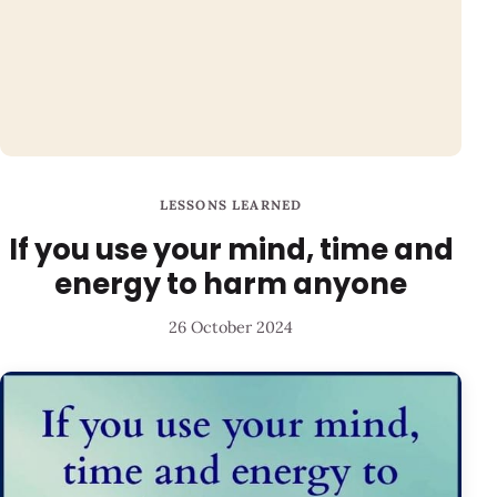
LESSONS LEARNED
If you use your mind, time and
energy to harm anyone
26 October 2024