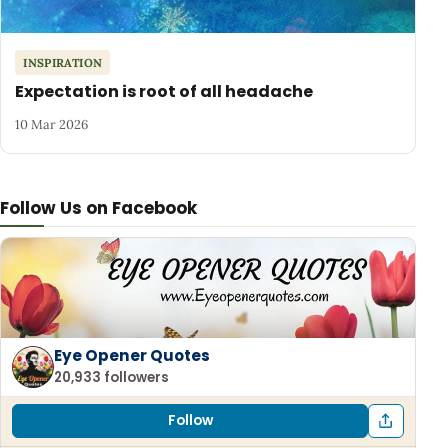
INSPIRATION
Expectation is root of all headache
10 Mar 2026
Follow Us on Facebook
Eye Opener Quotes
20,933 followers
Follow