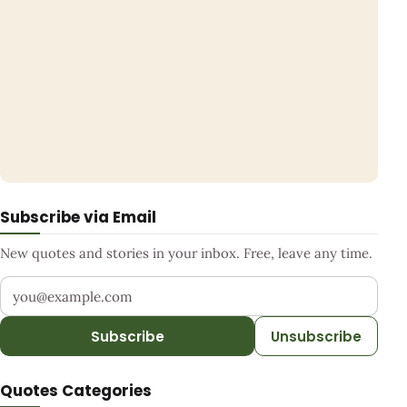
Subscribe via Email
New quotes and stories in your inbox. Free, leave any time.
Your email address
Subscribe
Unsubscribe
Quotes Categories