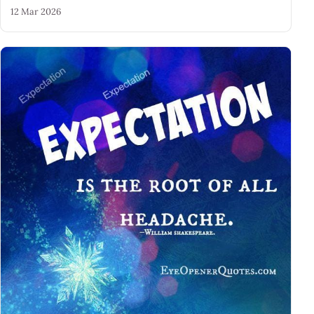
12 Mar 2026