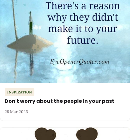
INSPIRATION
Don't worry about the people in your past
28 Mar 2026