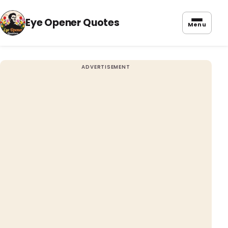
Eye Opener Quotes
Menu