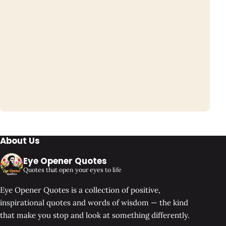
About Us
Eye Opener Quotes
Quotes that open your eyes to life
Eye Opener Quotes is a collection of positive,
inspirational quotes and words of wisdom — the kind
that make you stop and look at something differently.