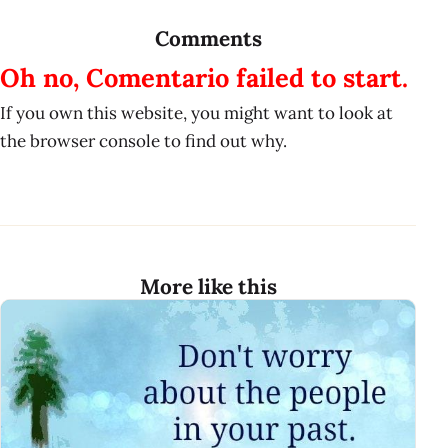
Comments
Oh no, Comentario failed to start.
If you own this website, you might want to look at
the browser console to find out why.
More like this