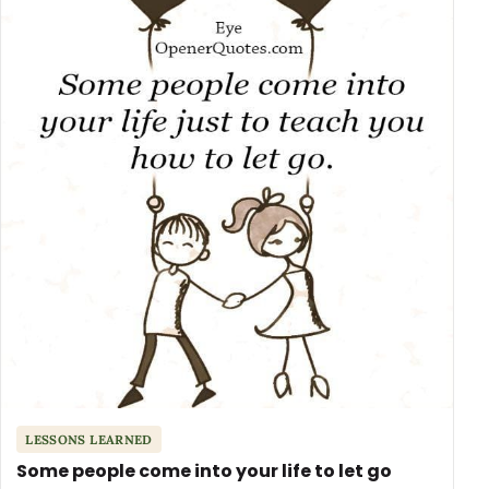
LESSONS LEARNED
Some people come into your life to let go