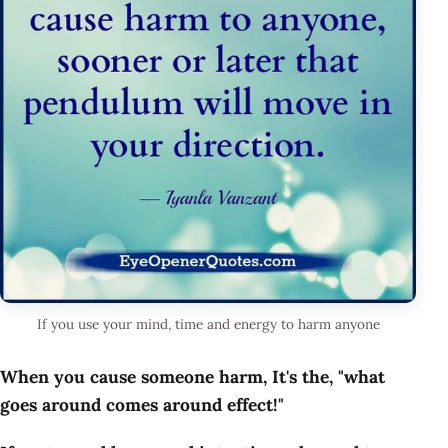
If you use your mind, time and energy to harm anyone
When you cause someone harm, It's the, "what
goes around comes around effect!"