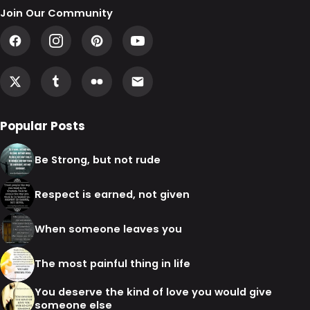
Join Our Community
Popular Posts
Be Strong, but not rude
Respect is earned, not given
When someone leaves you
The most painful thing in life
You deserve the kind of love you would give
someone else