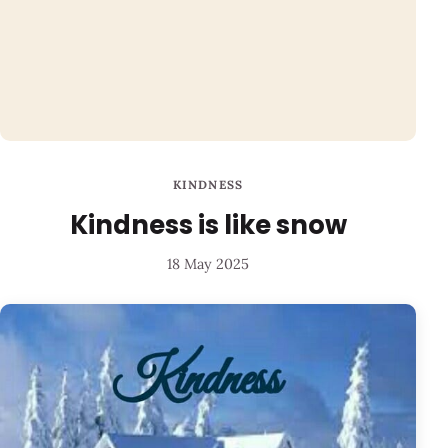
KINDNESS
Kindness is like snow
18 May 2025