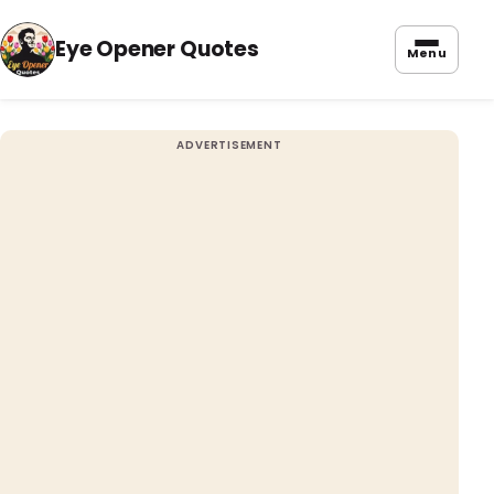
Eye Opener Quotes
Menu