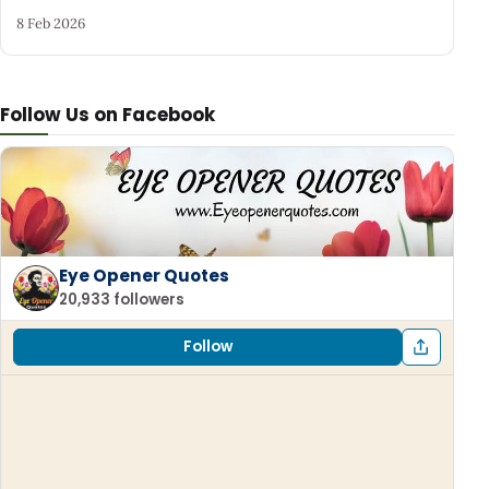
8 Feb 2026
Follow Us on Facebook
Eye Opener Quotes
20,933 followers
Follow