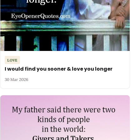
LOVE
I would find you sooner & love you longer
30 Mar 2026