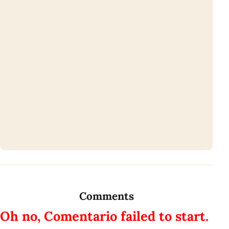
Comments
Oh no, Comentario failed to start.