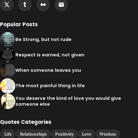
Popular Posts
Be Strong, but not rude
Respect is earned, not given
When someone leaves you
The most painful thing in life
You deserve the kind of love you would give
someone else
Quotes Categories
Life
Relationships
Positivity
Love
Wisdom