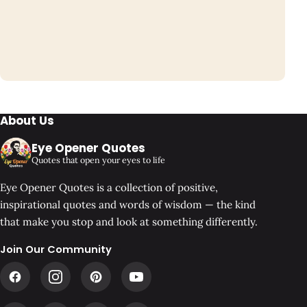
About Us
Eye Opener Quotes
Quotes that open your eyes to life
Eye Opener Quotes is a collection of positive,
inspirational quotes and words of wisdom — the kind
that make you stop and look at something differently.
Join Our Community