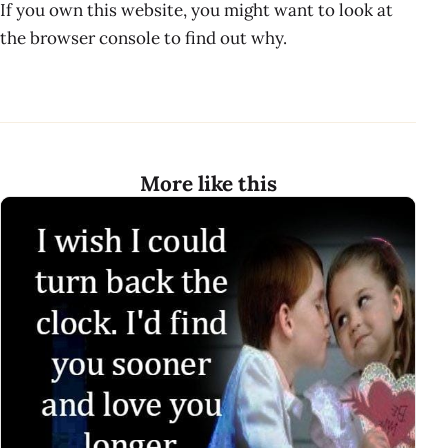
If you own this website, you might want to look at
the browser console to find out why.
More like this