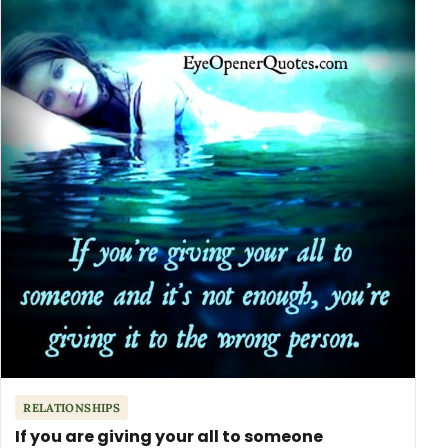
RELATIONSHIPS
If you are giving your all to someone