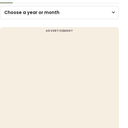
Choose a year or month