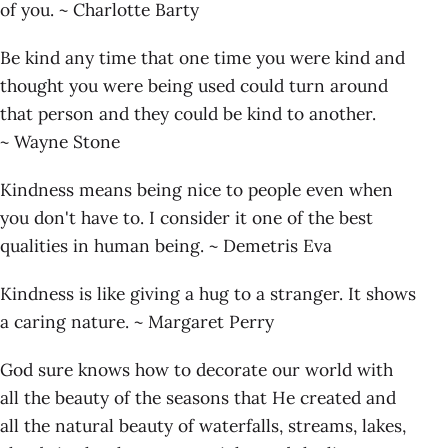
of you. ~ Charlotte Barty
Be kind any time that one time you were kind and
thought you were being used could turn around
that person and they could be kind to another.
~ Wayne Stone
Kindness means being nice to people even when
you don't have to. I consider it one of the best
qualities in human being. ~ Demetris Eva
Kindness is like giving a hug to a stranger. It shows
a caring nature. ~ Margaret Perry
God sure knows how to decorate our world with
all the beauty of the seasons that He created and
all the natural beauty of waterfalls, streams, lakes,