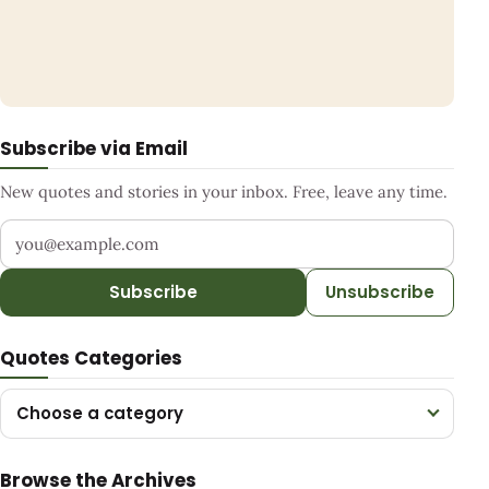
Subscribe via Email
New quotes and stories in your inbox. Free, leave any time.
Your email address
Subscribe
Unsubscribe
Quotes Categories
Choose a category
Browse the Archives