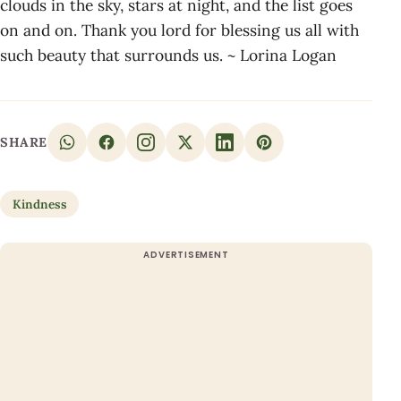
clouds in the sky, stars at night, and the list goes
on and on. Thank you lord for blessing us all with
such beauty that surrounds us. ~ Lorina Logan
SHARE
Kindness