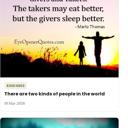
KINDNESS
There are two kinds of people in the world
18 Mar 2026