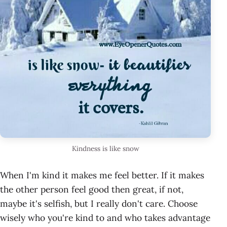
Kindness is like snow
When I'm kind it makes me feel better. If it makes
the other person feel good then great, if not,
maybe it's selfish, but I really don't care. Choose
wisely who you're kind to and who takes advantage