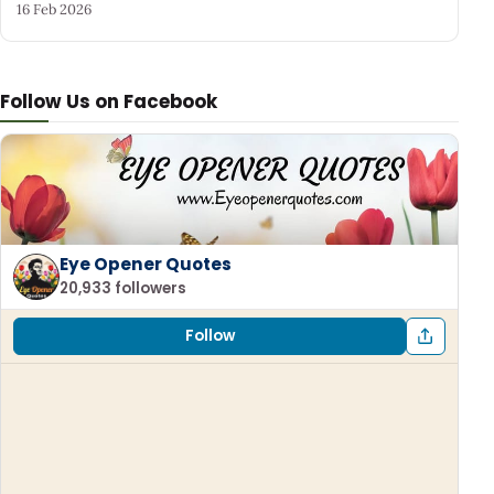
16 Feb 2026
Follow Us on Facebook
Eye Opener Quotes
20,933 followers
Follow