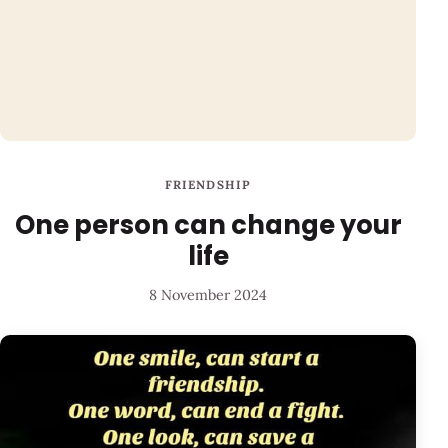
FRIENDSHIP
One person can change your
life
8 November 2024