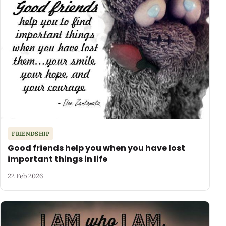
FRIENDSHIP
Good friends help you when you have lost
important things in life
22 Feb 2026