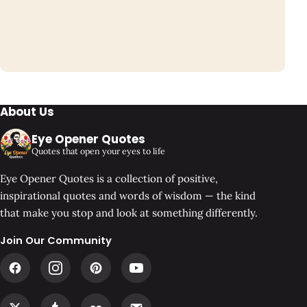
About Us
Eye Opener Quotes
Quotes that open your eyes to life
Eye Opener Quotes is a collection of positive,
inspirational quotes and words of wisdom — the kind
that make you stop and look at something differently.
Join Our Community