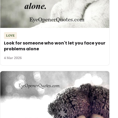
LOVE
Look for someone who won't let you face your
problems alone
4 Mar 2026