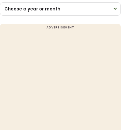
Choose a year or month