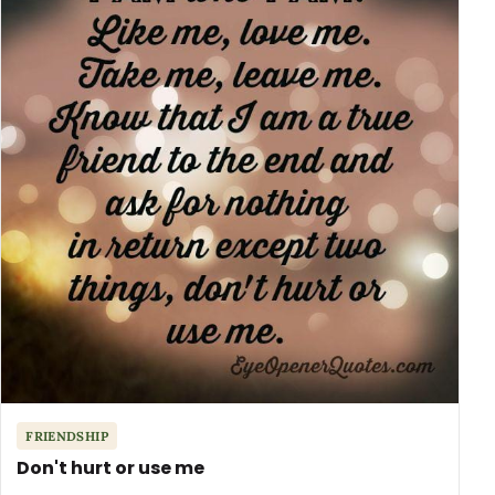
FRIENDSHIP
Don't hurt or use me