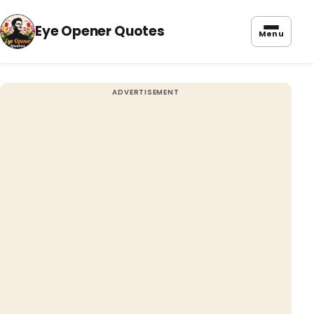
Eye Opener Quotes
Menu