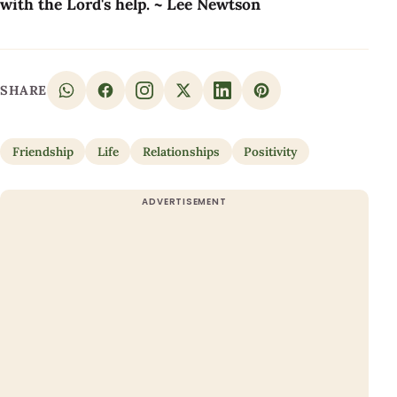
with the Lord's help. ~ Lee Newtson
SHARE
Friendship
Life
Relationships
Positivity