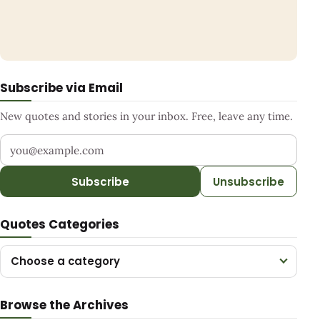
Subscribe via Email
New quotes and stories in your inbox. Free, leave any time.
Your email address
Subscribe
Unsubscribe
Quotes Categories
Choose a category
Browse the Archives