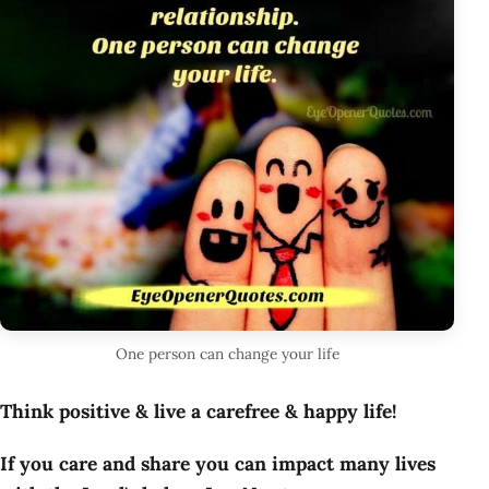
One person can change your life
Think positive & live a carefree & happy life!
If you care and share you can impact many lives