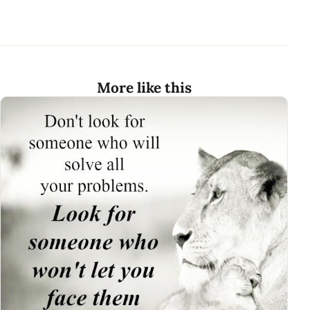
More like this