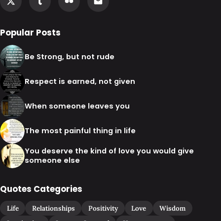
Popular Posts
Be Strong, but not rude
Respect is earned, not given
When someone leaves you
The most painful thing in life
You deserve the kind of love you would give
someone else
Quotes Categories
Life
Relationships
Positivity
Love
Wisdom