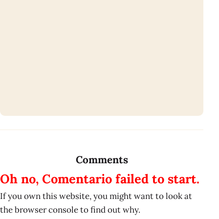
Comments
Oh no, Comentario failed to start.
If you own this website, you might want to look at
the browser console to find out why.