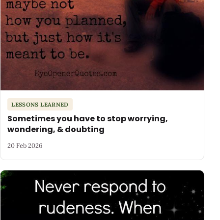
LESSONS LEARNED
Sometimes you have to stop worrying,
wondering, & doubting
20 Feb 2026