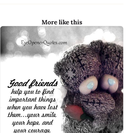
More like this