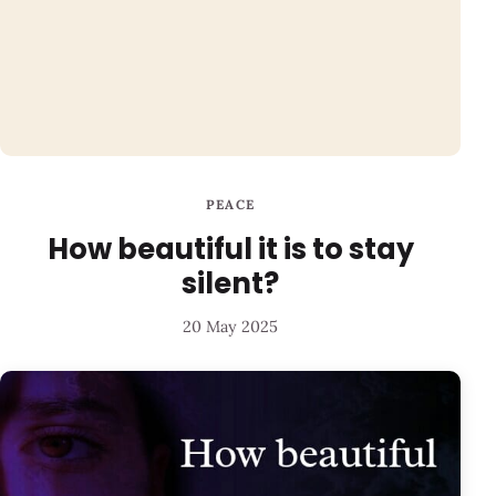
PEACE
How beautiful it is to stay
silent?
20 May 2025