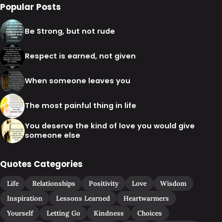
Popular Posts
Be Strong, but not rude
Respect is earned, not given
When someone leaves you
The most painful thing in life
You deserve the kind of love you would give
someone else
Quotes Categories
Life
Relationships
Positivity
Love
Wisdom
Inspiration
Lessons Learned
Heartwarmers
Yourself
Letting Go
Kindness
Choices