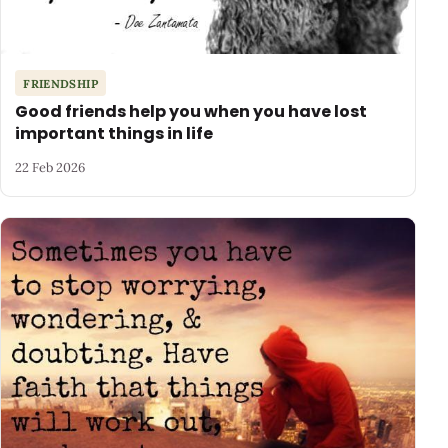
FRIENDSHIP
Good friends help you when you have lost
important things in life
22 Feb 2026