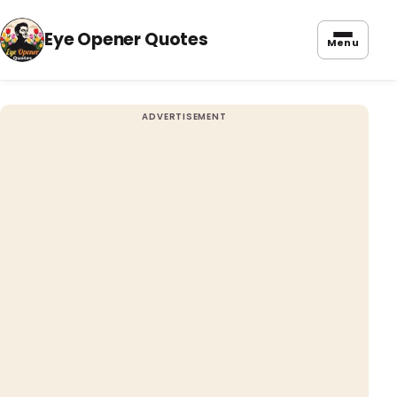
Eye Opener Quotes
Menu