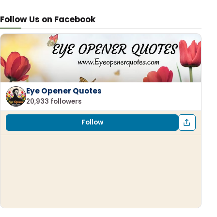
Follow Us on Facebook
Eye Opener Quotes
20,933 followers
Follow