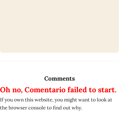
Comments
Oh no, Comentario failed to start.
If you own this website, you might want to look at
the browser console to find out why.