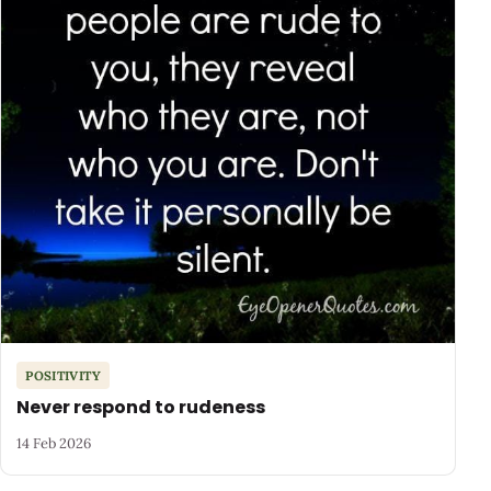
POSITIVITY
Never respond to rudeness
14 Feb 2026