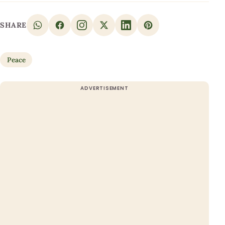
SHARE
Peace