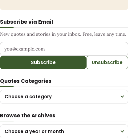
Subscribe via Email
New quotes and stories in your inbox. Free, leave any time.
Your email address
Subscribe
Unsubscribe
Quotes Categories
Choose a category
Browse the Archives
Choose a year or month