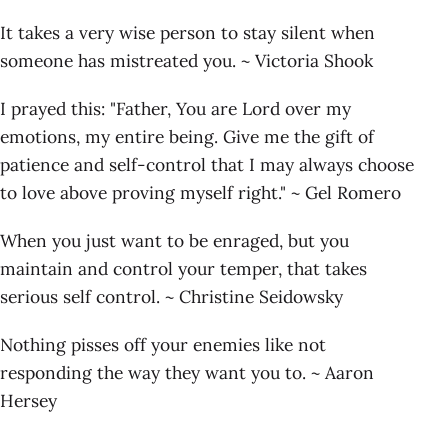
It takes a very wise person to stay silent when
someone has mistreated you. ~ Victoria Shook
I prayed this: "Father, You are Lord over my
emotions, my entire being. Give me the gift of
patience and self-control that I may always choose
to love above proving myself right." ~ Gel Romero
When you just want to be enraged, but you
maintain and control your temper, that takes
serious self control. ~ Christine Seidowsky
Nothing pisses off your enemies like not
responding the way they want you to. ~ Aaron
Hersey