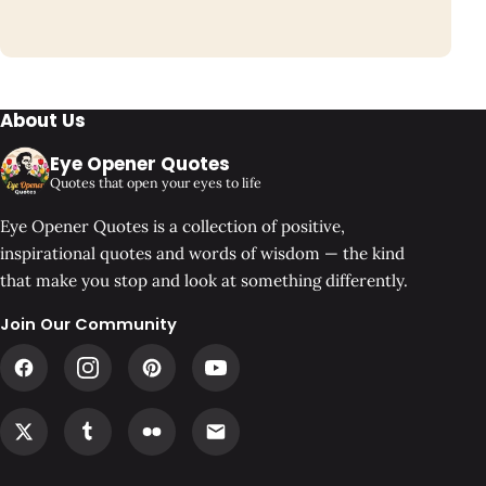
About Us
Eye Opener Quotes
Quotes that open your eyes to life
Eye Opener Quotes is a collection of positive,
inspirational quotes and words of wisdom — the kind
that make you stop and look at something differently.
Join Our Community