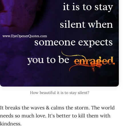
How beautiful it is to stay silent?
It breaks the waves & calms the storm. The world
needs so much love. It's better to kill them with
kindness.