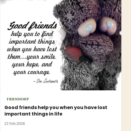
FRIENDSHIP
Good friends help you when you have lost
important things in life
22 Feb 2026