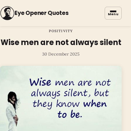
Eye Opener Quotes
Menu
POSITIVITY
Wise men are not always silent
30 December 2025