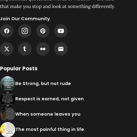
that make you stop and look at something differently.
Join Our Community
Popular Posts
Be Strong, but not rude
Respect is earned, not given
When someone leaves you
The most painful thing in life