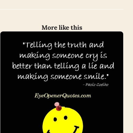
More like this