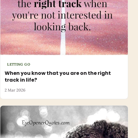
LETTING GO
When you know that you are on the right
track in life?
2 Mar 2026