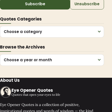
Subscribe
Unsubscribe
Quotes Categories
Choose a category
Browse the Archives
Choose a year or month
About Us
Eye Opener Quotes
Quotes that open your eyes to life
Eye Opener Quotes is a collection of positive,
inspirational quotes and words of wisdom — the kind