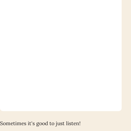
Sometimes it's good to just listen!