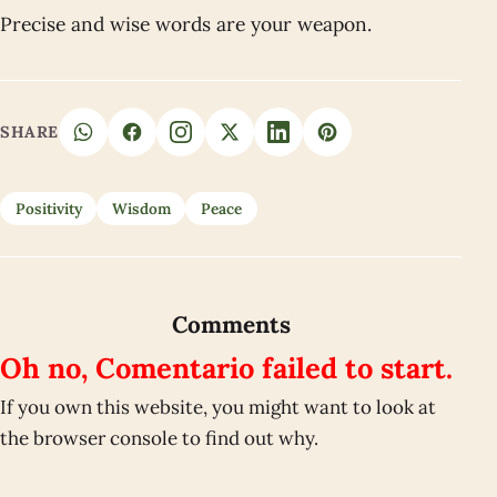
Precise and wise words are your weapon.
SHARE
Positivity
Wisdom
Peace
Comments
Oh no, Comentario failed to start.
If you own this website, you might want to look at
the browser console to find out why.