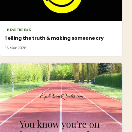
HEARTBREAK
Telling the truth & making someone cry
26 Mar 2026