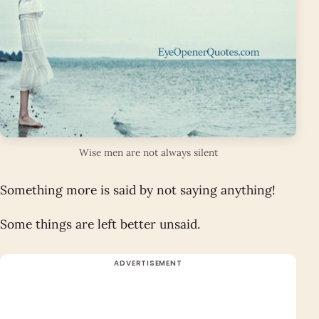
Wise men are not always silent
Something more is said by not saying anything!
Some things are left better unsaid.