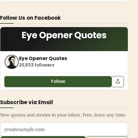
Follow Us on Facebook
Eye Opener Quotes
20,933 followers
Follow
Subscribe via Email
New quotes and stories in your inbox. Free, leave any time.
Your email address