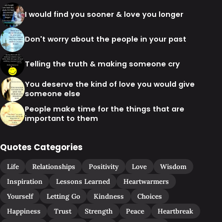
I would find you sooner & love you longer
Don't worry about the people in your past
Telling the truth & making someone cry
You deserve the kind of love you would give
someone else
People make time for the things that are
important to them
Quotes Categories
Life
Relationships
Positivity
Love
Wisdom
Inspiration
Lessons Learned
Heartwarmers
Yourself
Letting Go
Kindness
Choices
Happiness
Trust
Strength
Peace
Heartbreak