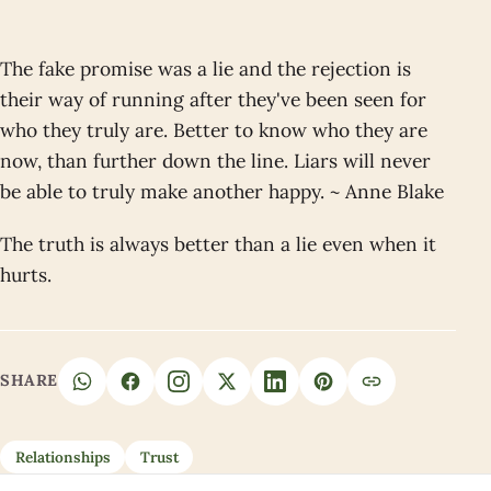
The fake promise was a lie and the rejection is
their way of running after they've been seen for
who they truly are. Better to know who they are
now, than further down the line. Liars will never
be able to truly make another happy. ~ Anne Blake
The truth is always better than a lie even when it
hurts.
SHARE
Relationships
Trust