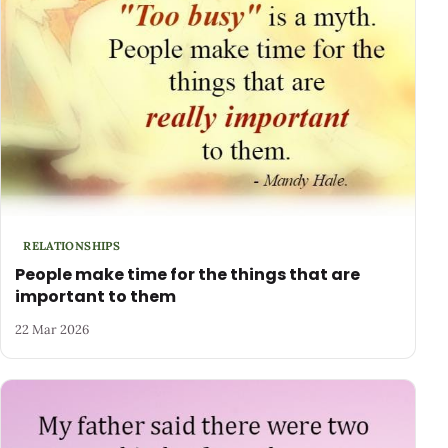
RELATIONSHIPS
People make time for the things that are
important to them
22 Mar 2026