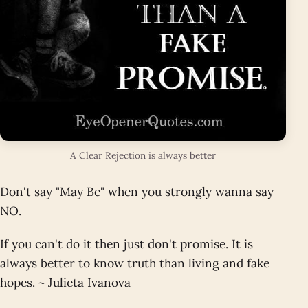
A Clear Rejection is always better
Don't say "May Be" when you strongly wanna say
NO.
If you can't do it then just don't promise. It is
always better to know truth than living and fake
hopes. ~ Julieta Ivanova