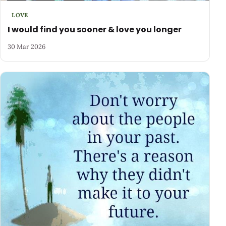
LOVE
I would find you sooner & love you longer
30 Mar 2026