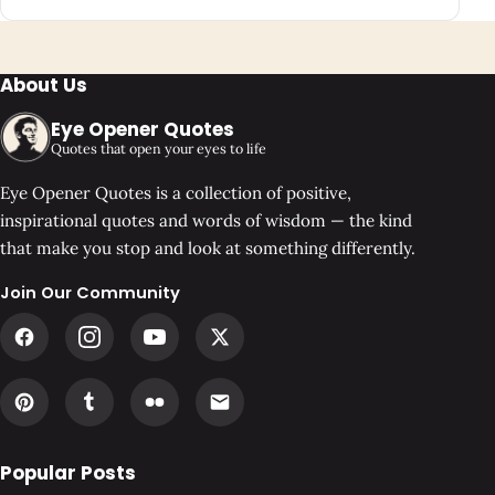
About Us
Eye Opener Quotes
Quotes that open your eyes to life
Eye Opener Quotes is a collection of positive,
inspirational quotes and words of wisdom — the kind
that make you stop and look at something differently.
Join Our Community
Popular Posts