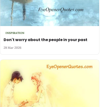
INSPIRATION
Don't worry about the people in your past
28 Mar 2026