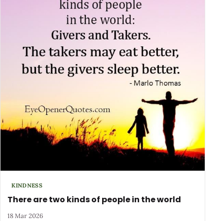
KINDNESS
There are two kinds of people in the world
18 Mar 2026