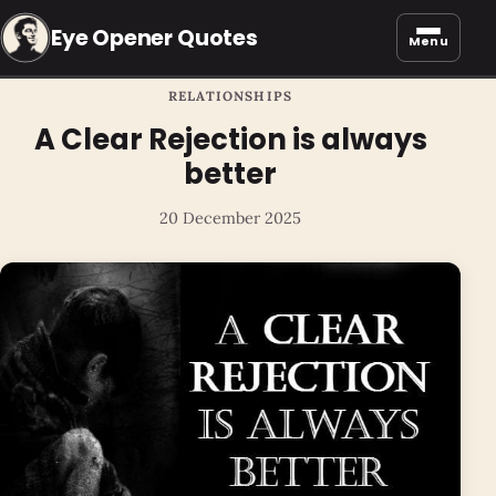
Eye Opener Quotes
Menu
RELATIONSHIPS
A Clear Rejection is always
better
20 December 2025