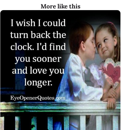
More like this