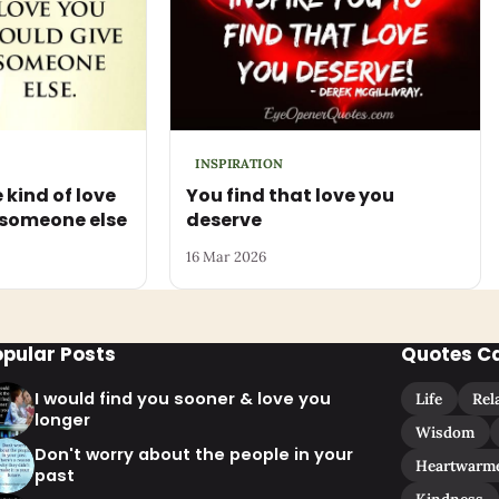
INSPIRATION
 kind of love
You find that love you
 someone else
deserve
16 Mar 2026
opular Posts
Quotes C
I would find you sooner & love you
Life
Rel
longer
Wisdom
Don't worry about the people in your
Heartwarm
past
Kindness