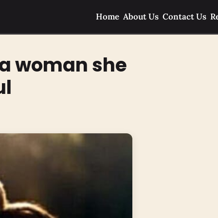
Home
About Us
Contact Us
R
l a woman she
ul