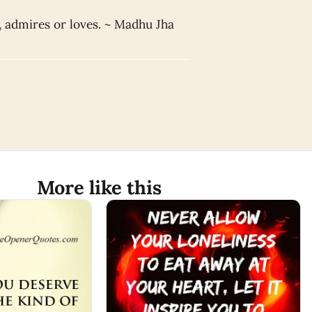
 admires or loves. ~ Madhu Jha
More like this