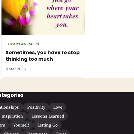
HEARTWARMERS
Sometimes, you have to stop
thinking too much
8 Mar 2026
ategories
ationships
Positivity
Love
Inspiration
Lessons Learned
ers
Yourself
Letting Go
Choices
Happiness
Trust