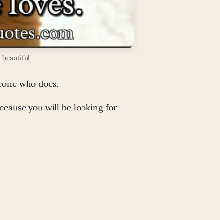
 beautiful
meone who does.
cause you will be looking for