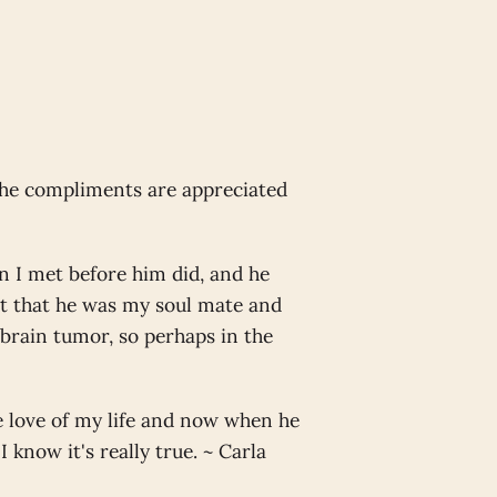
the compliments are appreciated
n I met before him did, and he
at that he was my soul mate and
 brain tumor, so perhaps in the
he love of my life and now when he
I know it's really true. ~ Carla