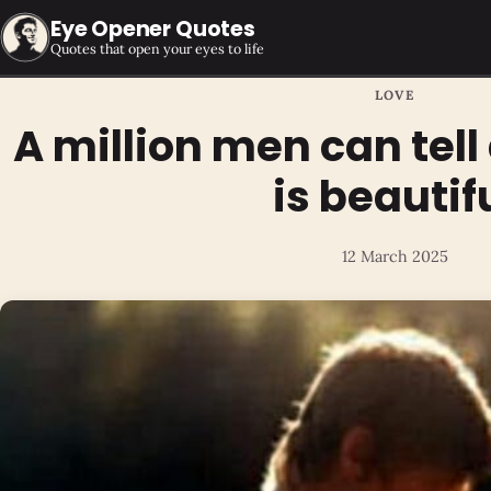
Eye Opener Quotes
Quotes that open your eyes to life
LOVE
A million men can tel
is beautif
12 March 2025