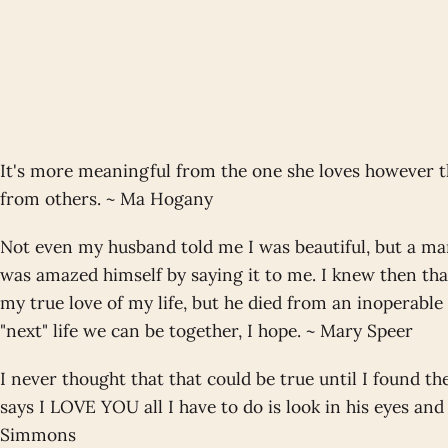
It's more meaningful from the one she loves however 
from others. ~ Ma Hogany
Not even my husband told me I was beautiful, but a ma
was amazed himself by saying it to me. I knew then th
my true love of my life, but he died from an inoperable
"next" life we can be together, I hope. ~ Mary Speer
I never thought that that could be true until I found t
says I LOVE YOU all I have to do is look in his eyes and 
Simmons