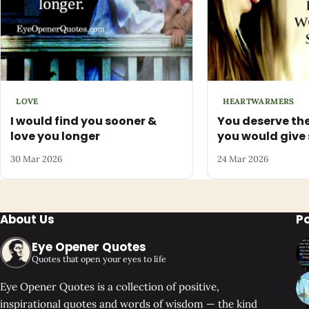
LOVE
HEARTWARMERS
I would find you sooner &
You deserve the
love you longer
you would give
30 Mar 2026
24 Mar 2026
About Us
P
Eye Opener Quotes
Quotes that open your eyes to life
Eye Opener Quotes is a collection of positive,
inspirational quotes and words of wisdom — the kind