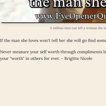
A million men can tell a woman she is
If the man she loves won't tell her she will go find so
Never measure your self worth through compliments be
your "worth" in others for ever. ~ Brigitte Nicole