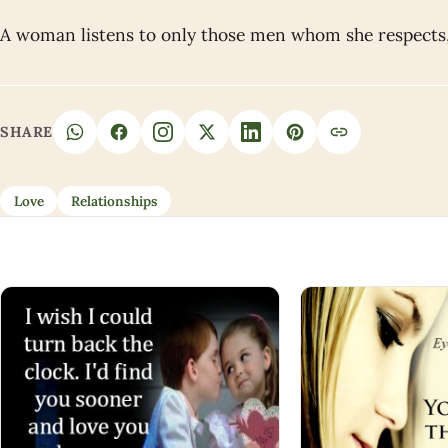
A woman listens to only those men whom she respects,
SHARE
Love
Relationships