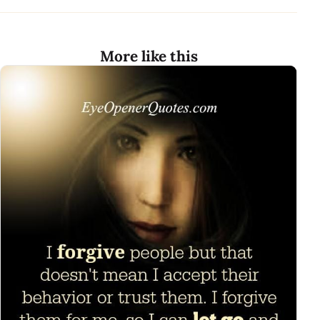
More like this