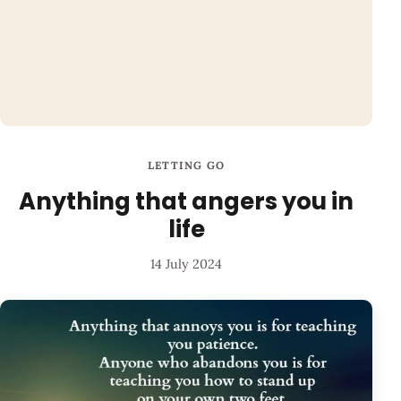
LETTING GO
Anything that angers you in
life
14 July 2024