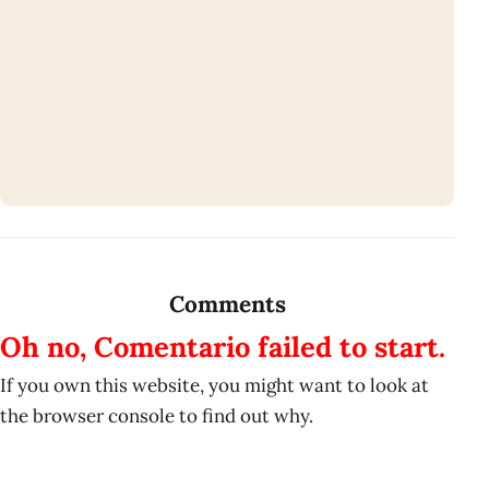
Comments
Oh no, Comentario failed to start.
If you own this website, you might want to look at
the browser console to find out why.