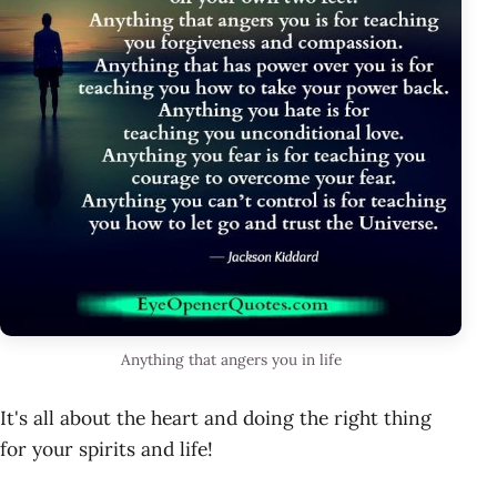
Anything that angers you in life
It's all about the heart and doing the right thing
for your spirits and life!