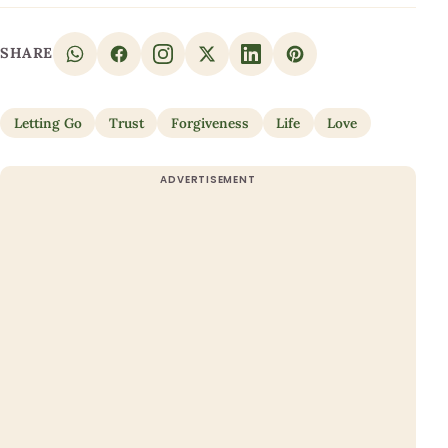
SHARE
Letting Go
Trust
Forgiveness
Life
Love