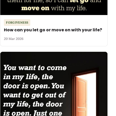
FORGIVENESS
How can you let go or move on with your life?
20 Mar 2026