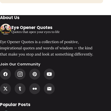
About Us
Eye Opener Quotes
Quotes that open your eyes to life
Eye Opener Quotes is a collection of positive,
inspirational quotes and words of wisdom — the kind
that make you stop and look at something differently.
Join Our Community
Popular Posts