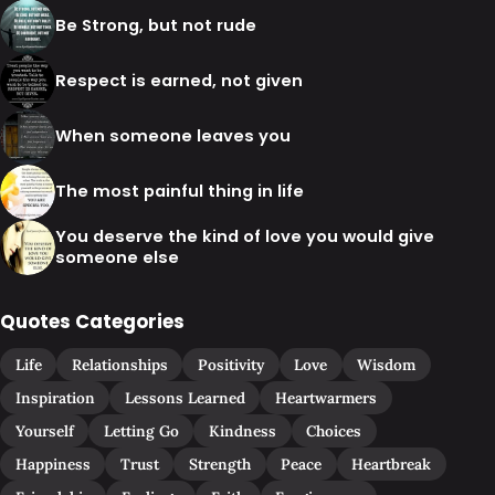
Be Strong, but not rude
Respect is earned, not given
When someone leaves you
The most painful thing in life
You deserve the kind of love you would give
someone else
Quotes Categories
Life
Relationships
Positivity
Love
Wisdom
Inspiration
Lessons Learned
Heartwarmers
Yourself
Letting Go
Kindness
Choices
Happiness
Trust
Strength
Peace
Heartbreak