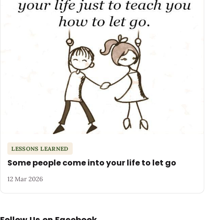
LESSONS LEARNED
Some people come into your life to let go
12 Mar 2026