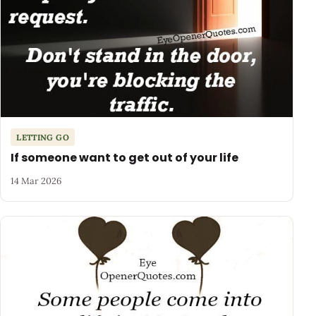
LETTING GO
If someone want to get out of your life
14 Mar 2026