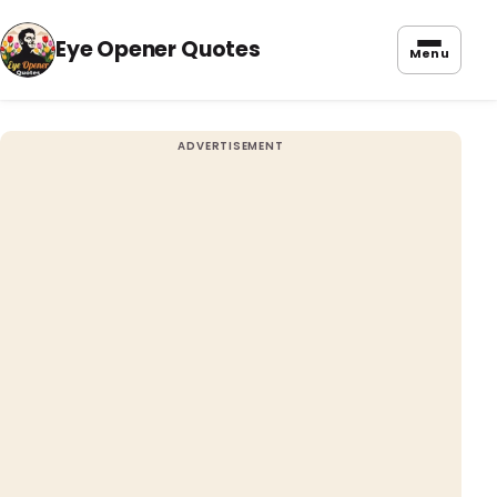
Eye Opener Quotes
Menu