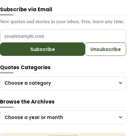
Subscribe via Email
New quotes and stories in your inbox. Free, leave any time.
Your email address
Subscribe
Unsubscribe
Quotes Categories
Choose a category
Browse the Archives
Choose a year or month