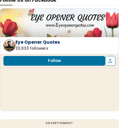
Follow Us on Facebook
Eye Opener Quotes
20,933 followers
Follow