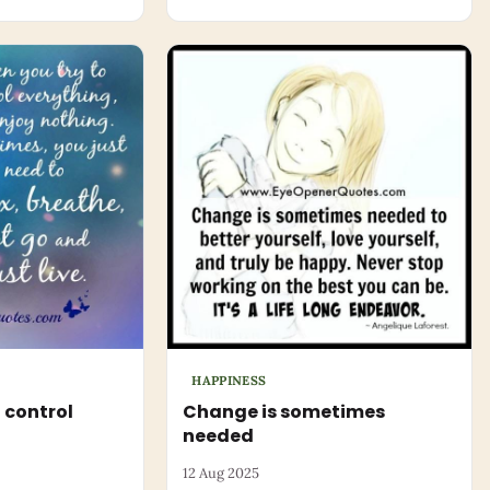
HAPPINESS
 control
Change is sometimes
needed
12 Aug 2025