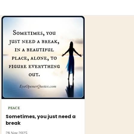
PEACE
Sometimes, you just need a
break
28 Nov 2025