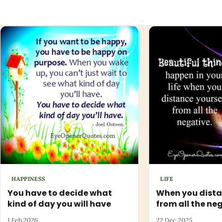
HAPPINESS
LIFE
You have to decide what
When you dista
kind of day you will have
from all the ne
1 Feb 2026
22 Dec 2025