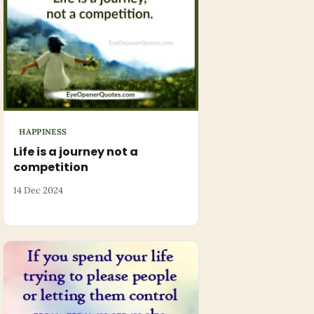
HAPPINESS
Life is a journey not a
competition
14 Dec 2024