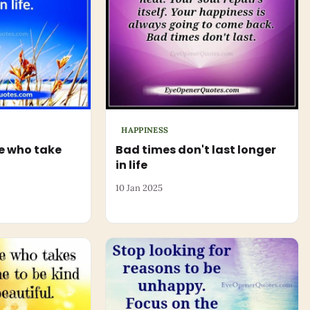
HAPPINESS
e who take
Bad times don't last longer
in life
10 Jan 2025