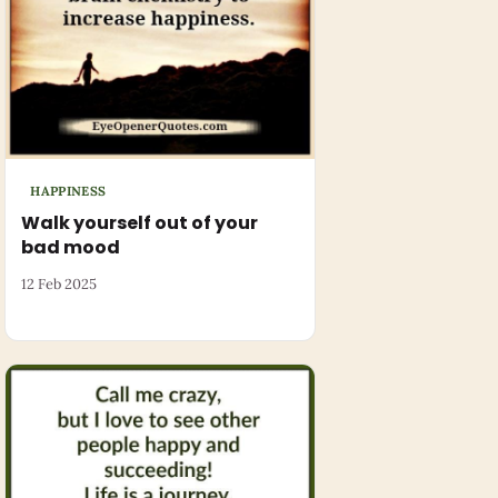
HAPPINESS
Walk yourself out of your
bad mood
12 Feb 2025