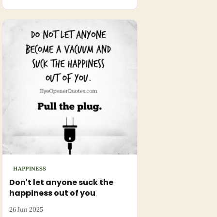
HAPPINESS
Don't let anyone suck the
happiness out of you
26 Jun 2025