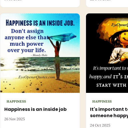
HAPPINESS
HAPPINESS
Happiness is an inside job
It's important 
someone happ
26 Nov 2025
24 Oct 2025