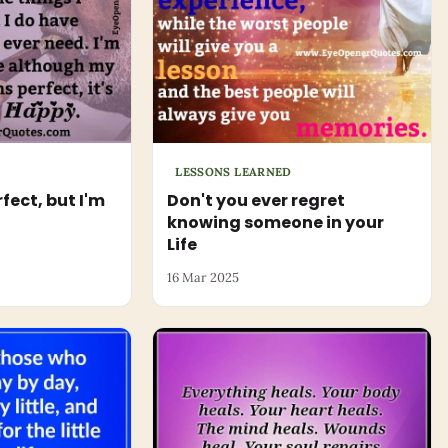
LESSONS LEARNED
rfect, but I'm
Don't you ever regret
knowing someone in your
Life
16 Mar 2025