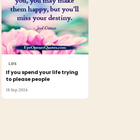
LIFE
If you spend your life trying
to please people
18 Sep 2024