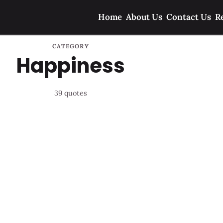
Home
About Us
Contact Us
R
CATEGORY
Happiness
39 quotes