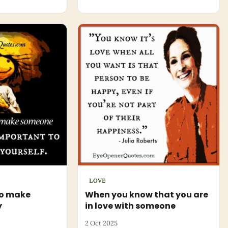
LOVE
to make
When you know that you are
y
in love with someone
2 Oct 2025