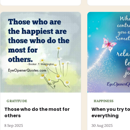
GRATITUDE
HAPPINESS
Those who do the most for
When you try to
others
everything
8 Sep 2025
30 Aug 2025