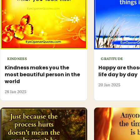
KINDNESS
GRATITUDE
Kindness makes you the
Happy are thos
most beautiful person in the
life day by day
world
20 Jan 2025
28 Jan 2025