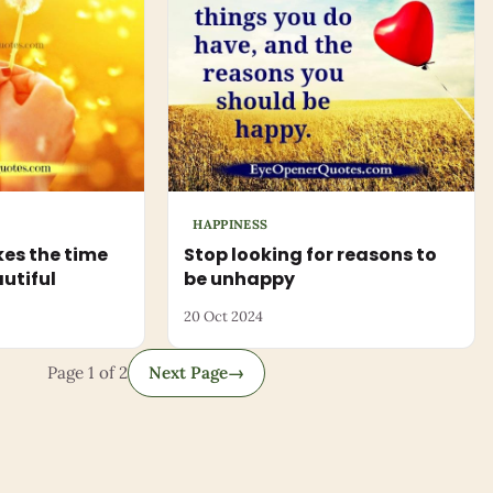
HAPPINESS
es the time
Stop looking for reasons to
autiful
be unhappy
20 Oct 2024
Page 1 of 2
Next Page
→