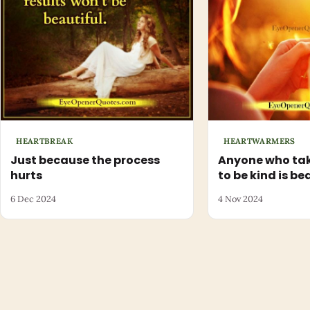
HEARTBREAK
HEARTWARMERS
Just because the process
Anyone who tak
hurts
to be kind is be
6 Dec 2024
4 Nov 2024