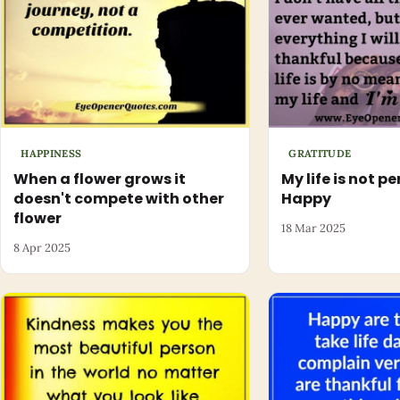
HAPPINESS
GRATITUDE
When a flower grows it
My life is not pe
doesn't compete with other
Happy
flower
18 Mar 2025
8 Apr 2025