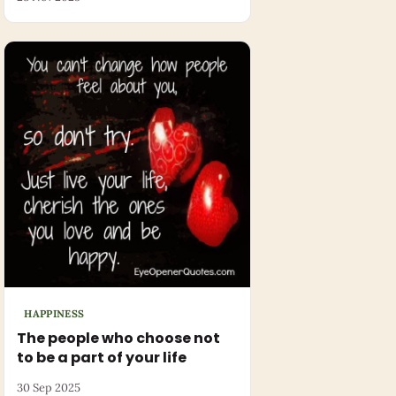
HAPPINESS
The people who choose not
to be a part of your life
30 Sep 2025