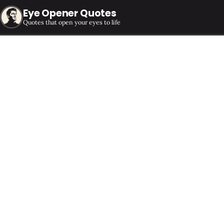
Eye Opener Quotes
Quotes that open your eyes to life