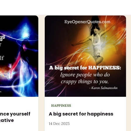
HAPPINESS
nce yourself
A big secret for happiness
gative
14 Dec 2025