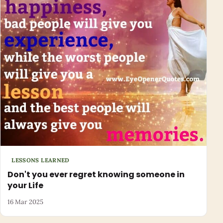
LESSONS LEARNED
Don't you ever regret knowing someone in
your Life
16 Mar 2025