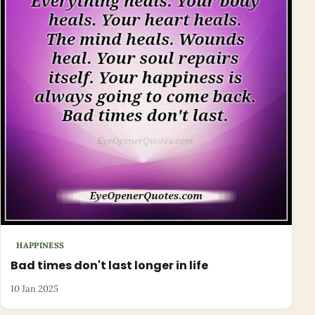
HAPPINESS
Bad times don't last longer in life
10 Jan 2025