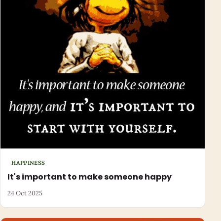
HAPPINESS
It's important to make someone happy
24 Oct 2025