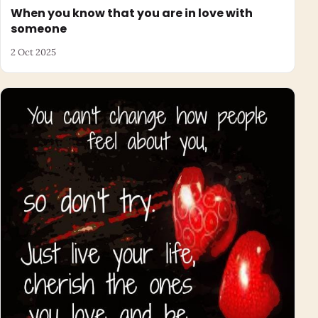
When you know that you are in love with
someone
2 Oct 2025