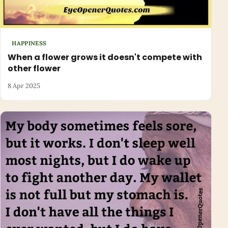
HAPPINESS
When a flower grows it doesn't compete with
other flower
8 Apr 2025