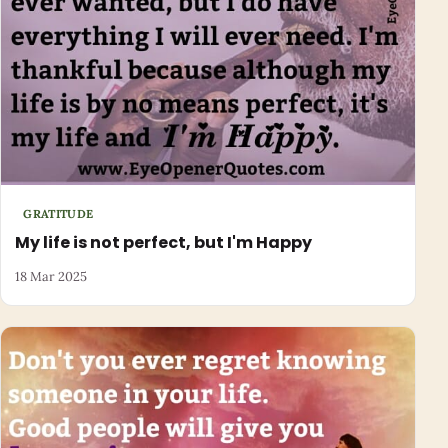
GRATITUDE
My life is not perfect, but I'm Happy
18 Mar 2025