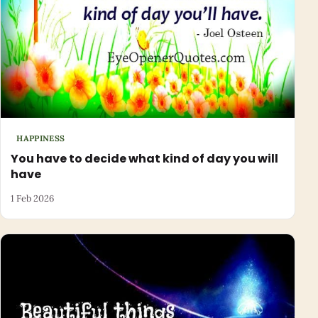
HAPPINESS
You have to decide what kind of day you will
have
1 Feb 2026