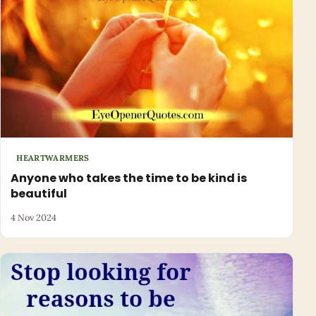
HEARTWARMERS
Anyone who takes the time to be kind is
beautiful
4 Nov 2024