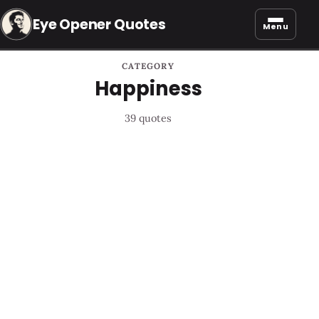
Eye Opener Quotes
Menu
CATEGORY
Happiness
39 quotes