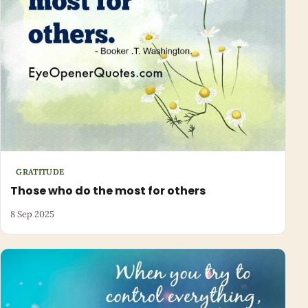
GRATITUDE
Those who do the most for others
8 Sep 2025