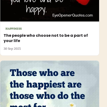
HAPPINESS
The people who choose not to be a part of
your life
30 Sep 2025