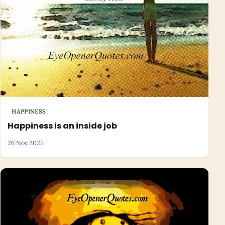
HAPPINESS
Happiness is an inside job
26 Nov 2025