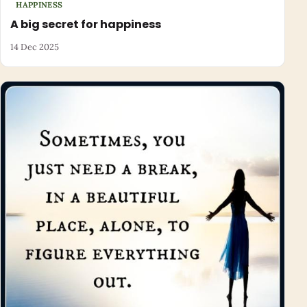
HAPPINESS
A big secret for happiness
14 Dec 2025