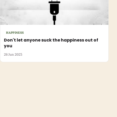
HAPPINESS
Don't let anyone suck the happiness out of
you
26 Jun 2025