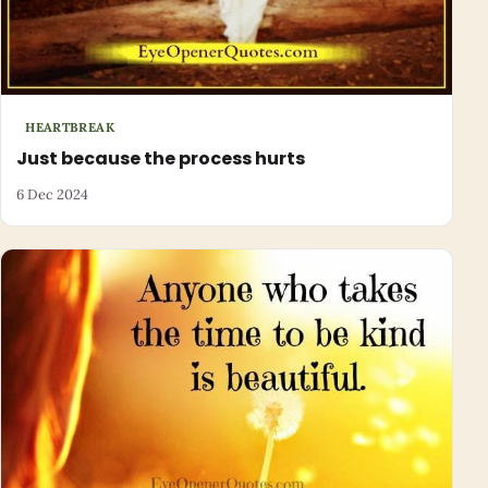
HEARTBREAK
Just because the process hurts
6 Dec 2024