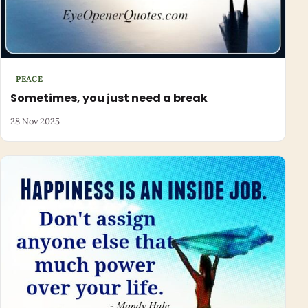
PEACE
Sometimes, you just need a break
28 Nov 2025