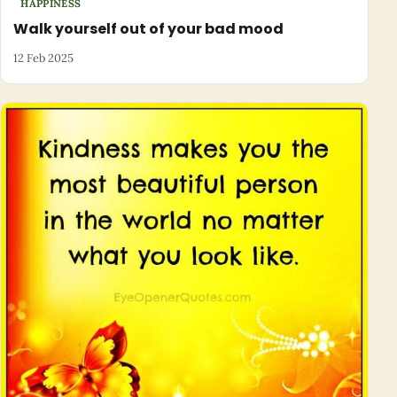
HAPPINESS
Walk yourself out of your bad mood
12 Feb 2025