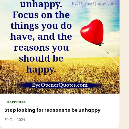
HAPPINESS
Stop looking for reasons to be unhappy
20 Oct 2024