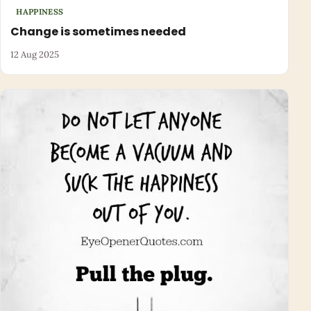
HAPPINESS
Change is sometimes needed
12 Aug 2025