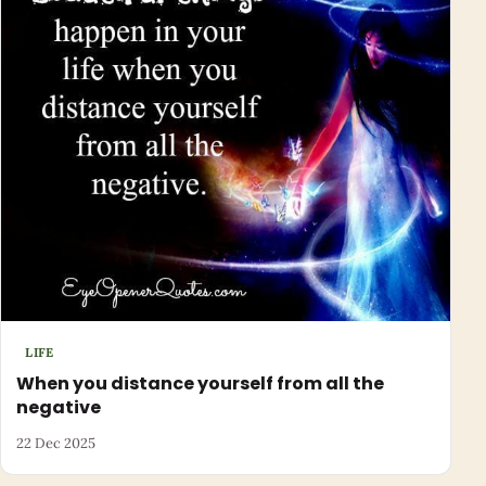
LIFE
When you distance yourself from all the
negative
22 Dec 2025