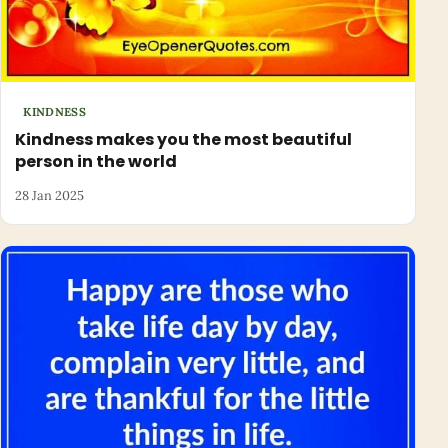
KINDNESS
Kindness makes you the most beautiful
person in the world
28 Jan 2025