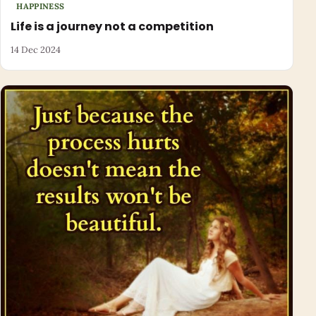
HAPPINESS
Life is a journey not a competition
14 Dec 2024