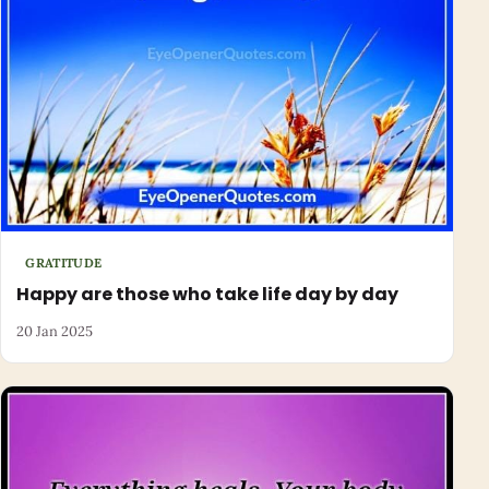
GRATITUDE
Happy are those who take life day by day
20 Jan 2025