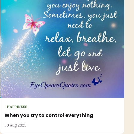
HAPPINESS
When you try to control everything
30 Aug 2025