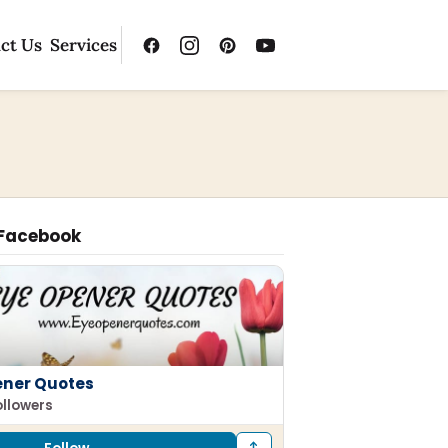
ct Us
Services
 Facebook
ener Quotes
ollowers