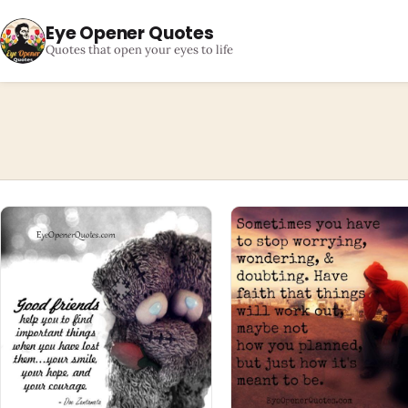
Eye Opener Quotes
Quotes that open your eyes to life