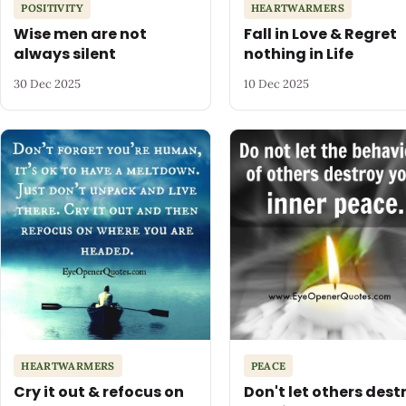
POSITIVITY
HEARTWARMERS
Wise men are not
Fall in Love & Regret
always silent
nothing in Life
30 Dec 2025
10 Dec 2025
HEARTWARMERS
PEACE
Cry it out & refocus on
Don't let others dest