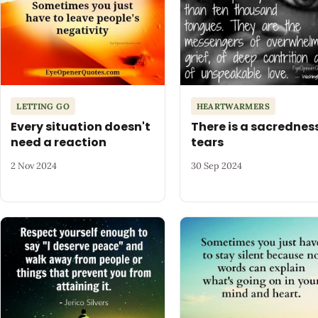
LETTING GO
HEARTWARMERS
Every situation doesn't
There is a sacredness
need a reaction
tears
2 Nov 2024
30 Sep 2024