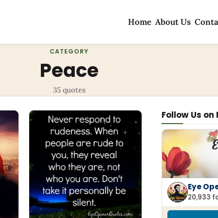
Home
About Us
Conta
CATEGORY
Peace
35 quotes
Follow Us on
Eye Op
20,933 f