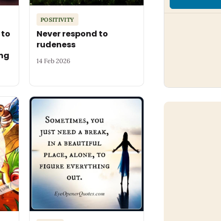
POSITIVITY
 to
Never respond to
rudeness
ng
14 Feb 2026