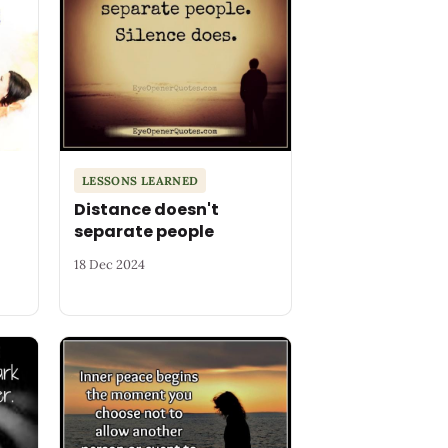
LESSONS LEARNED
Distance doesn't
separate people
18 Dec 2024