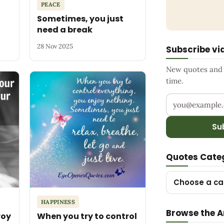
PEACE
Sometimes, you just
need a break
28 Nov 2025
Subscribe vi
New quotes and s
time.
Your email add
Su
Quotes Cate
Choose a ca
HAPPINESS
Browse the A
roy
When you try to control