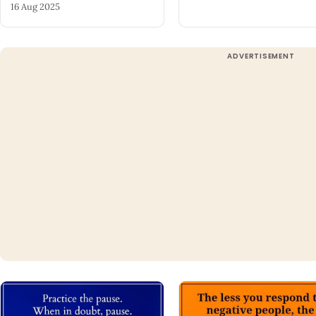
16 Aug 2025