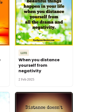
LIFE
e
When you distance
yourself from
negativity
2 Feb 2025