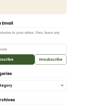
a Email
tories in your inbox. Free, leave any
ress
bscribe
Unsubscribe
gories
tegory
rchives