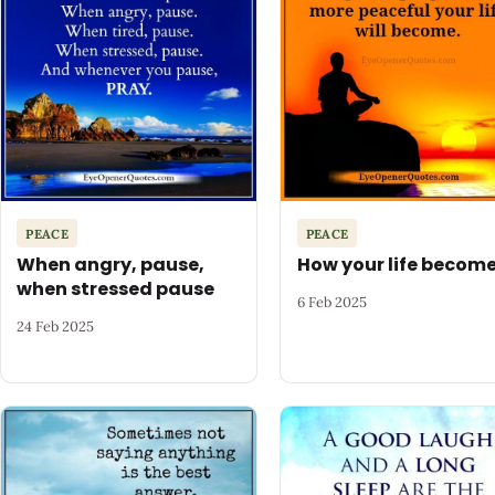
PEACE
PEACE
When angry, pause,
How your life becom
when stressed pause
6 Feb 2025
24 Feb 2025