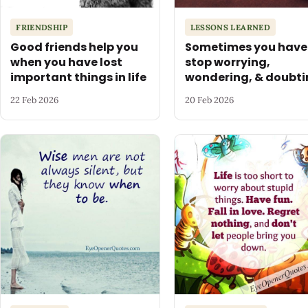
FRIENDSHIP
LESSONS LEARNED
Good friends help you
Sometimes you have
when you have lost
stop worrying,
important things in life
wondering, & doubti
22 Feb 2026
20 Feb 2026