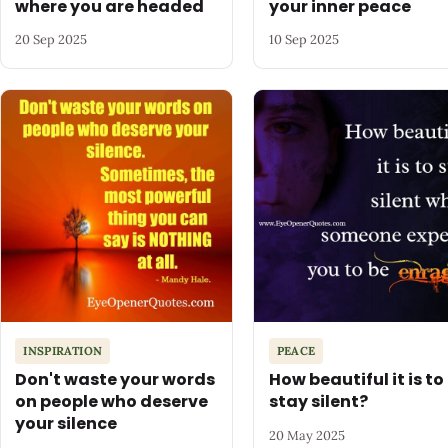
where you are headed
your inner peace
20 Sep 2025
10 Sep 2025
INSPIRATION
PEACE
Don't waste your words
How beautiful it is to
on people who deserve
stay silent?
your silence
20 May 2025