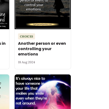
CHOICES
 in
Another person or even
controlling your
emotions
18 Aug 2024