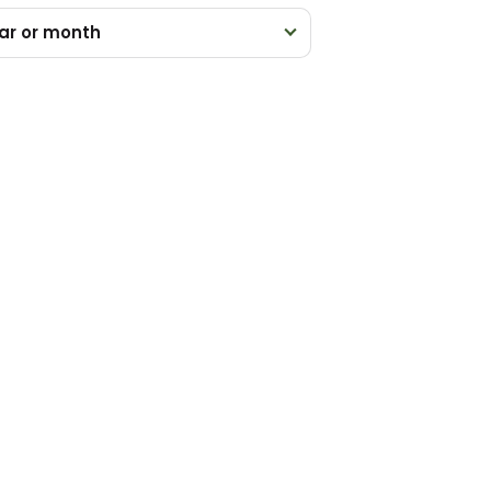
ar or month