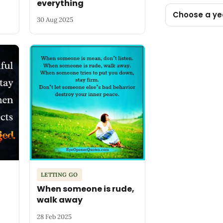
everything
Choose a ye
30 Aug 2025
LETTING GO
When someone is rude,
walk away
28 Feb 2025