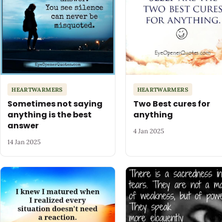
HEARTWARMERS
HEARTWARMERS
Sometimes not saying
Two Best cures for
anything is the best
anything
answer
4 Jan 2025
14 Jan 2025