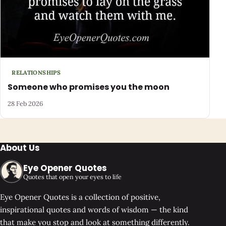
RELATIONSHIPS
Someone who promises you the moon
28 Feb 2026
About Us
Eye Opener Quotes
Quotes that open your eyes to life
Eye Opener Quotes is a collection of positive,
inspirational quotes and words of wisdom — the kind
that make you stop and look at something differently.