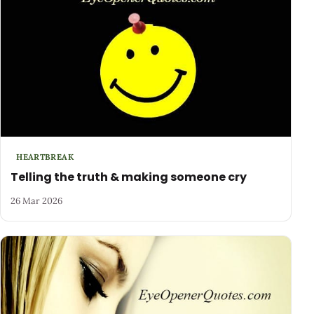
HEARTBREAK
Telling the truth & making someone cry
26 Mar 2026