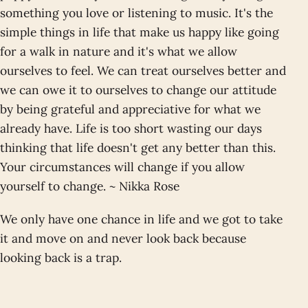
something you love or listening to music. It's the
simple things in life that make us happy like going
for a walk in nature and it's what we allow
ourselves to feel. We can treat ourselves better and
we can owe it to ourselves to change our attitude
by being grateful and appreciative for what we
already have. Life is too short wasting our days
thinking that life doesn't get any better than this.
Your circumstances will change if you allow
yourself to change. ~ Nikka Rose
We only have one chance in life and we got to take
it and move on and never look back because
looking back is a trap.