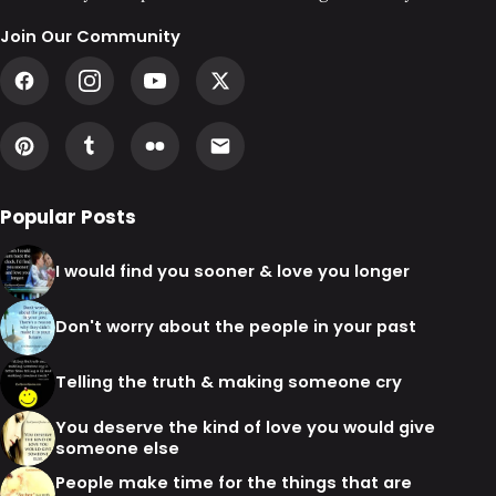
Join Our Community
Popular Posts
I would find you sooner & love you longer
Don't worry about the people in your past
Telling the truth & making someone cry
You deserve the kind of love you would give
someone else
People make time for the things that are