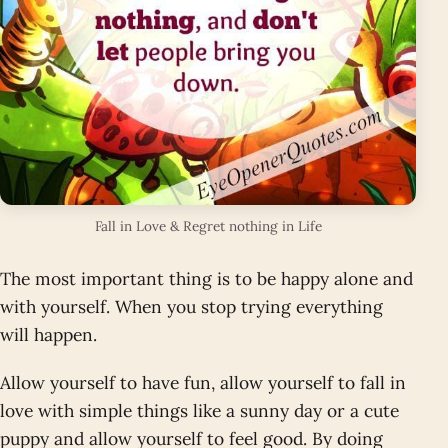
Fall in Love & Regret nothing in Life
The most important thing is to be happy alone and
with yourself. When you stop trying everything
will happen.
Allow yourself to have fun, allow yourself to fall in
love with simple things like a sunny day or a cute
puppy and allow yourself to feel good. By doing