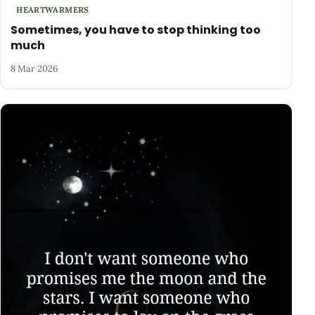
HEARTWARMERS
Sometimes, you have to stop thinking too
much
8 Mar 2026