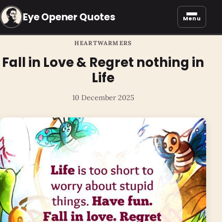
Eye Opener Quotes
Menu
HEARTWARMERS
Fall in Love & Regret nothing in
Life
10 December 2025