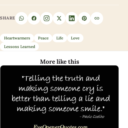
SHARE
Heartwarmers
Peace
Life
Love
Lessons Learned
More like this