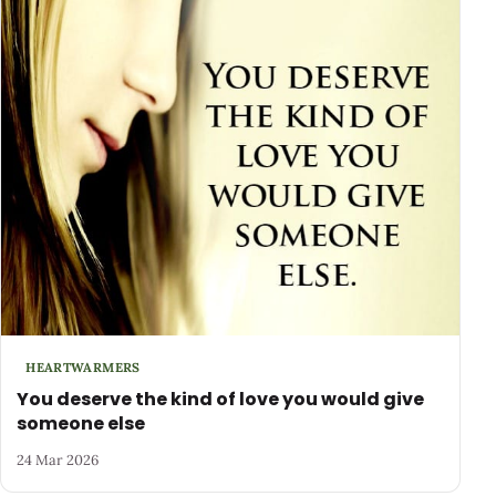
HEARTWARMERS
You deserve the kind of love you would give
someone else
24 Mar 2026