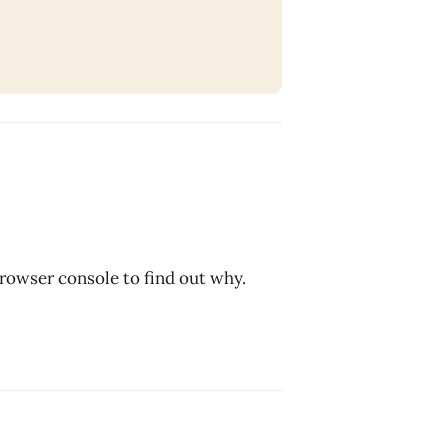
browser console to find out why.