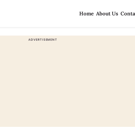
Home
About Us
Conta