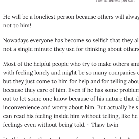
The loneliest person
He will be a loneliest person because others will alwa
not to him!
Nowadays everyone has become so selfish that they a
not a single minute they use for thinking about othe
Most of the helpful people who try to make others smil
with feeling lonely and might be so many companies 
but they just come to him for help and for telling abou
because they care of him. Even if he has some problem a
out to let some one know because of his nature that 
inconvenience and worry about him. But actually he'
can read his feeling inside him without telling, like he
feelings even without being told. ~ Thaw Lwin