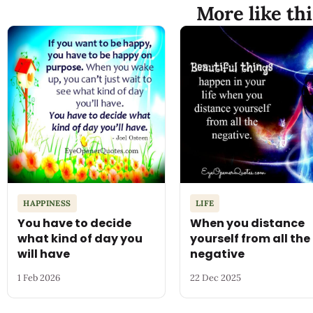
More like thi
HAPPINESS
LIFE
You have to decide
When you distance
what kind of day you
yourself from all the
will have
negative
1 Feb 2026
22 Dec 2025