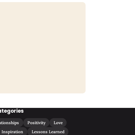
ategories
ationships
Positivity
Love
Inspiration
Lessons Learned