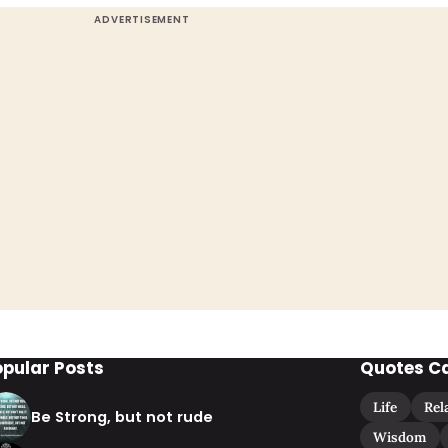
opular Posts
Quotes C
Life
Rel
Be Strong, but not rude
Wisdom