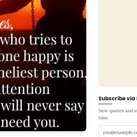
Subscribe via
New quotes and sto
time.
Your email addr