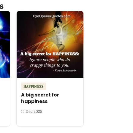
s
HAPPINESS
A big secret for
happiness
14 Dec 2025