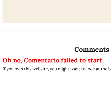
Comments
Oh no, Comentario failed to start.
If you own this website, you might want to look at the 