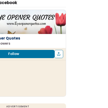
Facebook
ner Quotes
llowers
Follow