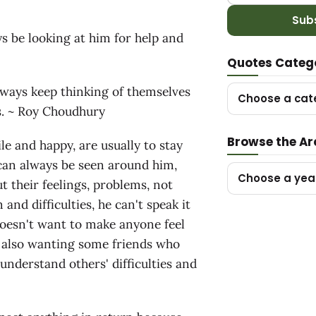
Sub
ys be looking at him for help and
Quotes Categ
lways keep thinking of themselves
Choose a cat
rs. ~ Roy Choudhury
Browse the Ar
e and happy, are usually to stay
can always be seen around him,
Choose a yea
t their feelings, problems, not
nd difficulties, he can't speak it
doesn't want to make anyone feel
s also wanting some friends who
 understand others' difficulties and