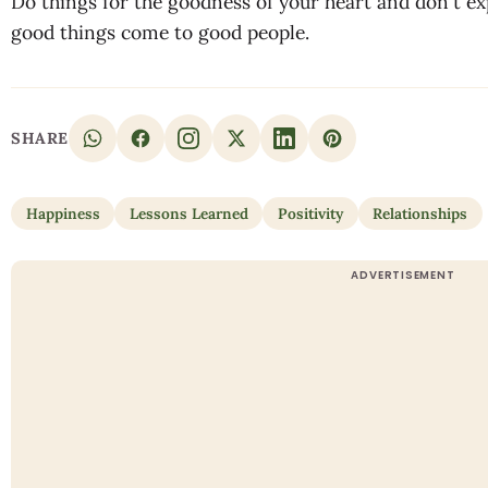
Do things for the goodness of your heart and don't e
good things come to good people.
SHARE
Happiness
Lessons Learned
Positivity
Relationships