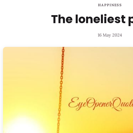
HAPPINESS
The loneliest
16 May 2024