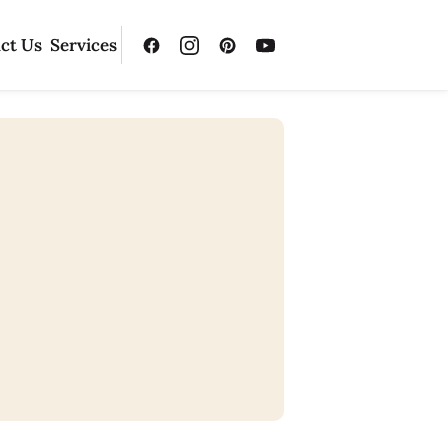
ct Us
Services