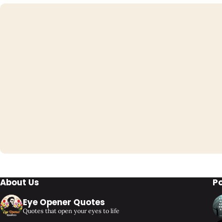
About Us
P
Eye Opener Quotes
Quotes that open your eyes to life