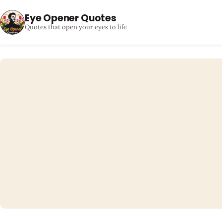
Eye Opener Quotes
Quotes that open your eyes to life