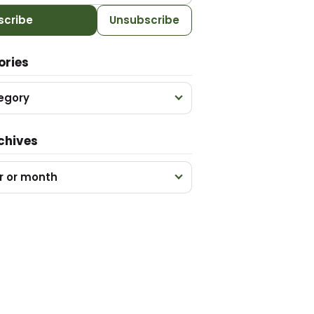
scribe
Unsubscribe
ories
egory
chives
r or month