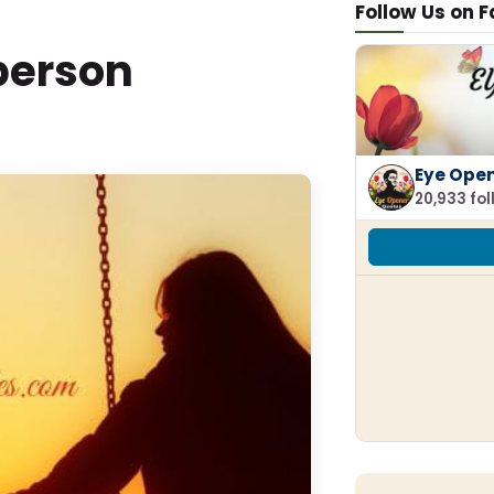
Follow Us on 
 person
Eye Ope
20,933 fo