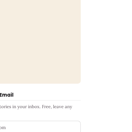
 Email
ries in your inbox. Free, leave any
ess