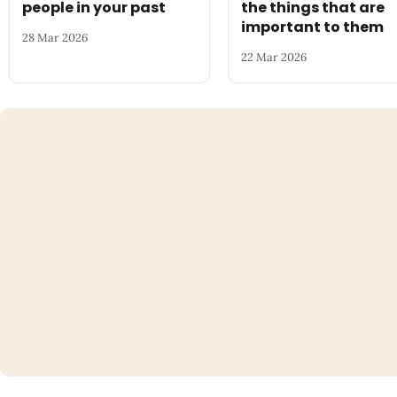
people in your past
the things that are
important to them
28 Mar 2026
22 Mar 2026