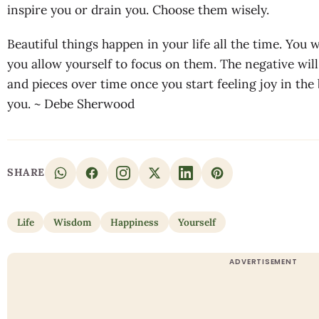
inspire you or drain you. Choose them wisely.
Beautiful things happen in your life all the time. You w
you allow yourself to focus on them. The negative will 
and pieces over time once you start feeling joy in the
you. ~ Debe Sherwood
SHARE
Life
Wisdom
Happiness
Yourself