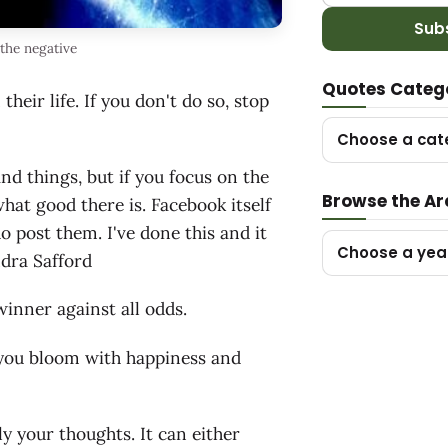
Sub
the negative
Quotes Categ
eir life. If you don't do so, stop
Choose a cat
and things, but if you focus on the
Browse the Ar
what good there is. Facebook itself
o post them. I've done this and it
Choose a yea
ndra Safford
winner against all odds.
n you bloom with happiness and
ly your thoughts. It can either