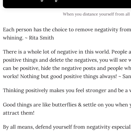
When you distance yourself from all 
Each person has the choice to remove negativity from th
whining. ~ Rita Smith
There is a whole lot of negative in this world. People 
positive things and delete the negatives, you will see 
can be positive, hide the negative posts and people wh
works! Nothing but good positive things always! ~ Sa
Thinking positively makes you feel stronger and be a 
Good things are like butterflies & settle on you whe
attract them!
By all means, defend yourself from negativity especial