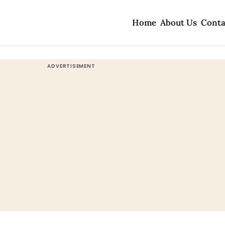
Home
About Us
Conta