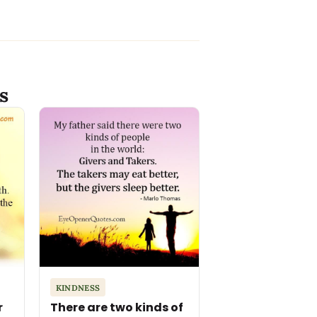
s
KINDNESS
r
There are two kinds of