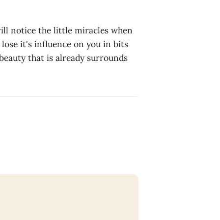
ill notice the little miracles when
lose it's influence on you in bits
 beauty that is already surrounds