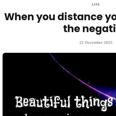
LIFE
When you distance you
the negat
22 December 2025