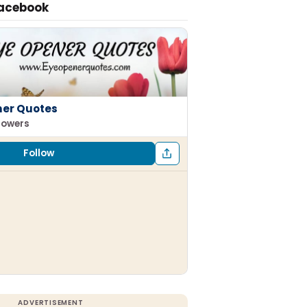
Facebook
ner Quotes
llowers
Follow