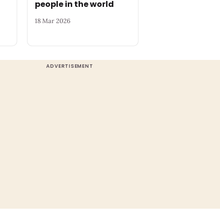
people in the world
18 Mar 2026