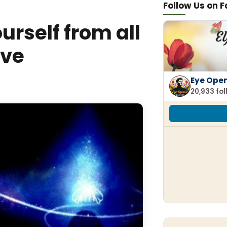
Follow Us on 
rself from all
ive
Eye Ope
20,933 fo