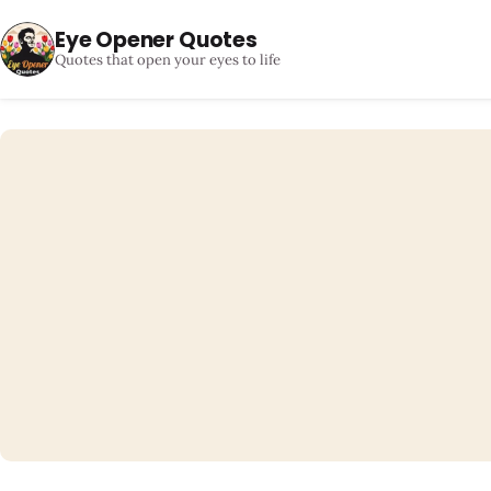
Eye Opener Quotes
Quotes that open your eyes to life