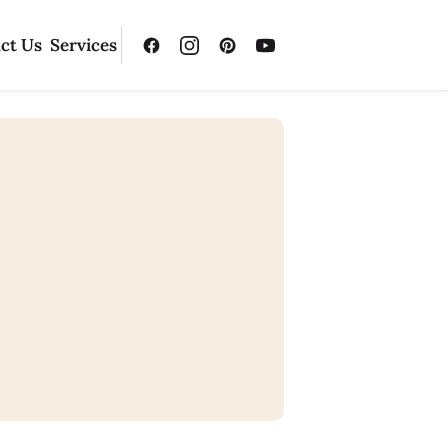
ct Us
Services