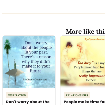
More like thi
INSPIRATION
RELATIONSHIPS
Don't worry about the
People make time fo