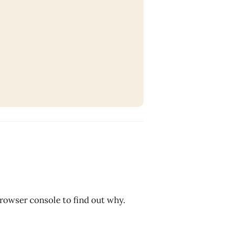
browser console to find out why.