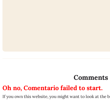
Comments
Oh no, Comentario failed to start.
If you own this website, you might want to look at the 