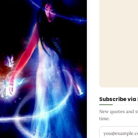
Subscribe via
New quotes and sto
time.
Your email addr