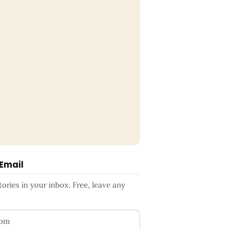
 Email
ries in your inbox. Free, leave any
ess