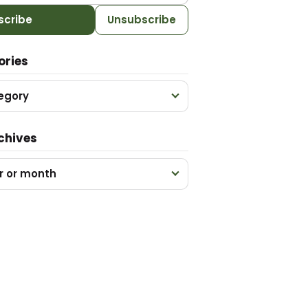
scribe
Unsubscribe
ories
egory
chives
r or month