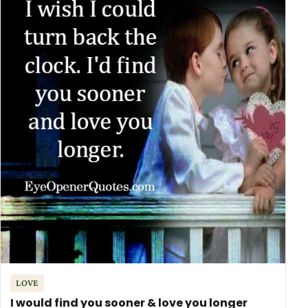
LOVE
I would find you sooner & love you longer