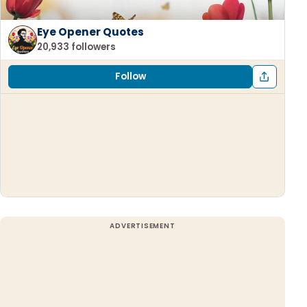
Eye Opener Quotes
20,933 followers
Follow