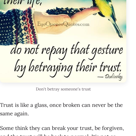
Don't betray someone's trust
Trust is like a glass, once broken can never be the
same again.
Some think they can break your trust, be forgiven,