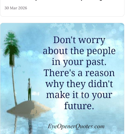
30 Mar 2026