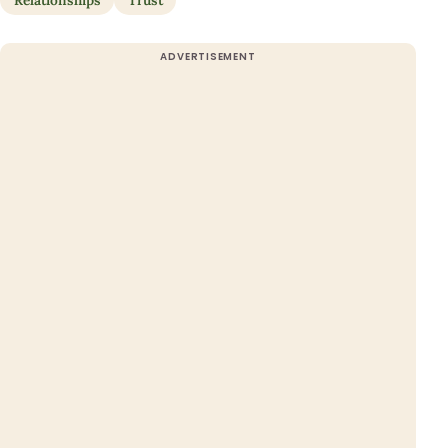
Relationships
Trust