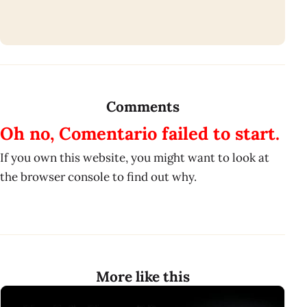
Comments
Oh no, Comentario failed to start.
If you own this website, you might want to look at
the browser console to find out why.
More like this