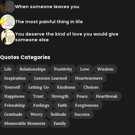
When someone leaves you
The most painful thing in life
You deserve the kind of love you would give
someone else
Quotes Categories
Life
Relationships
Positivity
Love
Wisdom
Inspiration
Lessons Learned
Heartwarmers
Yourself
Letting Go
Kindness
Choices
Happiness
Trust
Strength
Peace
Heartbreak
Friendship
Feelings
Faith
Forgiveness
Gratitude
Worry
Solitude
Success
Memorable Moments
Family