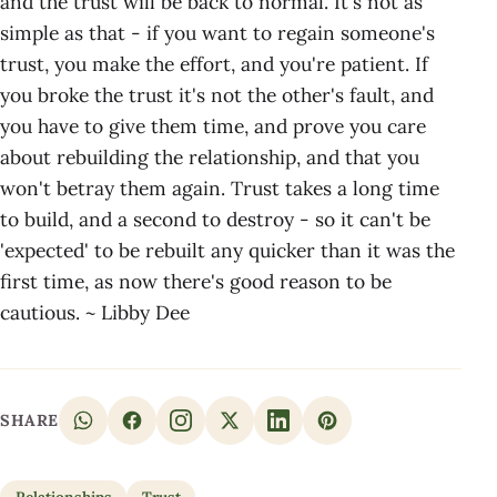
and the trust will be back to normal. It's not as
simple as that - if you want to regain someone's
trust, you make the effort, and you're patient. If
you broke the trust it's not the other's fault, and
you have to give them time, and prove you care
about rebuilding the relationship, and that you
won't betray them again. Trust takes a long time
to build, and a second to destroy - so it can't be
'expected' to be rebuilt any quicker than it was the
first time, as now there's good reason to be
cautious. ~ Libby Dee
SHARE