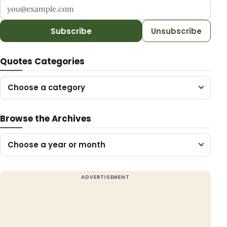
Your email address
Subscribe
Unsubscribe
Quotes Categories
Choose a category
Browse the Archives
Choose a year or month