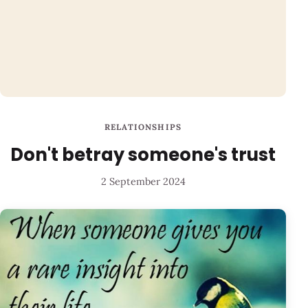
RELATIONSHIPS
Don't betray someone's trust
2 September 2024