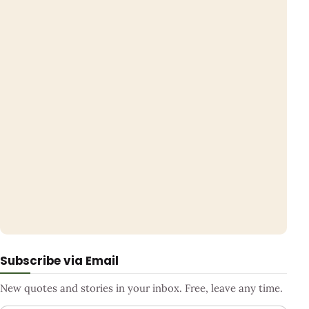
Subscribe via Email
New quotes and stories in your inbox. Free, leave any time.