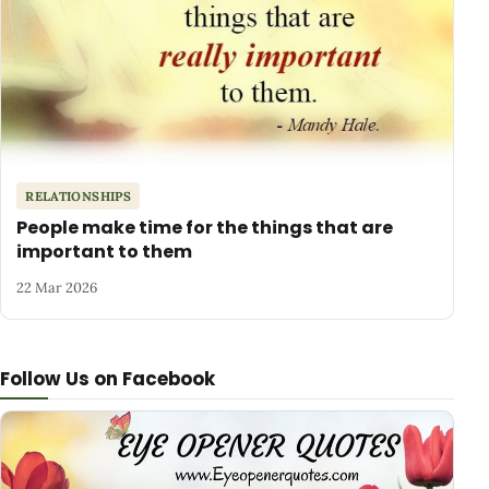
RELATIONSHIPS
People make time for the things that are
important to them
22 Mar 2026
Follow Us on Facebook