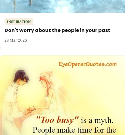
INSPIRATION
Don't worry about the people in your past
28 Mar 2026