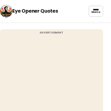
Eye Opener Quotes
Menu