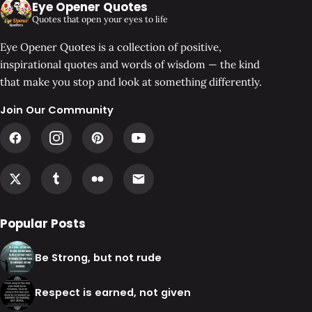
Eye Opener Quotes
Quotes that open your eyes to life
Eye Opener Quotes is a collection of positive,
inspirational quotes and words of wisdom — the kind
that make you stop and look at something differently.
Join Our Community
Popular Posts
Be Strong, but not rude
Respect is earned, not given