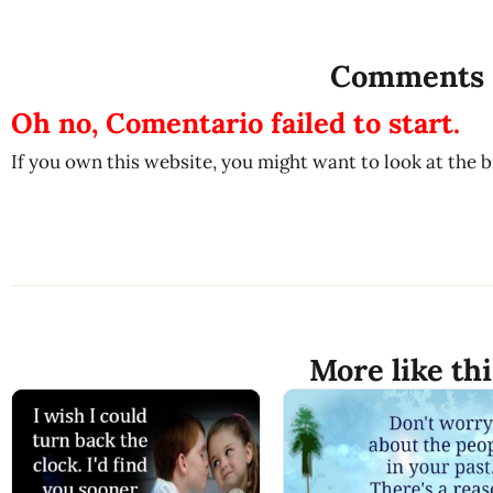
Comments
Oh no, Comentario failed to start.
If you own this website, you might want to look at the 
More like thi