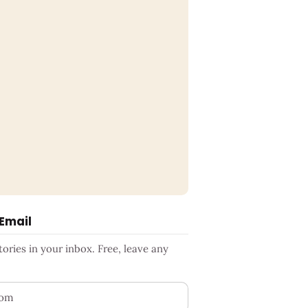
 Email
ries in your inbox. Free, leave any
ess