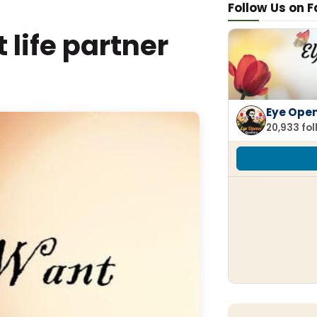
Follow Us on 
t life partner
Eye Ope
20,933 fo