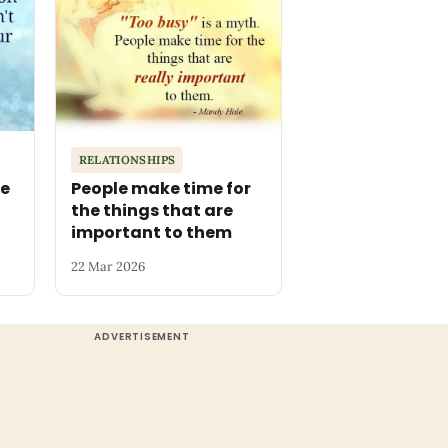
RELATIONSHIPS
he
People make time for
the things that are
important to them
22 Mar 2026