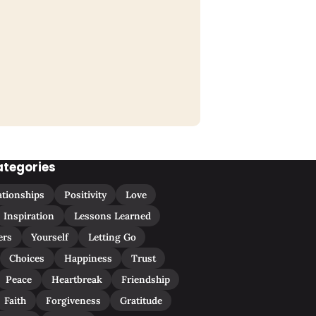
ategories
ationships
Positivity
Love
Inspiration
Lessons Learned
ers
Yourself
Letting Go
Choices
Happiness
Trust
Peace
Heartbreak
Friendship
Faith
Forgiveness
Gratitude