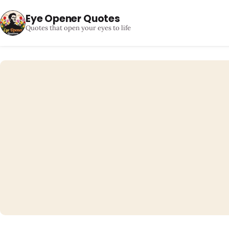
Eye Opener Quotes
Quotes that open your eyes to life