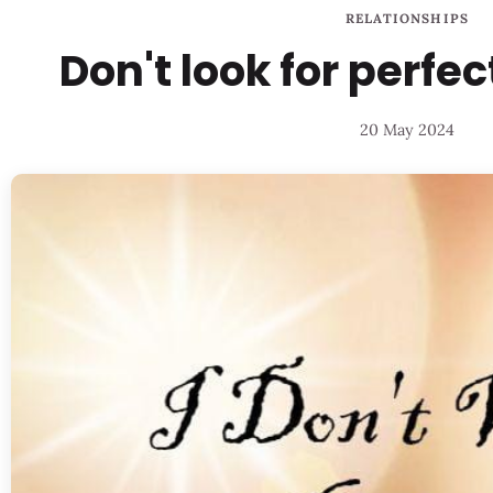
RELATIONSHIPS
Don't look for perfec
20 May 2024