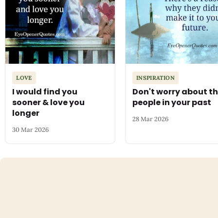
LOVE
INSPIRATION
I would find you
Don't worry about t
sooner & love you
people in your past
longer
28 Mar 2026
30 Mar 2026