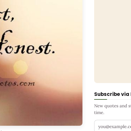
Subscribe via
New quotes and sto
time.
Your email addr