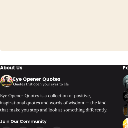
About Us
P
Eye Opener Quotes
Quotes that open your eyes to life
Eye Opener Quotes is a collection of positive,
inspirational quotes and words of wisdom — the kind
that make you stop and look at something differently.
Join Our Community