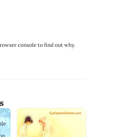
browser console to find out why.
s