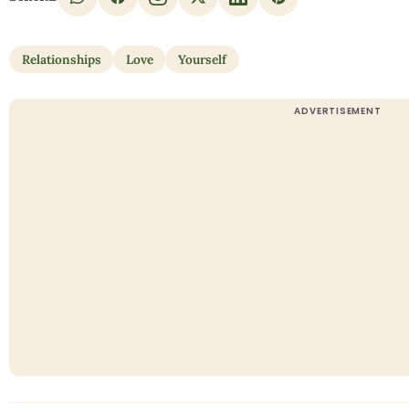
Relationships
Love
Yourself