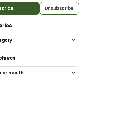
scribe
Unsubscribe
ories
egory
chives
r or month