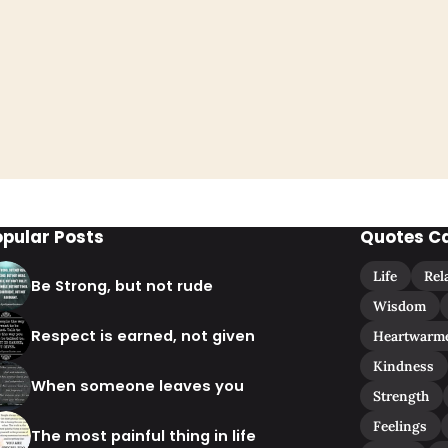
opular Posts
Quotes C
Life
Rel
Be Strong, but not rude
Wisdom
Respect is earned, not given
Heartwarm
Kindness
When someone leaves you
Strength
Feelings
The most painful thing in life