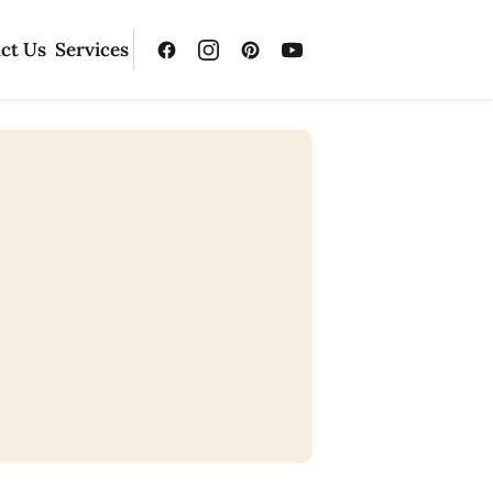
ct Us
Services