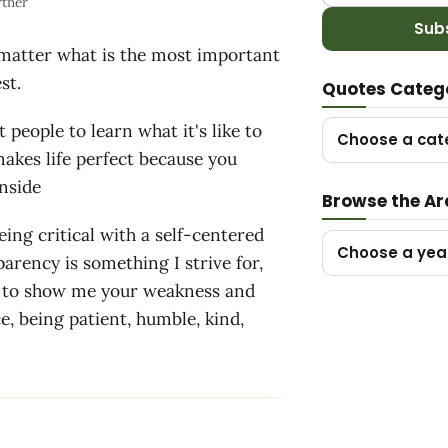
rtner
Sub
 matter what is the most important
st.
Quotes Categ
 people to learn what it's like to
Choose a cat
akes life perfect because you
rnside
Browse the Ar
eing critical with a self-centered
Choose a yea
parency is something I strive for,
u to show me your weakness and
e, being patient, humble, kind,