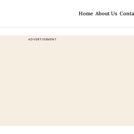
Home
About Us
Conta