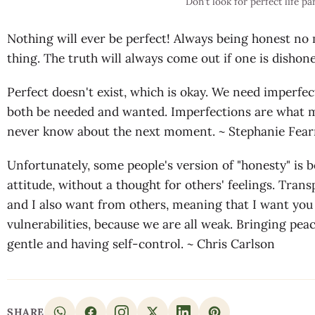
Don't look for perfect life pa
Nothing will ever be perfect! Always being honest no
thing. The truth will always come out if one is dishone
Perfect doesn't exist, which is okay. We need imperfect
both be needed and wanted. Imperfections are what m
never know about the next moment. ~ Stephanie Fea
Unfortunately, some people's version of "honesty" is b
attitude, without a thought for others' feelings. Trans
and I also want from others, meaning that I want yo
vulnerabilities, because we are all weak. Bringing peac
gentle and having self-control. ~ Chris Carlson
SHARE