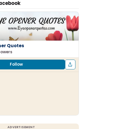
Facebook
ner Quotes
llowers
Follow