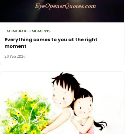
MEMORABLE MOMENTS
Everything comes to you at the right
moment
26 Feb 2026