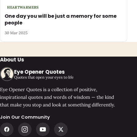
HEARTWARMERS
One day you will be just a memory for some
people
30 Mar 2025
About Us
Eye Opener Quotes
Quotes that open your eyes to life
Eye Opener Quotes is a collection of positive,
inspirational quotes and words of wisdom — the kind
that make you stop and look at something differently.
Join Our Community