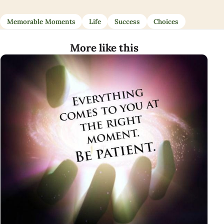
Memorable Moments
Life
Success
Choices
More like this