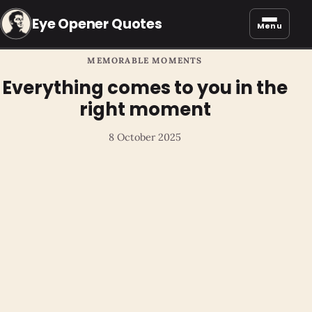
Eye Opener Quotes
Menu
MEMORABLE MOMENTS
Everything comes to you in the
right moment
8 October 2025