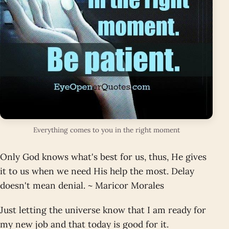
Everything comes to you in the right moment
Only God knows what's best for us, thus, He gives
it to us when we need His help the most. Delay
doesn't mean denial. ~ Maricor Morales
Just letting the universe know that I am ready for
my new job and that today is good for it.