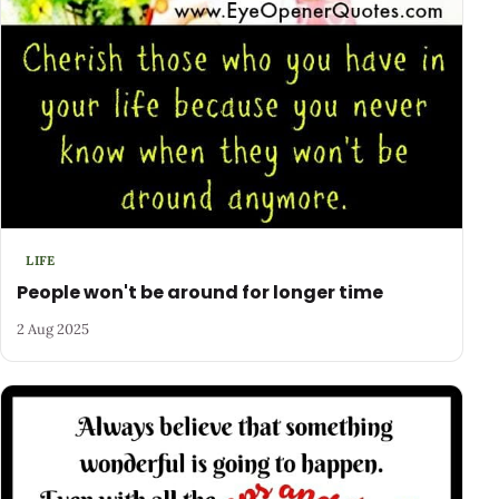
LIFE
People won't be around for longer time
2 Aug 2025