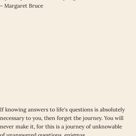
~ Margaret Bruce
If knowing answers to life's questions is absolutely
necessary to you, then forget the journey. You will
never make it, for this is a journey of unknowable
of unanswered questions, enigmas,