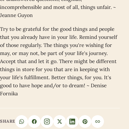
incomprehensible and most of all, things unfair. ~
Jeanne Guyon
Try to be grateful for the good things and people
that you already have in your life. Remind yourself
of those regularly. The things you're wishing for
may, or may not, be part of your life's journey.
Accept that and let it go. There might be different
things in store for you that are in keeping with
your life's fulfillment. Better things, for you. It's
good to have hope and/or to dream! ~ Denise
Fornika
SHARE