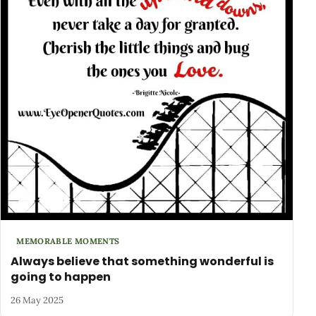
MEMORABLE MOMENTS
Always believe that something wonderful is
going to happen
26 May 2025