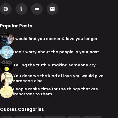
Popular Posts
I would find you sooner & love you longer
Don't worry about the people in your past
Telling the truth & making someone cry
You deserve the kind of love you would give
someone else
People make time for the things that are
important to them
Quotes Categories