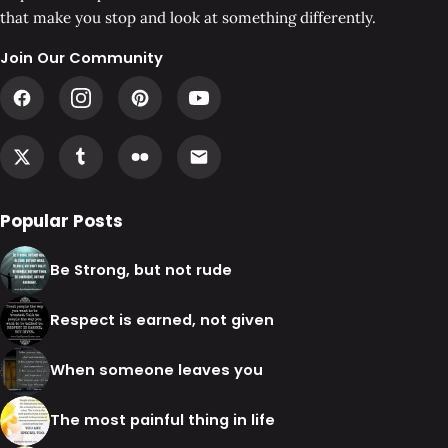
that make you stop and look at something differently.
Join Our Community
Popular Posts
Be Strong, but not rude
Respect is earned, not given
When someone leaves you
The most painful thing in life