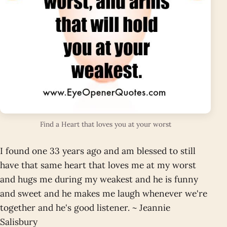
Find a Heart that loves you at your worst
I found one 33 years ago and am blessed to still
have that same heart that loves me at my worst
and hugs me during my weakest and he is funny
and sweet and he makes me laugh whenever we're
together and he's good listener. ~ Jeannie
Salisbury