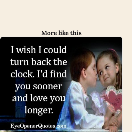
More like this