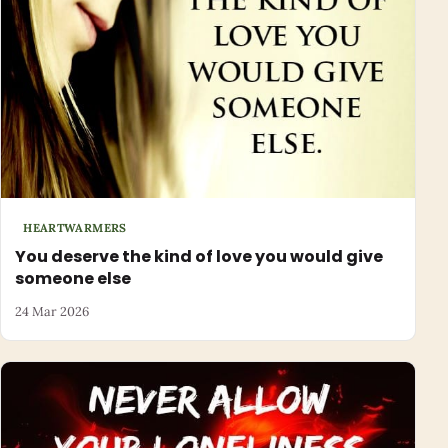
HEARTWARMERS
You deserve the kind of love you would give
someone else
24 Mar 2026