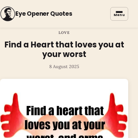
Eye Opener Quotes
Menu
LOVE
Find a Heart that loves you at
your worst
8 August 2025