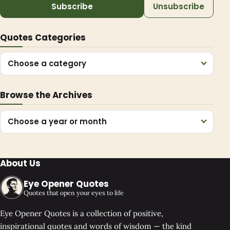
Subscribe
Unsubscribe
Quotes Categories
Choose a category
Browse the Archives
Choose a year or month
About Us
Eye Opener Quotes
Quotes that open your eyes to life
Eye Opener Quotes is a collection of positive,
inspirational quotes and words of wisdom — the kind