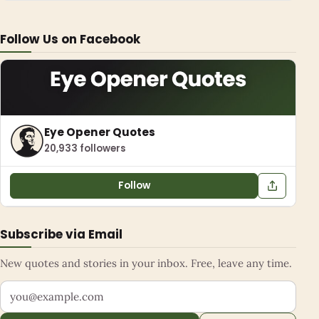
Follow Us on Facebook
Eye Opener Quotes
20,933 followers
Follow
Subscribe via Email
New quotes and stories in your inbox. Free, leave any time.
Your email address