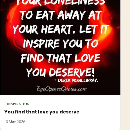
INSPIRATION
You find that love you deserve
16 Mar 2026