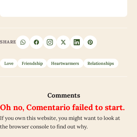
SHARE
Love
Friendship
Heartwarmers
Relationships
Comments
Oh no, Comentario failed to start.
If you own this website, you might want to look at
the browser console to find out why.