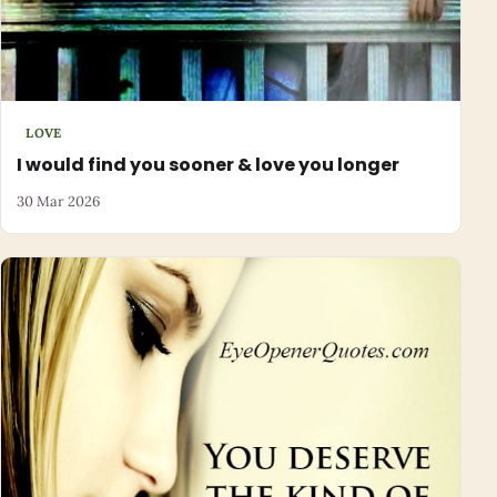
LOVE
I would find you sooner & love you longer
30 Mar 2026