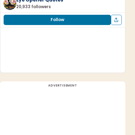
20,933 followers
Follow