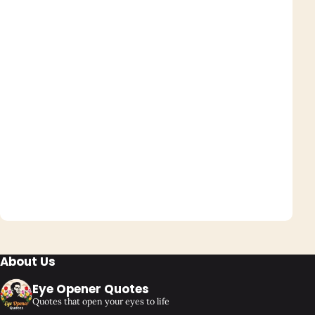
About Us
Eye Opener Quotes
Quotes that open your eyes to life