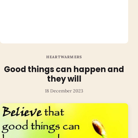
HEARTWARMERS
Good things can happen and
they will
18 December 2023