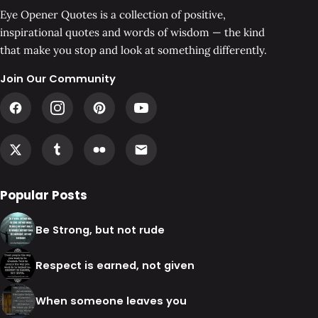
Eye Opener Quotes is a collection of positive,
inspirational quotes and words of wisdom — the kind
that make you stop and look at something differently.
Join Our Community
Popular Posts
Be Strong, but not rude
Respect is earned, not given
When someone leaves you