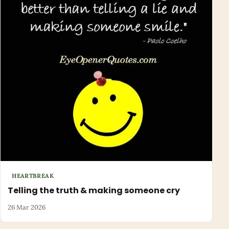
HEARTBREAK
Telling the truth & making someone cry
26 Mar 2026