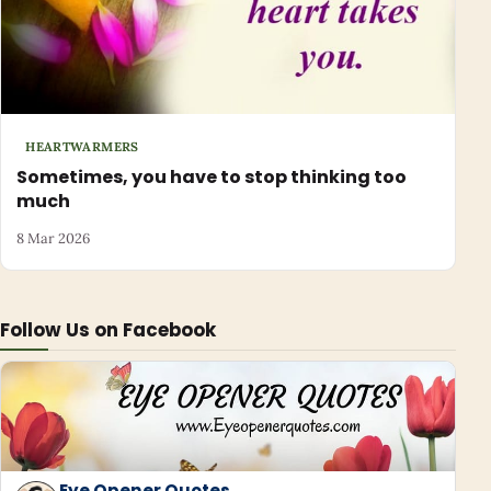
HEARTWARMERS
Sometimes, you have to stop thinking too
much
8 Mar 2026
Follow Us on Facebook
Eye Opener Quotes