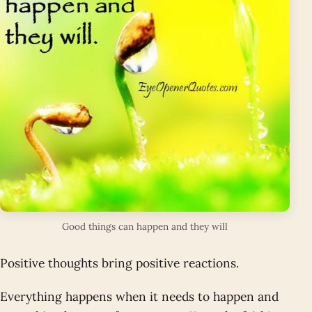
Good things can happen and they will
Positive thoughts bring positive reactions.
Everything happens when it needs to happen and