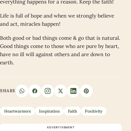
everything happens for a reason. Keep the faith!
Life is full of hope and when we strongly believe
and act, miracles happen!
Both good or bad things come & go that is natural.
Good things come to those who are pure by heart,
have no ill will against others and are down to
earth.
SHARE
Heartwarmers
Inspiration
Faith
Positivity