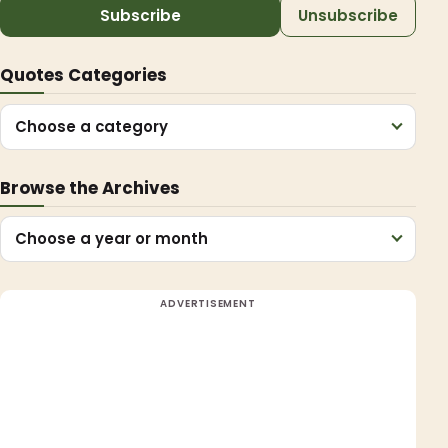
Subscribe
Unsubscribe
Quotes Categories
Choose a category
Browse the Archives
Choose a year or month