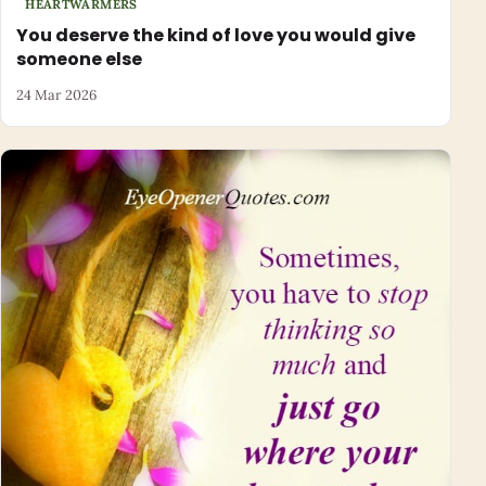
HEARTWARMERS
You deserve the kind of love you would give
someone else
24 Mar 2026