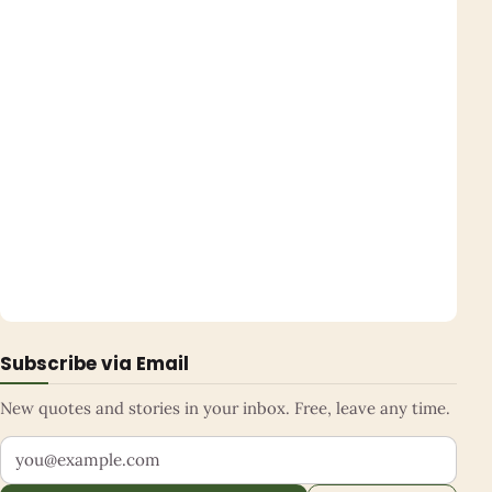
Subscribe via Email
New quotes and stories in your inbox. Free, leave any time.
Your email address