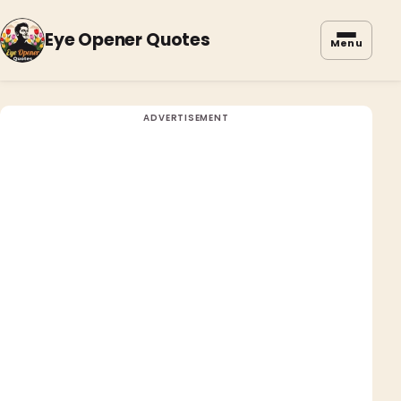
Eye Opener Quotes
Menu