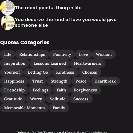
The most painful thing in life
You deserve the kind of love you would give
someone else
Quotes Categories
Life
Relationships
Positivity
Love
Wisdom
Inspiration
Lessons Learned
Heartwarmers
Yourself
Letting Go
Kindness
Choices
Happiness
Trust
Strength
Peace
Heartbreak
Friendship
Feelings
Faith
Forgiveness
Gratitude
Worry
Solitude
Success
Memorable Moments
Family