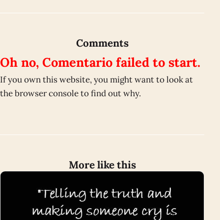
Comments
Oh no, Comentario failed to start.
If you own this website, you might want to look at
the browser console to find out why.
More like this