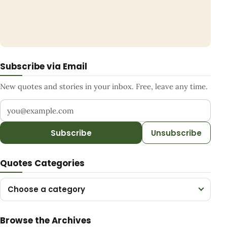
Subscribe via Email
New quotes and stories in your inbox. Free, leave any time.
Your email address
Subscribe
Unsubscribe
Quotes Categories
Choose a category
Browse the Archives