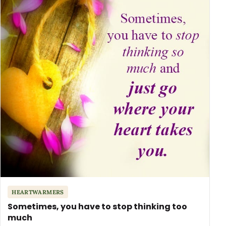
HEARTWARMERS
Sometimes, you have to stop thinking too
much