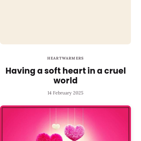
HEARTWARMERS
Having a soft heart in a cruel
world
14 February 2025