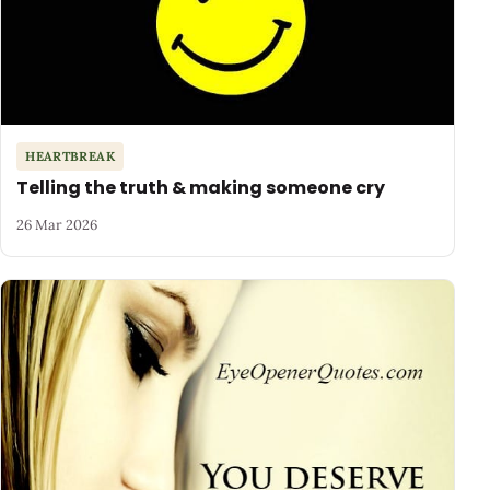
HEARTBREAK
Telling the truth & making someone cry
26 Mar 2026