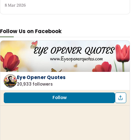
8 Mar 2026
Follow Us on Facebook
Eye Opener Quotes
20,933 followers
Follow