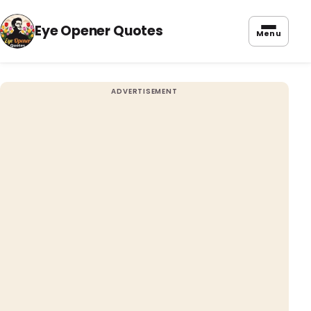
Eye Opener Quotes
Menu