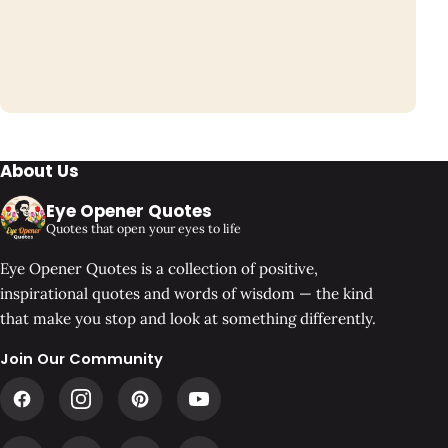
About Us
Eye Opener Quotes
Quotes that open your eyes to life
Eye Opener Quotes is a collection of positive,
inspirational quotes and words of wisdom — the kind
that make you stop and look at something differently.
Join Our Community