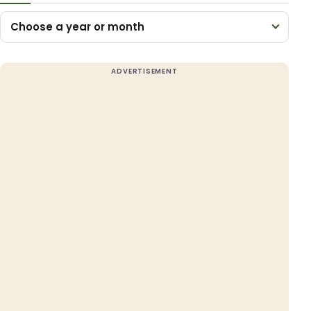
Choose a year or month