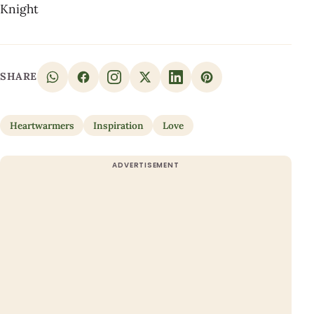
Knight
SHARE
Heartwarmers
Inspiration
Love