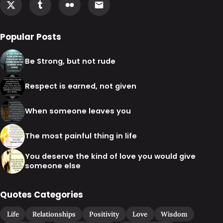
Popular Posts
Be Strong, but not rude
Respect is earned, not given
When someone leaves you
The most painful thing in life
You deserve the kind of love you would give
someone else
Quotes Categories
Life
Relationships
Positivity
Love
Wisdom