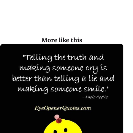
More like this