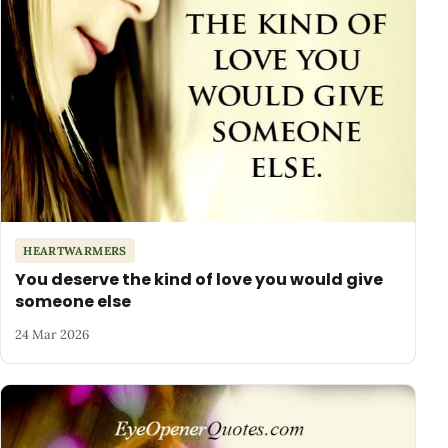
HEARTWARMERS
You deserve the kind of love you would give
someone else
24 Mar 2026