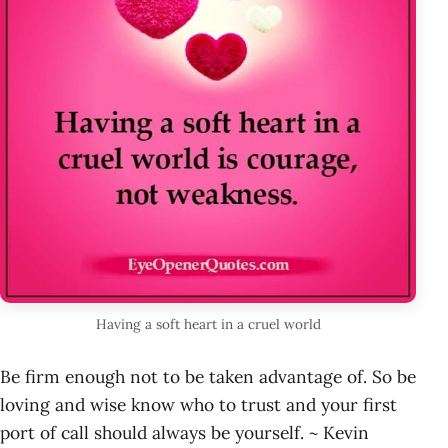
Having a soft heart in a cruel world
Be firm enough not to be taken advantage of. So be
loving and wise know who to trust and your first
port of call should always be yourself. ~ Kevin