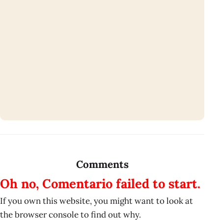
Comments
Oh no, Comentario failed to start.
If you own this website, you might want to look at
the browser console to find out why.