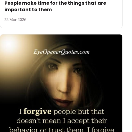
People make time for the things that are
important to them
22 Mar 2026