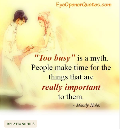
RELATIONSHIPS