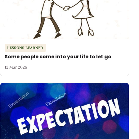
LESSONS LEARNED
Some people come into your life to let go
12 Mar 2026