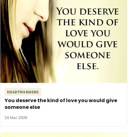
HEARTWARMERS
You deserve the kind of love you would give
someone else
24 Mar 2026