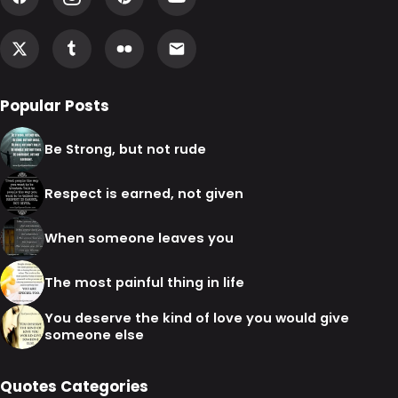
Popular Posts
Be Strong, but not rude
Respect is earned, not given
When someone leaves you
The most painful thing in life
You deserve the kind of love you would give
someone else
Quotes Categories