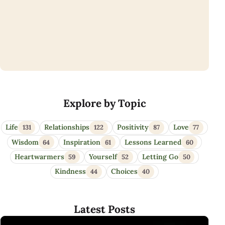
Eye Opener Quotes
Explore by Topic
Life
Relationships
Positivity
Love
131
122
87
77
Wisdom
Inspiration
Lessons Learned
64
61
60
Heartwarmers
Yourself
Letting Go
59
52
50
Kindness
Choices
44
40
Latest Posts