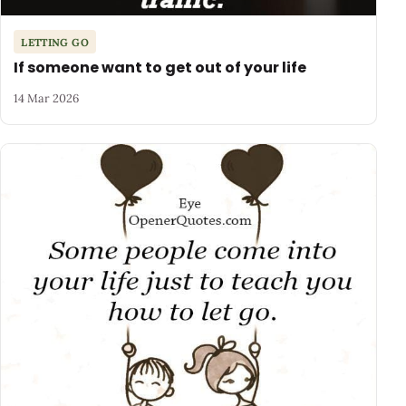
LETTING GO
If someone want to get out of your life
14 Mar 2026