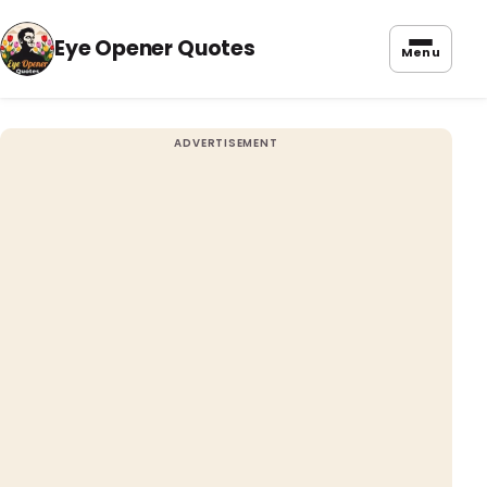
Eye Opener Quotes
Menu