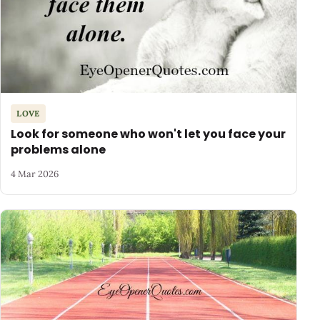
LOVE
Look for someone who won't let you face your
problems alone
4 Mar 2026