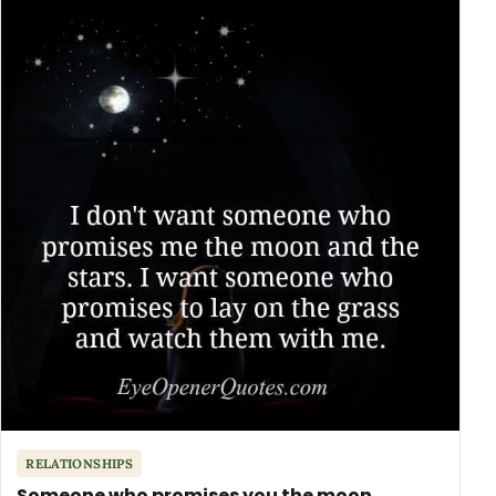
RELATIONSHIPS
Someone who promises you the moon