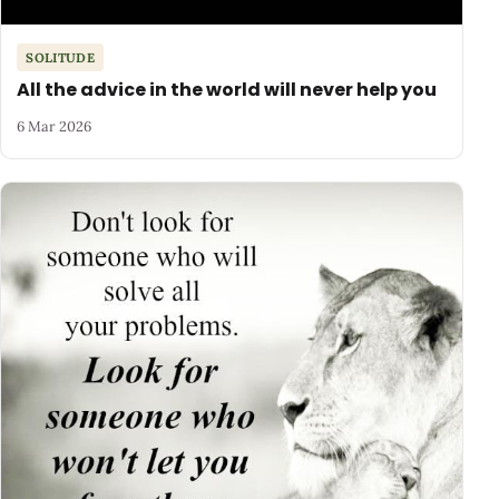
SOLITUDE
All the advice in the world will never help you
6 Mar 2026