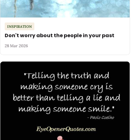
INSPIRATION
Don't worry about the people in your past
28 Mar 2026