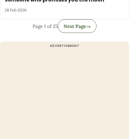
28 Feb 2026
Page 1 of 25
Next Page
→