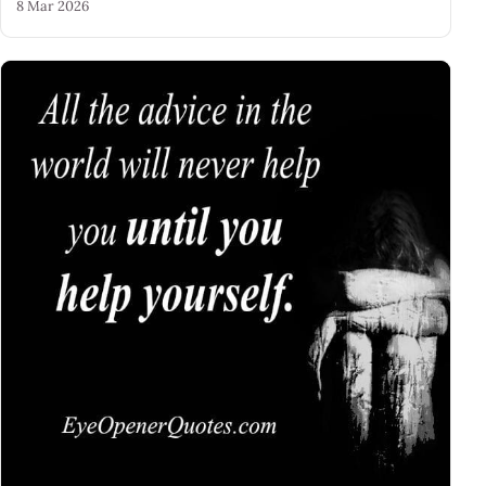
8 Mar 2026