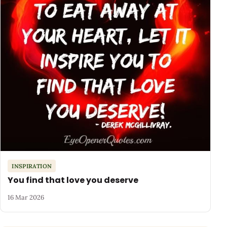
INSPIRATION
You find that love you deserve
16 Mar 2026