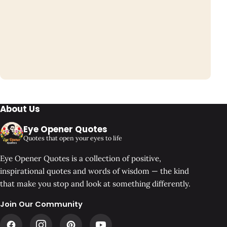
About Us
Eye Opener Quotes
Quotes that open your eyes to life
Eye Opener Quotes is a collection of positive,
inspirational quotes and words of wisdom — the kind
that make you stop and look at something differently.
Join Our Community