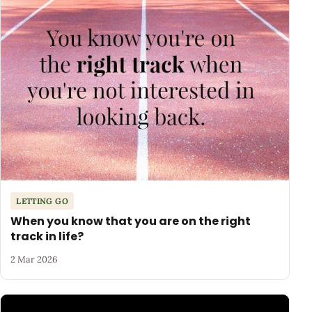
LETTING GO
When you know that you are on the right
track in life?
2 Mar 2026