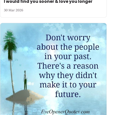
I would find you sooner & love you longer
30 Mar 2026