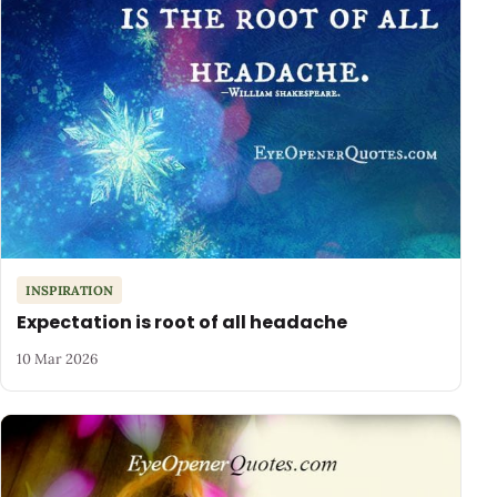
INSPIRATION
Expectation is root of all headache
10 Mar 2026