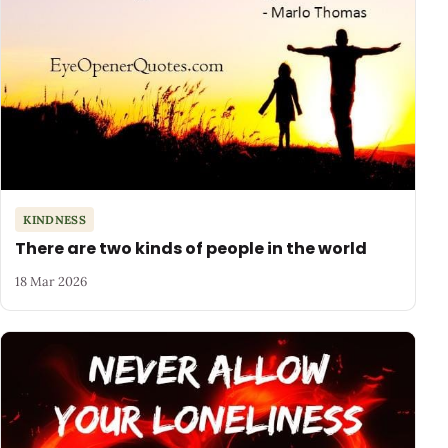
KINDNESS
There are two kinds of people in the world
18 Mar 2026