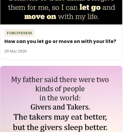
FORGIVENESS
How can you let go or move on with your life?
20 Mar 2026