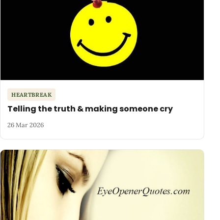
HEARTBREAK
Telling the truth & making someone cry
26 Mar 2026