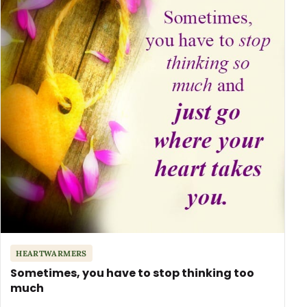
HEARTWARMERS
Sometimes, you have to stop thinking too
much