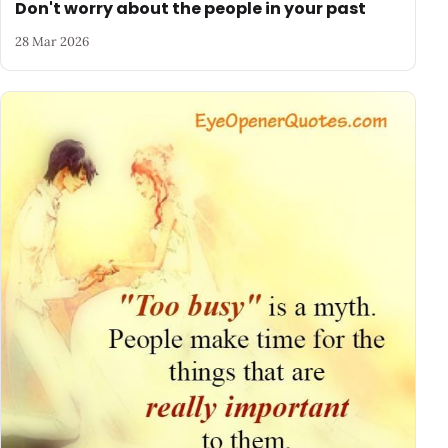
Don't worry about the people in your past
28 Mar 2026