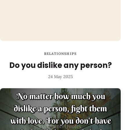
RELATIONSHIPS
Do you dislike any person?
24 May 2025