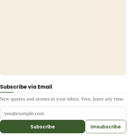
Subscribe via Email
New quotes and stories in your inbox. Free, leave any time.
Your email address
Subscribe
Unsubscribe