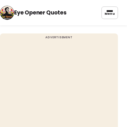
Eye Opener Quotes
Menu