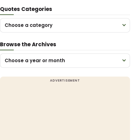
Quotes Categories
Choose a category
Browse the Archives
Choose a year or month