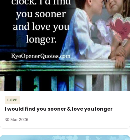
LOVE
I would find you sooner & love you longer
30 Mar 2026