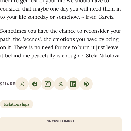
them to get lost of your life we should have to
consider that maybe one day you will need them in
to your life someday or somehow. ~ Irvin Garcia
Sometimes you have the chance to reconsider your
path, the "scenes", the emotions you have by being
on it. There is no need for me to burn it just leave
it behind me peacefully is enough. ~ Stela Nikolova
SHARE
Relationships