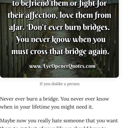
If you dislike a person
Never ever burn a bridge. You never ever know
when in your lifetime you might need it.
Maybe now you really hate someone that you want