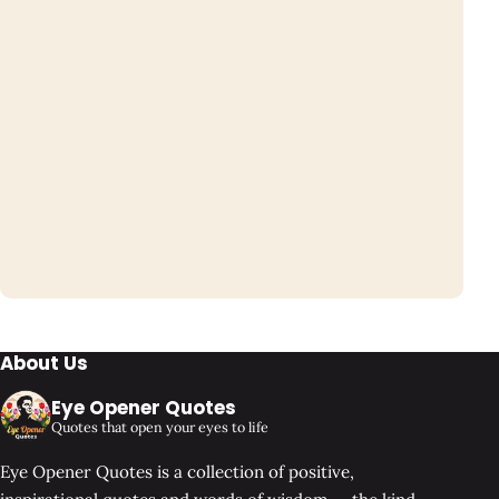
About Us
Eye Opener Quotes
Quotes that open your eyes to life
Eye Opener Quotes is a collection of positive,