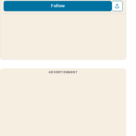
Follow