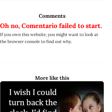
Comments
Oh no, Comentario failed to start.
If you own this website, you might want to look at
the browser console to find out why.
More like this