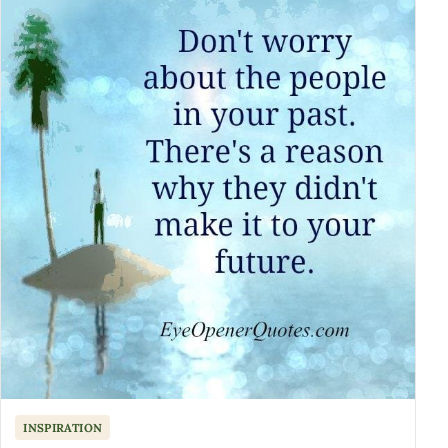
INSPIRATION