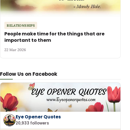
RELATIONSHIPS
People make time for the things that are
important to them
22 Mar 2026
Follow Us on Facebook
Eye Opener Quotes
20,933 followers