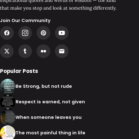
inspirational quotes and words of wisdom — the kind
that make you stop and look at something differently.
Join Our Community
Popular Posts
Be Strong, but not rude
Respect is earned, not given
When someone leaves you
The most painful thing in life