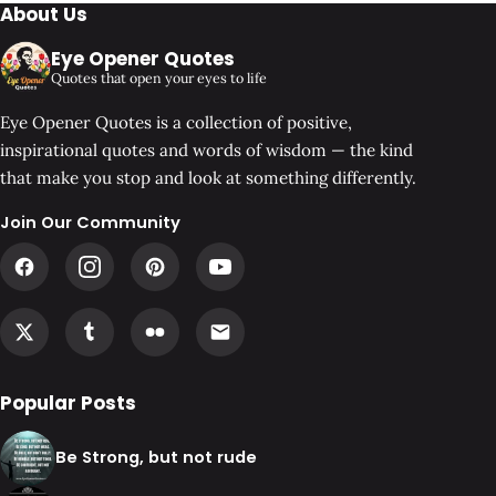
About Us
Eye Opener Quotes
Quotes that open your eyes to life
Eye Opener Quotes is a collection of positive,
inspirational quotes and words of wisdom — the kind
that make you stop and look at something differently.
Join Our Community
Popular Posts
Be Strong, but not rude