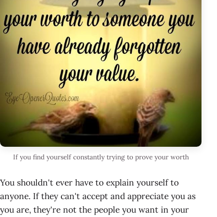
If you find yourself constantly trying to prove your worth
You shouldn't ever have to explain yourself to
anyone. If they can't accept and appreciate you as
you are, they're not the people you want in your