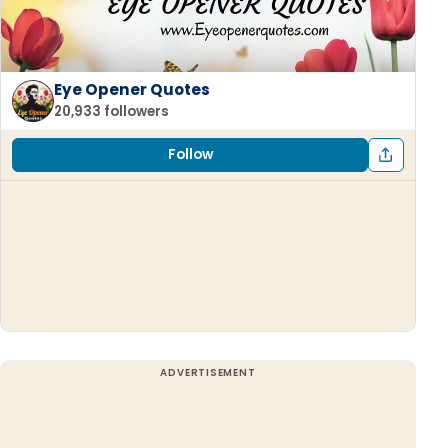
Eye Opener Quotes
20,933 followers
Follow