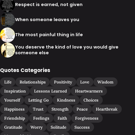
Respect is earned, not given
When someone leaves you
The most painful thing in life
You deserve the kind of love you would give
someone else
Quotes Categories
Life
Relationships
Positivity
Love
Wisdom
Inspiration
Lessons Learned
Heartwarmers
Yourself
Letting Go
Kindness
Choices
Happiness
Trust
Strength
Peace
Heartbreak
Friendship
Feelings
Faith
Forgiveness
Gratitude
Worry
Solitude
Success