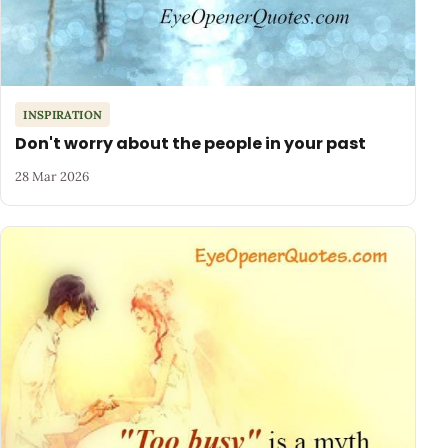
INSPIRATION
Don't worry about the people in your past
28 Mar 2026