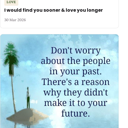
LOVE
I would find you sooner & love you longer
30 Mar 2026