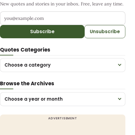
New quotes and stories in your inbox. Free, leave any time.
Your email address
Subscribe
Unsubscribe
Quotes Categories
Choose a category
Browse the Archives
Choose a year or month