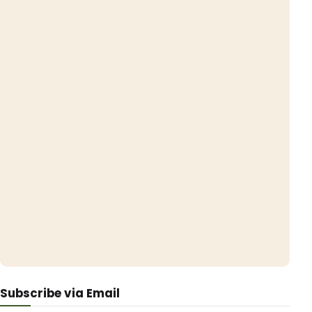
Subscribe via Email