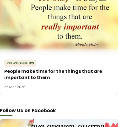
RELATIONSHIPS
People make time for the things that are
important to them
22 Mar 2026
Follow Us on Facebook