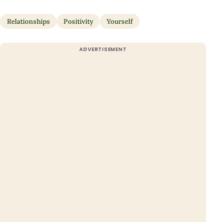
Relationships
Positivity
Yourself