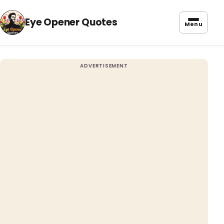
Eye Opener Quotes
Menu