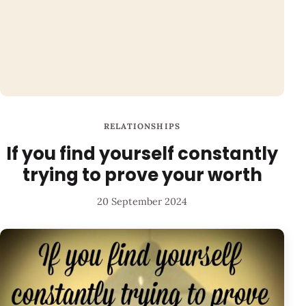
RELATIONSHIPS
If you find yourself constantly
trying to prove your worth
20 September 2024