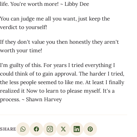
life. You're worth more! ~ Libby Dee
You can judge me all you want, just keep the
verdict to yourself!
If they don't value you then honestly they aren't
worth your time!
I'm guilty of this. For years I tried everything I
could think of to gain approval. The harder I tried,
the less people seemed to like me. At least I finally
realized it Now to learn to please myself. It's a
process. ~ Shawn Harvey
SHARE