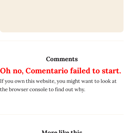
Comments
Oh no, Comentario failed to start.
If you own this website, you might want to look at
the browser console to find out why.
More like this