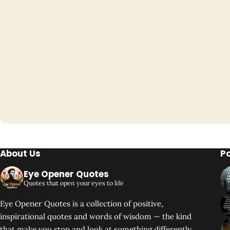
About Us
P
Eye Opener Quotes
Quotes that open your eyes to life
Eye Opener Quotes is a collection of positive,
inspirational quotes and words of wisdom — the kind
that make you stop and look at something differently.