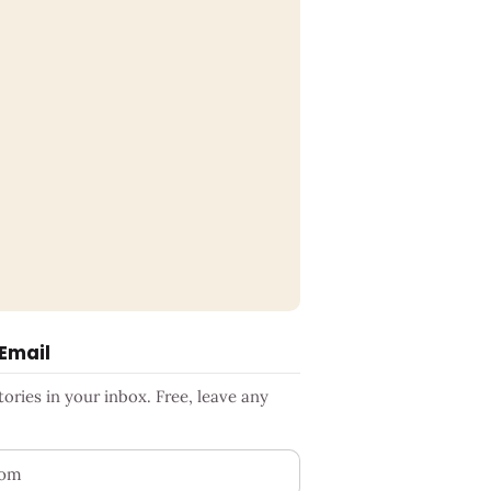
 Email
ries in your inbox. Free, leave any
ess