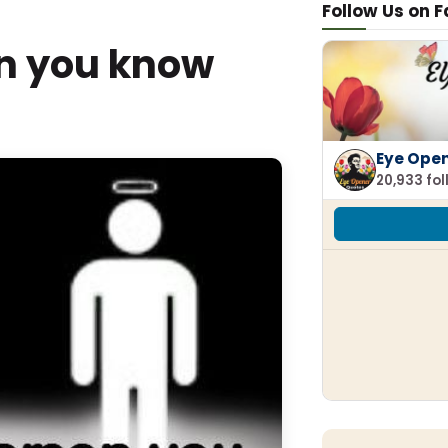
Follow Us on 
on you know
Eye Ope
20,933 fo