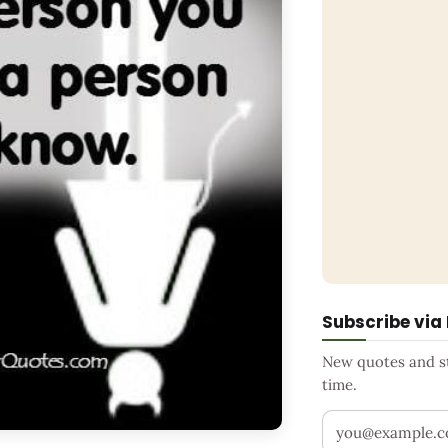
Subscribe via
New quotes and sto
time.
Your email addr