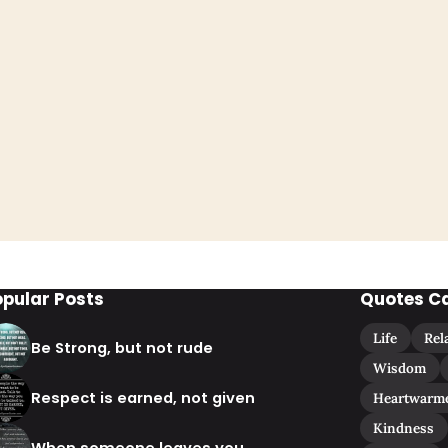
opular Posts
Quotes C
Life
Rel
Be Strong, but not rude
Wisdom
Respect is earned, not given
Heartwarm
Kindness
When someone leaves you