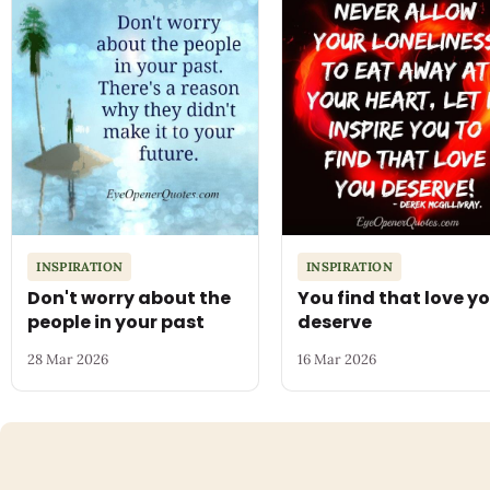
INSPIRATION
INSPIRATION
Don't worry about the
You find that love y
people in your past
deserve
28 Mar 2026
16 Mar 2026