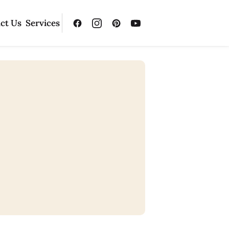
ct Us
Services