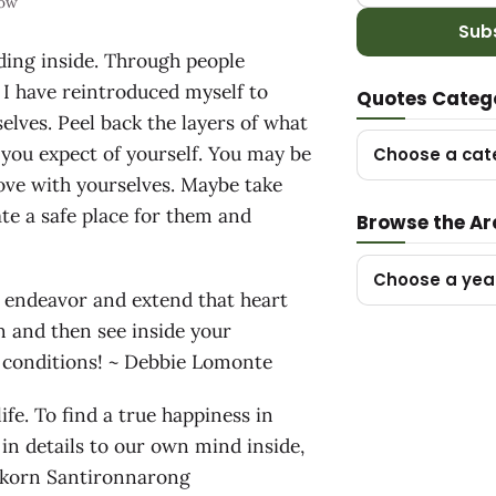
now
Sub
ding inside. Through people
 I have reintroduced myself to
Quotes Categ
rselves. Peel back the layers of what
 you expect of yourself. You may be
Choose a cat
love with yourselves. Maybe take
te a safe place for them and
Browse the Ar
Choose a yea
sh endeavor and extend that heart
 and then see inside your
ut conditions! ~ Debbie Lomonte
ife. To find a true happiness in
s in details to our own mind inside,
pakorn Santironnarong