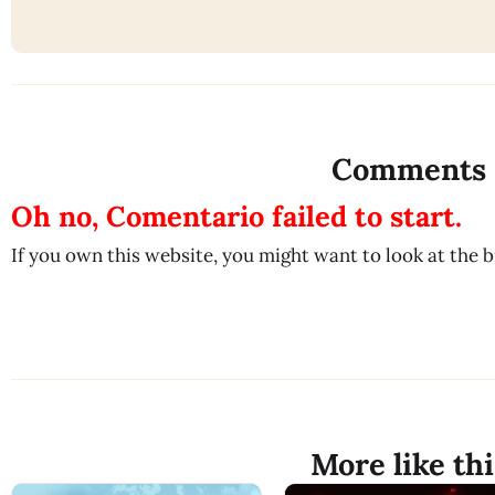
Comments
Oh no, Comentario failed to start.
If you own this website, you might want to look at the 
More like thi