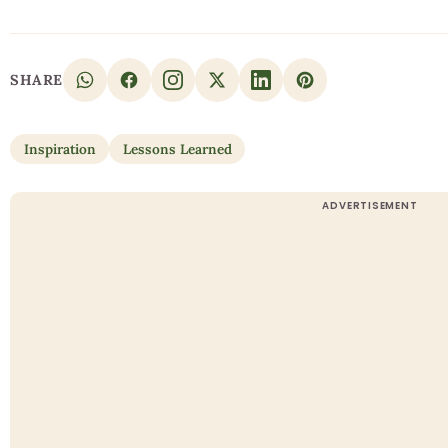
SHARE
Inspiration
Lessons Learned