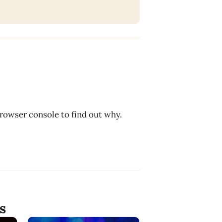
browser console to find out why.
s