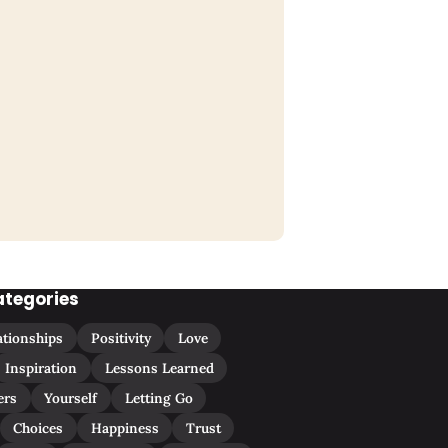
ategories
ationships
Positivity
Love
Inspiration
Lessons Learned
ers
Yourself
Letting Go
Choices
Happiness
Trust