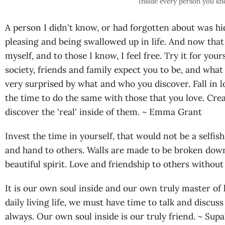
Inside every person you k
A person I didn't know, or had forgotten about was hi
pleasing and being swallowed up in life. And now that
myself, and to those I know, I feel free. Try it for you
society, friends and family expect you to be, and what
very surprised by what and who you discover. Fall in 
the time to do the same with those that you love. Crea
discover the 'real' inside of them. ~ Emma Grant
Invest the time in yourself, that would not be a selfi
and hand to others. Walls are made to be broken down
beautiful spirit. Love and friendship to others witho
It is our own soul inside and our own truly master of l
daily living life, we must have time to talk and discus
always. Our own soul inside is our truly friend. ~ Su