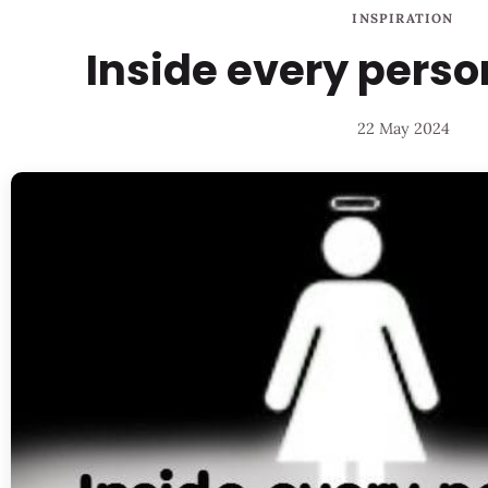
INSPIRATION
Inside every pers
22 May 2024