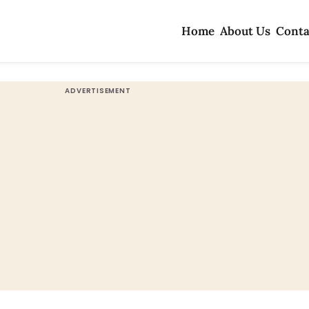
Home
About Us
Conta