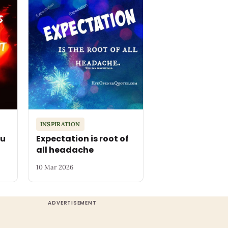
INSPIRATION
ou
Expectation is root of
all headache
10 Mar 2026