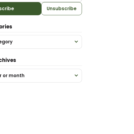
scribe
Unsubscribe
ories
egory
chives
r or month