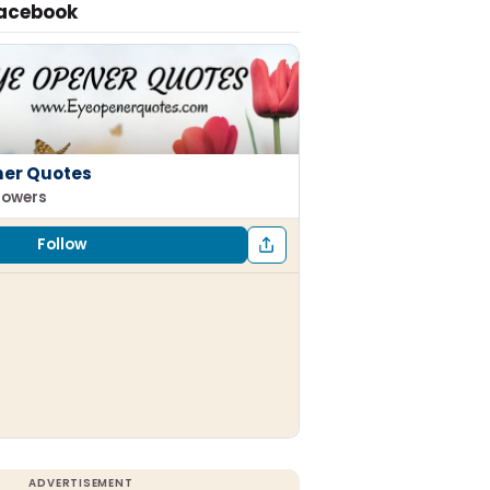
Facebook
ner Quotes
llowers
Follow