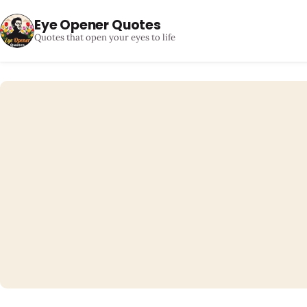
Eye Opener Quotes
Quotes that open your eyes to life