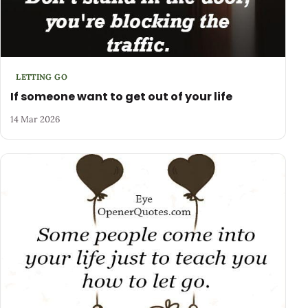
LETTING GO
If someone want to get out of your life
14 Mar 2026