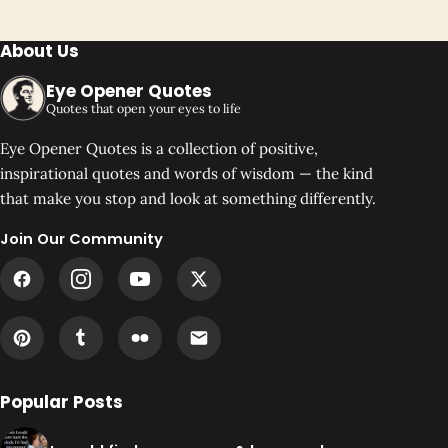
About Us
Eye Opener Quotes
Quotes that open your eyes to life
Eye Opener Quotes is a collection of positive,
inspirational quotes and words of wisdom — the kind
that make you stop and look at something differently.
Join Our Community
Popular Posts