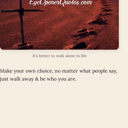
It's better to walk alone in life
Make your own choice, no matter what people say,
just walk away & be who you are.