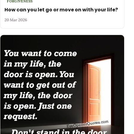
FORGIVENESS
How can you let go or move on with your life?
20 Mar 2026