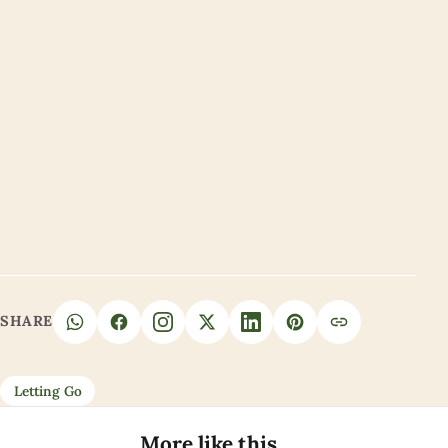
SHARE
Letting Go
More like this