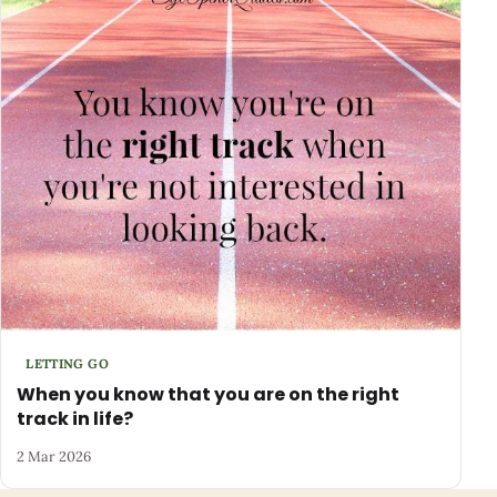
LETTING GO
When you know that you are on the right
track in life?
2 Mar 2026