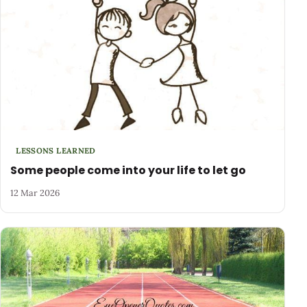
LESSONS LEARNED
Some people come into your life to let go
12 Mar 2026