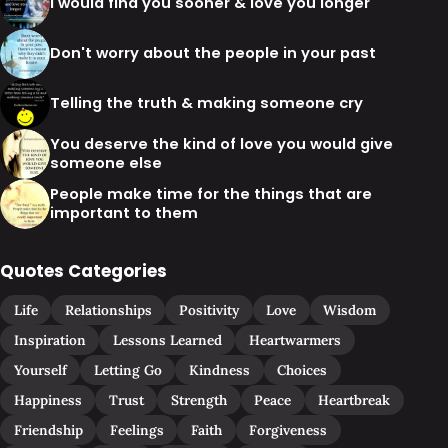
I would find you sooner & love you longer
Don't worry about the people in your past
Telling the truth & making someone cry
You deserve the kind of love you would give
someone else
People make time for the things that are
important to them
Quotes Categories
Life
Relationships
Positivity
Love
Wisdom
Inspiration
Lessons Learned
Heartwarmers
Yourself
Letting Go
Kindness
Choices
Happiness
Trust
Strength
Peace
Heartbreak
Friendship
Feelings
Faith
Forgiveness