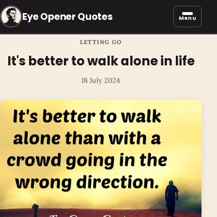
Eye Opener Quotes
Menu
LETTING GO
It's better to walk alone in life
18 July 2024