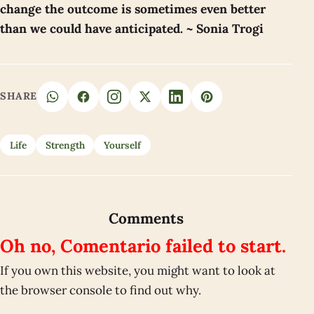
change the outcome is sometimes even better
than we could have anticipated. ~ Sonia Trogi
SHARE
Life
Strength
Yourself
Comments
Oh no, Comentario failed to start.
If you own this website, you might want to look at
the browser console to find out why.