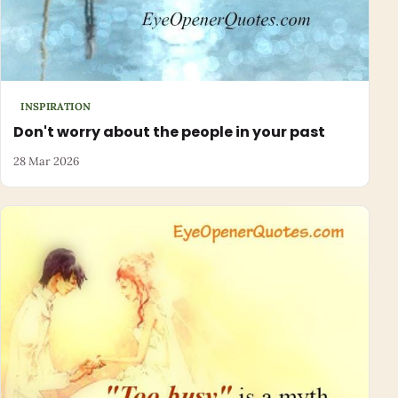
INSPIRATION
Don't worry about the people in your past
28 Mar 2026