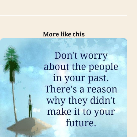
More like this