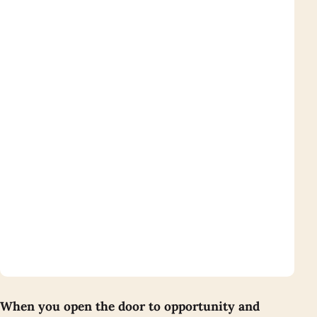
When you open the door to opportunity and