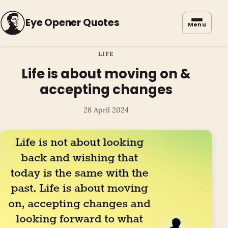
Eye Opener Quotes
Menu
LIFE
Life is about moving on &
accepting changes
28 April 2024