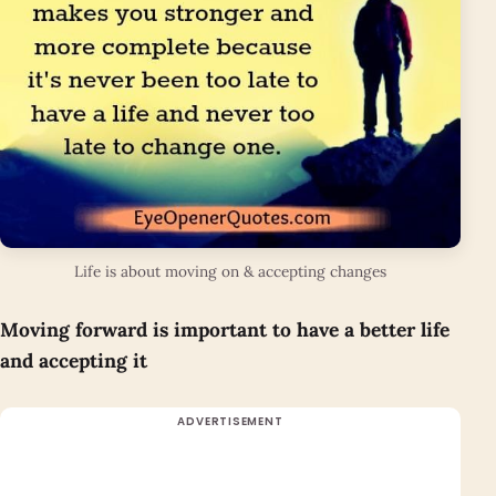
Life is about moving on & accepting changes
Moving forward is important to have a better life
and accepting it