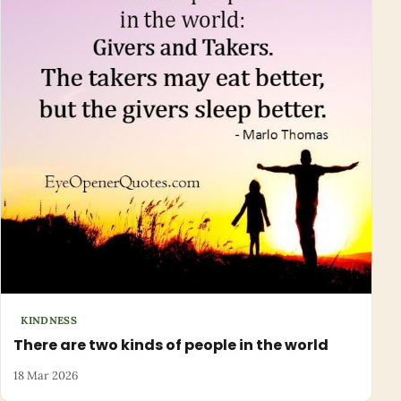
KINDNESS
There are two kinds of people in the world
18 Mar 2026