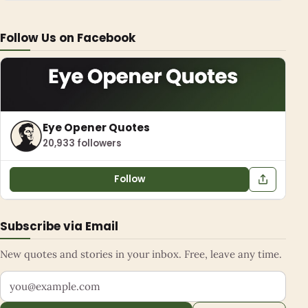
Follow Us on Facebook
Eye Opener Quotes
20,933 followers
Follow
Subscribe via Email
New quotes and stories in your inbox. Free, leave any time.
Your email address