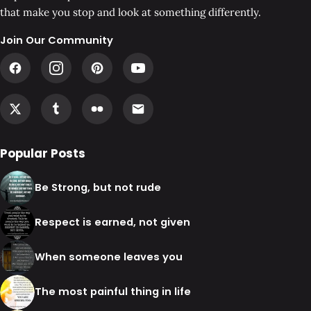
that make you stop and look at something differently.
Join Our Community
Popular Posts
Be Strong, but not rude
Respect is earned, not given
When someone leaves you
The most painful thing in life