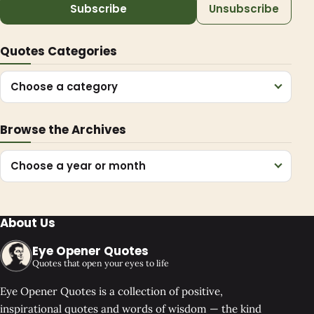
Subscribe
Unsubscribe
Quotes Categories
Choose a category
Browse the Archives
Choose a year or month
About Us
Eye Opener Quotes
Quotes that open your eyes to life
Eye Opener Quotes is a collection of positive,
inspirational quotes and words of wisdom — the kind