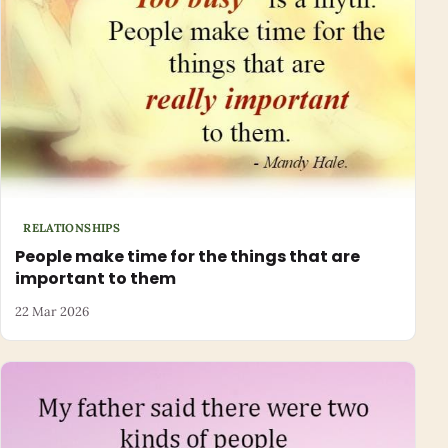
RELATIONSHIPS
People make time for the things that are
important to them
22 Mar 2026