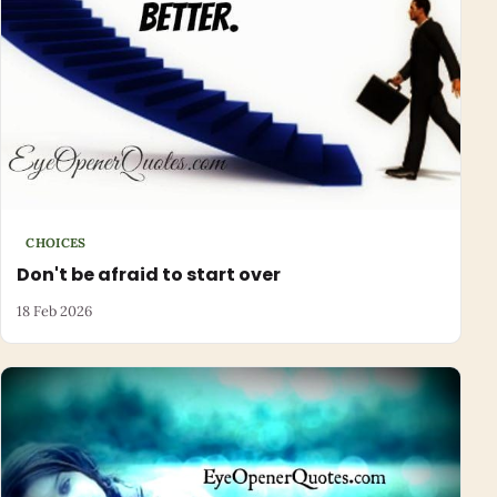
CHOICES
Don't be afraid to start over
18 Feb 2026