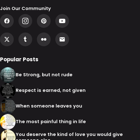
Join Our Community
Popular Posts
Be Strong, but not rude
Respect is earned, not given
When someone leaves you
The most painful thing in life
You deserve the kind of love you would give