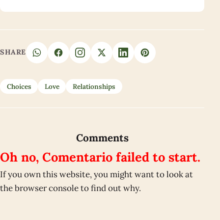
SHARE
Choices
Love
Relationships
Comments
Oh no, Comentario failed to start.
If you own this website, you might want to look at
the browser console to find out why.