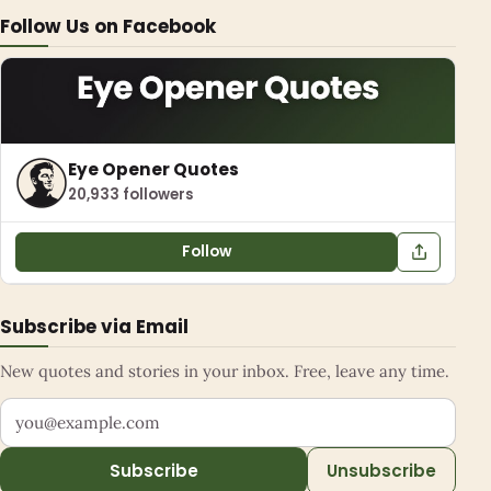
Follow Us on Facebook
Eye Opener Quotes
20,933 followers
Follow
Subscribe via Email
New quotes and stories in your inbox. Free, leave any time.
Your email address
Subscribe
Unsubscribe