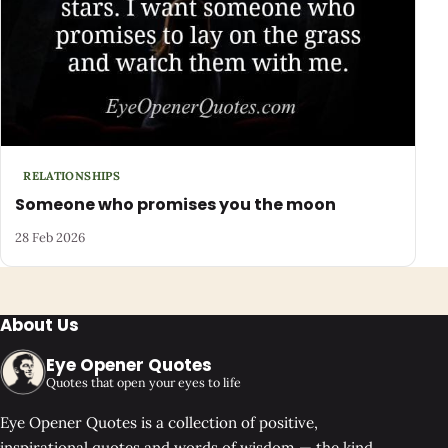
RELATIONSHIPS
Someone who promises you the moon
28 Feb 2026
About Us
Eye Opener Quotes
Quotes that open your eyes to life
Eye Opener Quotes is a collection of positive,
inspirational quotes and words of wisdom — the kind