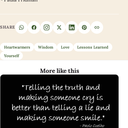
SHARE
Heartwarmers
Wisdom
Love
Lessons Learned
Yourself
More like this