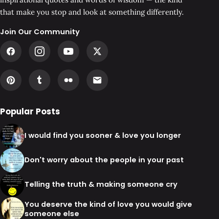
that make you stop and look at something differently.
Join Our Community
Popular Posts
I would find you sooner & love you longer
Don't worry about the people in your past
Telling the truth & making someone cry
You deserve the kind of love you would give
someone else