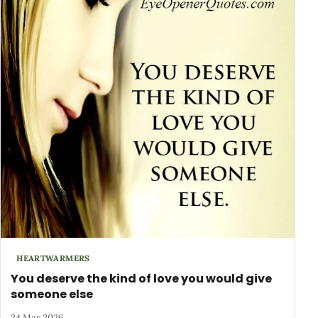
HEARTWARMERS
You deserve the kind of love you would give
someone else
24 Mar 2026