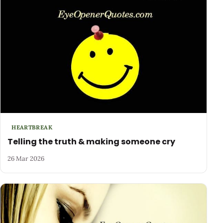
HEARTBREAK
Telling the truth & making someone cry
26 Mar 2026