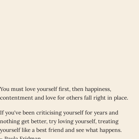
You must love yourself first, then happiness,
contentment and love for others fall right in place.
If you've been criticising yourself for years and
nothing get better, try loving yourself, treating
yourself like a best friend and see what happens.
~ Paula Fridman