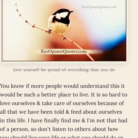
love-yourself-be-proud-of-everything-that-you-do
You know if more people would understand this it
would be such a better place to live. It is so hard to
love ourselves & take care of ourselves because of
all that we have been told & feed about ourselves
in this life. I have finally find me & I'm not that bad
of a person, so don't listen to others about how
you should live your life or what you should do or