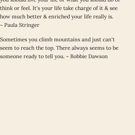
think or feel. It's your life take charge of it & see
how much better & enriched your life really is.
~ Paula Stringer
Sometimes you climb mountains and just can't
seem to reach the top. There always seems to be
someone ready to tell you. ~ Bobbie Dawson