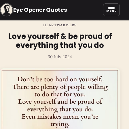
Eye Opener Quotes
Menu
HEARTWARMERS
Love yourself & be proud of
everything that you do
30 July 2024