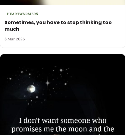
HEARTWARMERS
Sometimes, you have to stop thinking too
much
8 Mar 2026