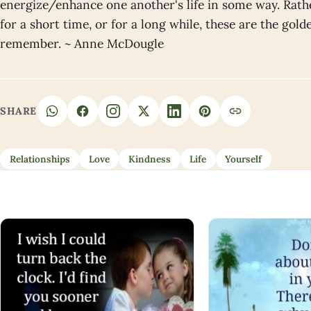
energize/enhance one another's life in some way. Rath
for a short time, or for a long while, these are the gol
remember. ~ Anne McDougle
SHARE
Relationships
Love
Kindness
Life
Yourself