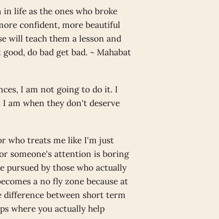
in life as the ones who broke
 more confident, more beautiful
e will teach them a lesson and
et good, do bad get bad. ~ Mahabat
ces, I am not going to do it. I
t I am when they don't deserve
r who treats me like I'm just
or someone's attention is boring
be pursued by those who actually
 becomes a no fly zone because at
the difference between short term
ps where you actually help