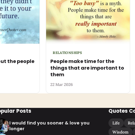
RELATIONSHIPS
ut the people
People make time for the
things that are important to
them
22 Mar 2026
opular Posts
Quotes C
I would find you sooner & love you
Life
Rel
longer
Wisdom