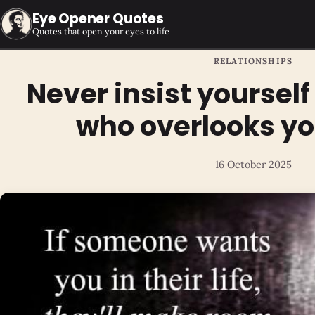
Eye Opener Quotes
Quotes that open your eyes to life
RELATIONSHIPS
Never insist yoursel
who overlooks yo
16 October 2025