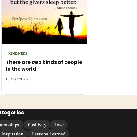
KINDNESS
There are two kinds of people
in the world
18 Mar 2026
ategories
ationships
Positivity
Love
Inspiration
Lessons Learned