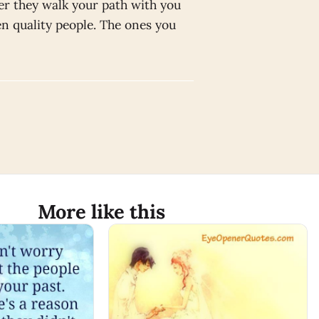
er they walk your path with you
den quality people. The ones you
More like this