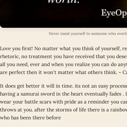
Never insist yourself to someone who over
Love you first! No matter what you think of yourself, rea
rhetoric, no treatment you have received that you dese
all you need, ever and when you realize you can do any
are perfect then it won't matter what others think. ~ C
It does get better it will in time. its not an easy proces
having a samurai sword in the heart eventually fades . 
wear your battle scars with pride as a reminder you can
throws at you. after the storms of life there is a rainb
who has been there before