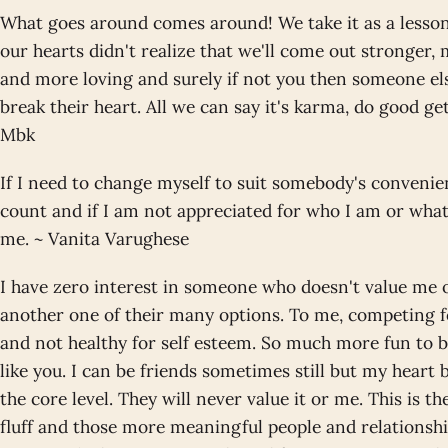
What goes around comes around! We take it as a lesson 
our hearts didn't realize that we'll come out stronger,
and more loving and surely if not you then someone els
break their heart. All we can say it's karma, do good g
Mbk
If I need to change myself to suit somebody's convenien
count and if I am not appreciated for who I am or wha
me. ~ Vanita Varughese
I have zero interest in someone who doesn't value me o
another one of their many options. To me, competing f
and not healthy for self esteem. So much more fun to 
like you. I can be friends sometimes still but my heart
the core level. They will never value it or me. This is 
fluff and those more meaningful people and relationshi