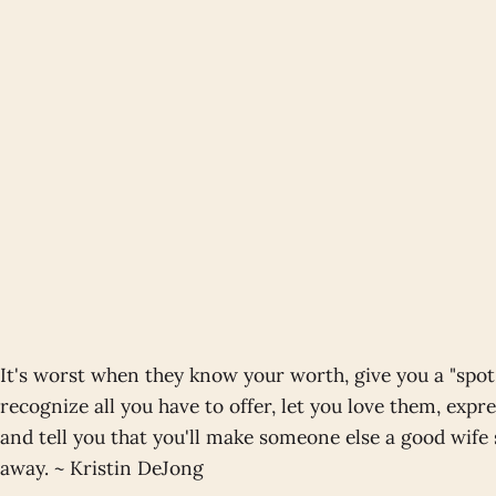
It's worst when they know your worth, give you a "spo
recognize all you have to offer, let you love them, expre
and tell you that you'll make someone else a good wif
away. ~ Kristin DeJong