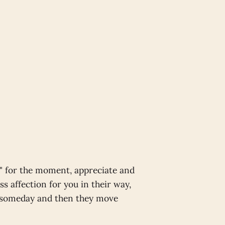
t" for the moment, appreciate and
ss affection for you in their way,
e someday and then they move