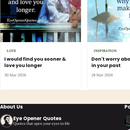
LOVE
INSPIRATION
I would find you sooner &
Don't worry abo
love you longer
in your past
30 Mar 2026
28 Mar 2026
About Us
P
Eye Opener Quotes
Quotes that open your eyes to life