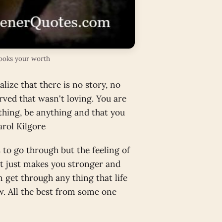
looks your worth
lize that there is no story, no
rved that wasn't loving. You are
thing, be anything and that you
arol Kilgore
s to go through but the feeling of
It just makes you stronger and
 get through any thing that life
ow. All the best from some one