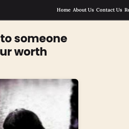
Home
About Us
Contact Us
R
f to someone
ur worth