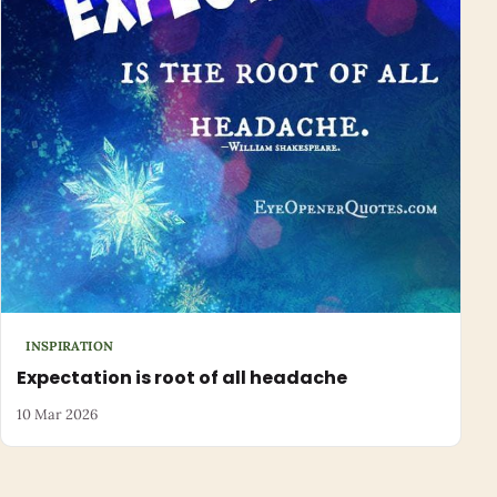
INSPIRATION
Expectation is root of all headache
10 Mar 2026