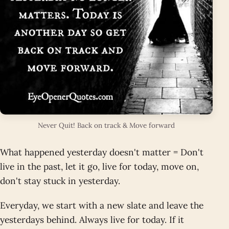
Never Quit! Back on track & Move forward
What happened yesterday doesn't matter = Don't
live in the past, let it go, live for today, move on,
don't stay stuck in yesterday.
Everyday, we start with a new slate and leave the
yesterdays behind. Always live for today. If it