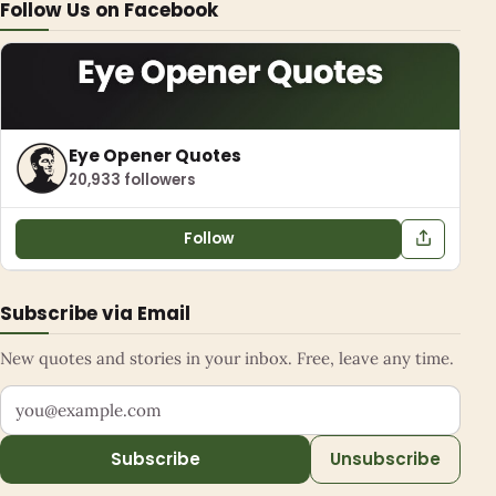
Follow Us on Facebook
Eye Opener Quotes
20,933 followers
Follow
Subscribe via Email
New quotes and stories in your inbox. Free, leave any time.
Your email address
Subscribe
Unsubscribe