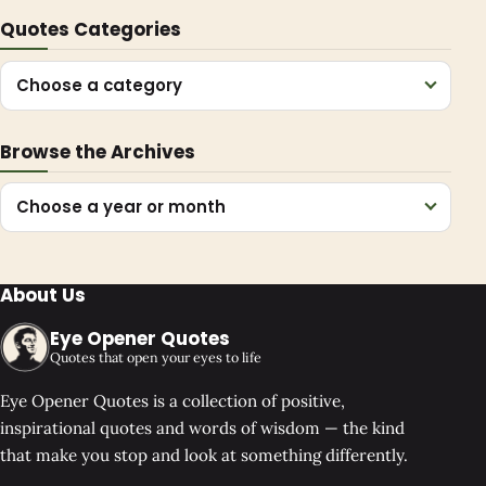
Quotes Categories
Choose a category
Browse the Archives
Choose a year or month
About Us
Eye Opener Quotes
Quotes that open your eyes to life
Eye Opener Quotes is a collection of positive,
inspirational quotes and words of wisdom — the kind
that make you stop and look at something differently.