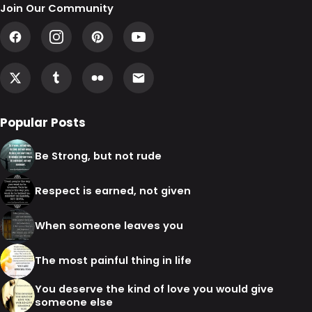
Join Our Community
Popular Posts
Be Strong, but not rude
Respect is earned, not given
When someone leaves you
The most painful thing in life
You deserve the kind of love you would give
someone else