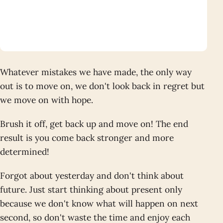
Whatever mistakes we have made, the only way
out is to move on, we don't look back in regret but
we move on with hope.
Brush it off, get back up and move on! The end
result is you come back stronger and more
determined!
Forgot about yesterday and don't think about
future. Just start thinking about present only
because we don't know what will happen on next
second, so don't waste the time and enjoy each