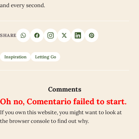
and every second.
SHARE
Inspiration
Letting Go
Comments
Oh no, Comentario failed to start.
If you own this website, you might want to look at
the browser console to find out why.