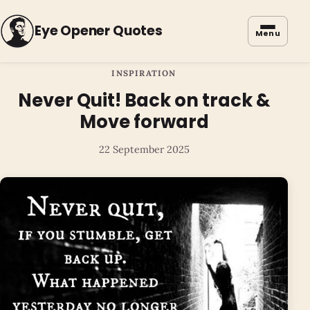
Eye Opener Quotes
Menu
INSPIRATION
Never Quit! Back on track &
Move forward
22 September 2025