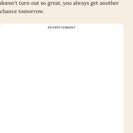
doesn't turn out so great, you always get another
chance tomorrow.