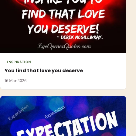
INSPIRATION
You find that love you deserve
16 Mar 2026