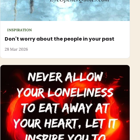
INSPIRATION
Don't worry about the people in your past
28 Mar 2026