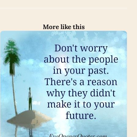
More like this