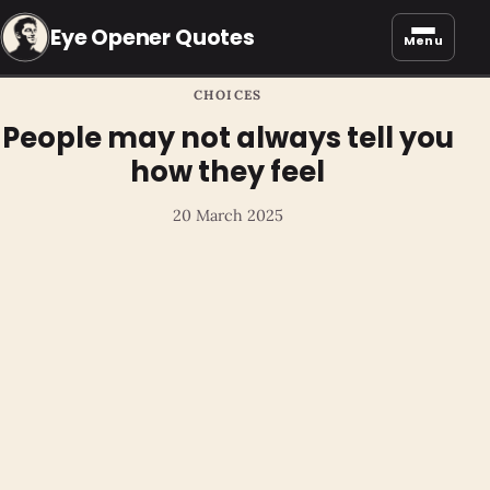
Eye Opener Quotes
Menu
CHOICES
People may not always tell you
how they feel
20 March 2025