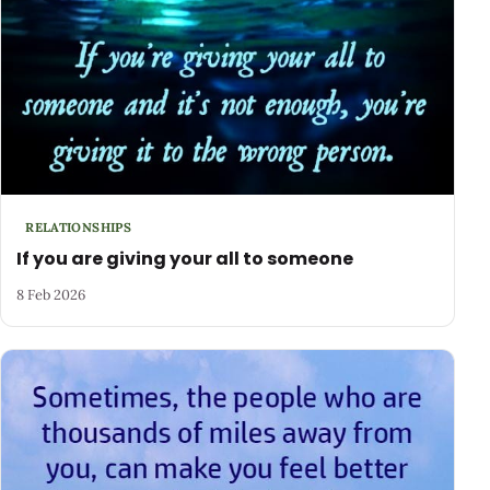
RELATIONSHIPS
If you are giving your all to someone
8 Feb 2026