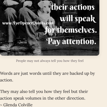
People may not always tell you how they feel
Words are just words until they are backed up by
action.
They may also tell you how they feel but their
action speak volumes in the other direction.
~ Glenda Colville