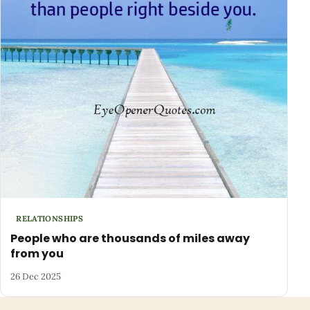
RELATIONSHIPS
People who are thousands of miles away
from you
26 Dec 2025