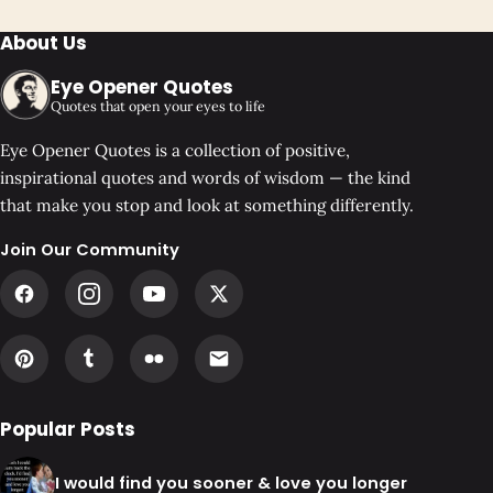
About Us
Eye Opener Quotes
Quotes that open your eyes to life
Eye Opener Quotes is a collection of positive,
inspirational quotes and words of wisdom — the kind
that make you stop and look at something differently.
Join Our Community
Popular Posts
I would find you sooner & love you longer