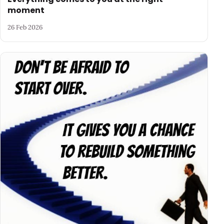
moment
26 Feb 2026