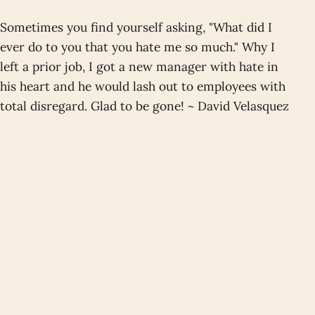
Sometimes you find yourself asking, "What did I
ever do to you that you hate me so much." Why I
left a prior job, I got a new manager with hate in
his heart and he would lash out to employees with
total disregard. Glad to be gone! ~ David Velasquez