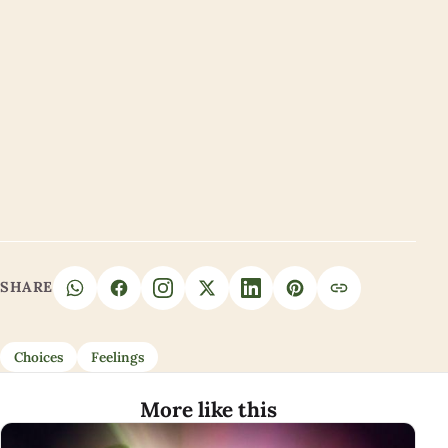
SHARE
Choices
Feelings
More like this