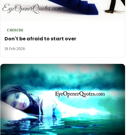
CHOICES
Don't be afraid to start over
18 Feb 2026