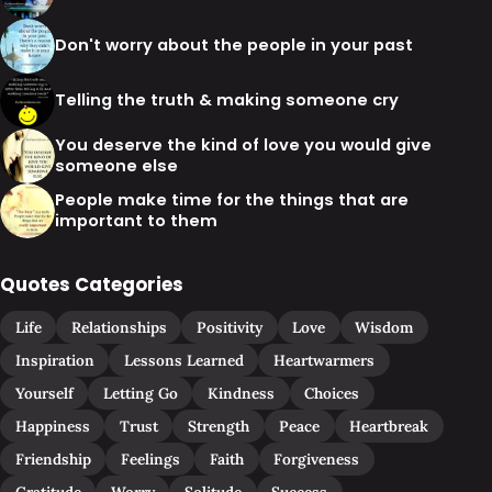
Don't worry about the people in your past
Telling the truth & making someone cry
You deserve the kind of love you would give
someone else
People make time for the things that are
important to them
Quotes Categories
Life
Relationships
Positivity
Love
Wisdom
Inspiration
Lessons Learned
Heartwarmers
Yourself
Letting Go
Kindness
Choices
Happiness
Trust
Strength
Peace
Heartbreak
Friendship
Feelings
Faith
Forgiveness