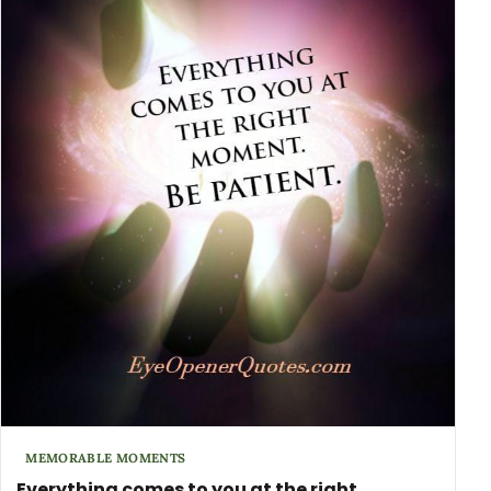
MEMORABLE MOMENTS
Everything comes to you at the right