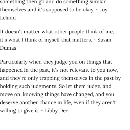
something then go and do something similar
themselves and it's supposed to be okay. ~ Joy
Leland
It doesn't matter what other people think of me,
it's what I think of myself that matters. ~ Susan
Dumas
Particularly when they judge you on things that
happened in the past, it's not relevant to you now,
and they're only trapping themselves in the past by
holding such judgments. So let them judge, and
move on, knowing things have changed, and you
deserve another chance in life, even if they aren't
willing to give it. ~ Libby Dee