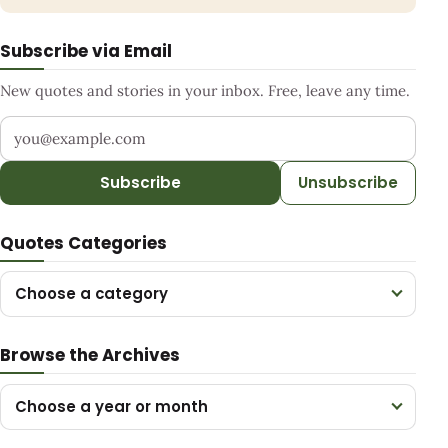
Subscribe via Email
New quotes and stories in your inbox. Free, leave any time.
Your email address
Subscribe
Unsubscribe
Quotes Categories
Choose a category
Browse the Archives
Choose a year or month