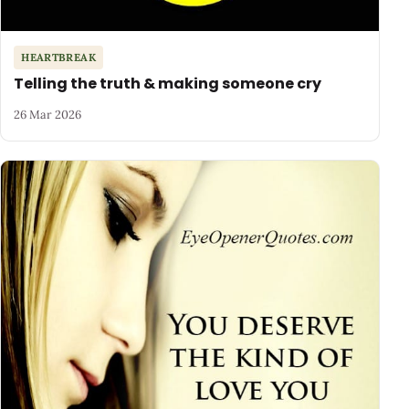
HEARTBREAK
Telling the truth & making someone cry
26 Mar 2026