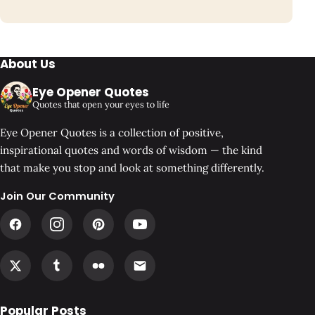
About Us
Eye Opener Quotes
Quotes that open your eyes to life
Eye Opener Quotes is a collection of positive,
inspirational quotes and words of wisdom — the kind
that make you stop and look at something differently.
Join Our Community
Popular Posts