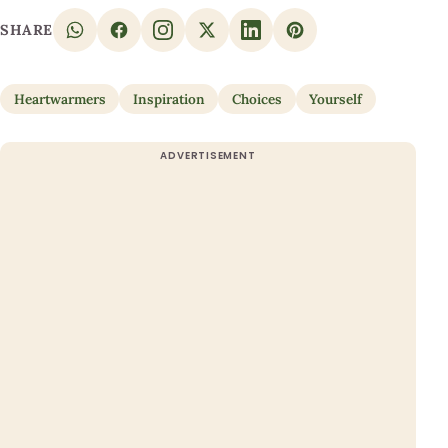
SHARE
Heartwarmers
Inspiration
Choices
Yourself