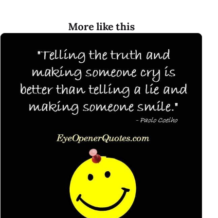
More like this