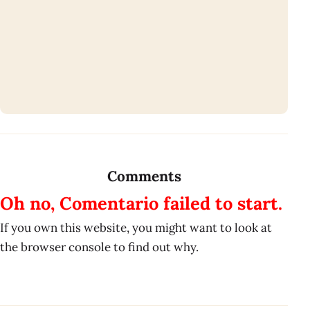
Comments
Oh no, Comentario failed to start.
If you own this website, you might want to look at
the browser console to find out why.