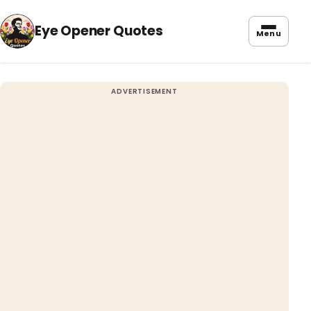
Eye Opener Quotes
Menu