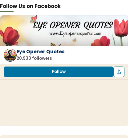
Follow Us on Facebook
Eye Opener Quotes
20,933 followers
Follow