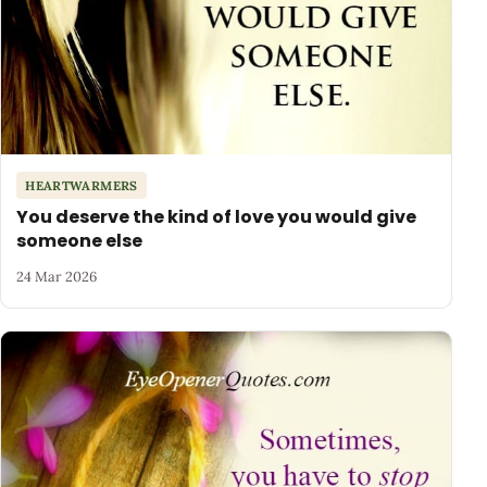
HEARTWARMERS
You deserve the kind of love you would give
someone else
24 Mar 2026