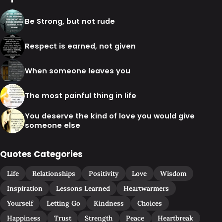
Be Strong, but not rude
Respect is earned, not given
When someone leaves you
The most painful thing in life
You deserve the kind of love you would give
someone else
Quotes Categories
Life
Relationships
Positivity
Love
Wisdom
Inspiration
Lessons Learned
Heartwarmers
Yourself
Letting Go
Kindness
Choices
Happiness
Trust
Strength
Peace
Heartbreak