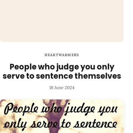
HEARTWARMERS
People who judge you only
serve to sentence themselves
18 June 2024