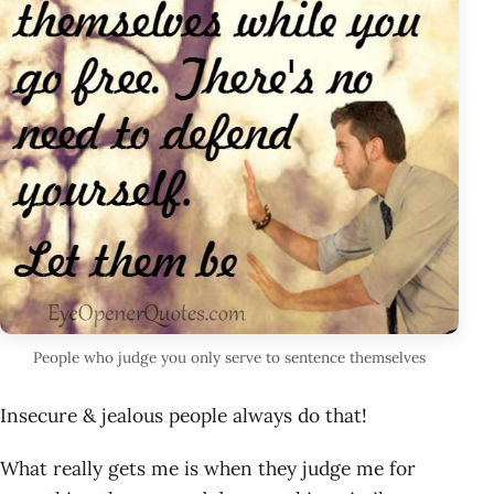
People who judge you only serve to sentence themselves
Insecure & jealous people always do that!
What really gets me is when they judge me for