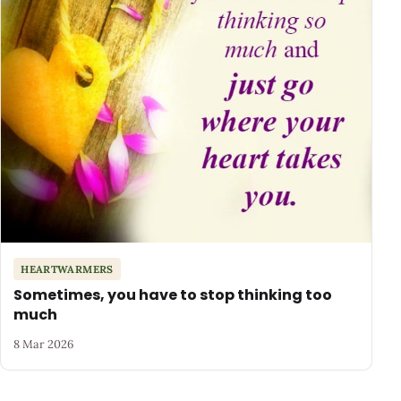
HEARTWARMERS
Sometimes, you have to stop thinking too
much
8 Mar 2026